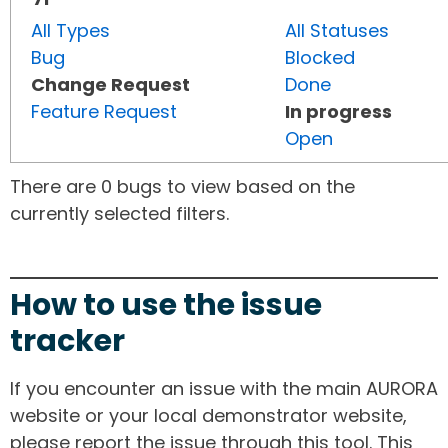
All Types
All Statuses
Bug
Blocked
Change Request
Done
Feature Request
In progress
Open
There are 0 bugs to view based on the
currently selected filters.
How to use the issue
tracker
If you encounter an issue with the main AURORA
website or your local demonstrator website,
please report the issue through this tool. This