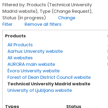
Filtered by: Products (Technical University
Madrid website), Type (Change Request),
Status (In progress)
Change
Filter
Remove all filters
Products
All Products
Aarhus University website
All websites
AURORA main website
Évora University website
Forest of Dean District Council website
Technical University Madrid website
University of Ljubljana website
Types
Status