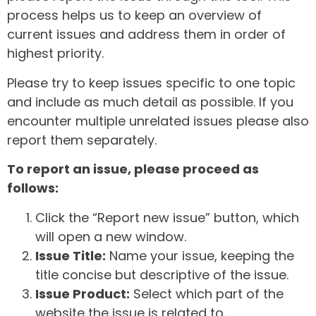
process helps us to keep an overview of
current issues and address them in order of
highest priority.
Please try to keep issues specific to one topic
and include as much detail as possible. If you
encounter multiple unrelated issues please also
report them separately.
To report an issue, please proceed as
follows:
Click the “Report new issue” button, which
will open a new window.
Issue Title:
Name your issue, keeping the
title concise but descriptive of the issue.
Issue Product:
Select which part of the
website the issue is related to.