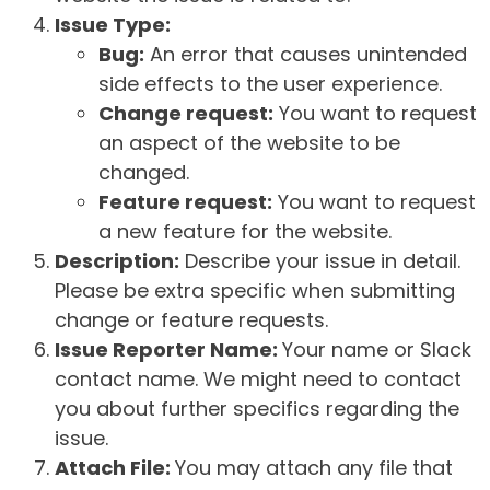
Issue Type:
Bug:
An error that causes unintended
side effects to the user experience.
Change request:
You want to request
an aspect of the website to be
changed.
Feature request:
You want to request
a new feature for the website.
Description:
Describe your issue in detail.
Please be extra specific when submitting
change or feature requests.
Issue Reporter Name:
Your name or Slack
contact name. We might need to contact
you about further specifics regarding the
issue.
Attach File:
You may attach any file that