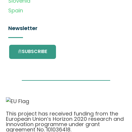
Slovenia
Spain
Newsletter
SUBSCRIBE
This project has received funding from the
European Union’s Horizon 2020 research and
innovation programme under grant
agreement No. 101036418.