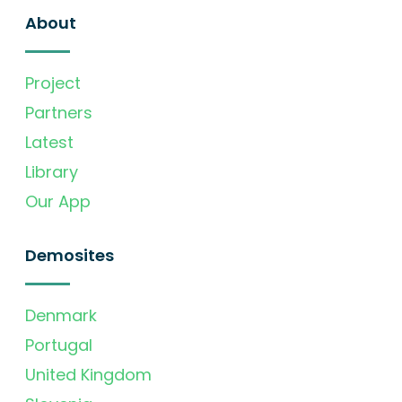
About
Project
Partners
Latest
Library
Our App
Demosites
Denmark
Portugal
United Kingdom