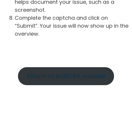
helps document your issue, such as a
screenshot.
Complete the captcha and click on
“Submit”. Your issue will now show up in the
overview.
Return to AURORA website