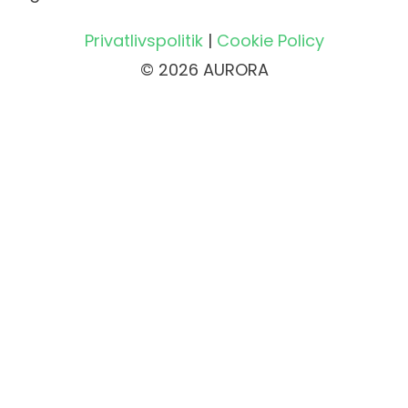
Privatlivspolitik
|
Cookie Policy
© 2026 AURORA