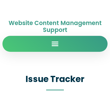
Website Content Management
Support
Issue Tracker