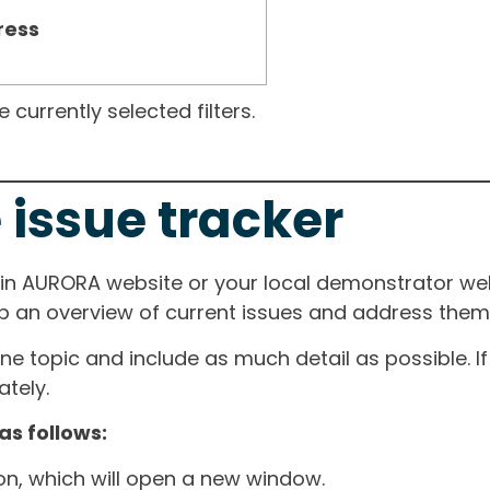
ress
currently selected filters.
 issue tracker
ain AURORA website or your local demonstrator web
ep an overview of current issues and address them i
one topic and include as much detail as possible. 
tely.
as follows:
ton, which will open a new window.