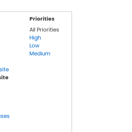
Priorities
All Priorities
High
Low
Medium
site
ite
uses