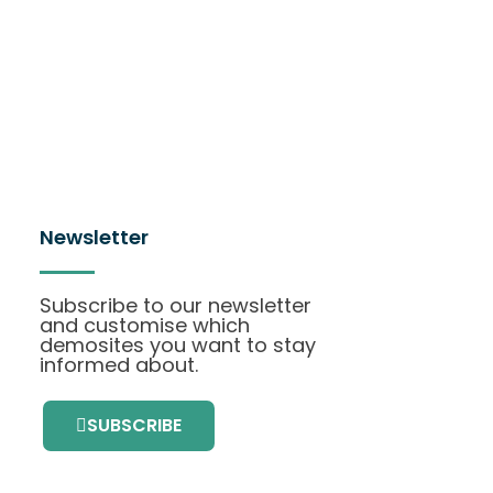
Newsletter
Subscribe to our newsletter
and customise which
demosites you want to stay
informed about.
SUBSCRIBE