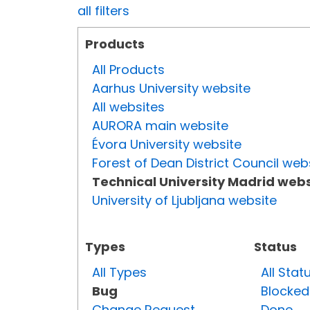
all filters
Products
All Products
Aarhus University website
All websites
AURORA main website
Évora University website
Forest of Dean District Council web
Technical University Madrid webs
University of Ljubljana website
Types
Status
All Types
All Stat
Bug
Blocked
Change Request
Done