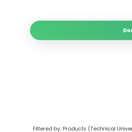
Do
Filtered by: Products (Technical Un