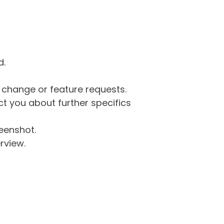
d.
g change or feature requests.
 you about further specifics
eenshot.
rview.