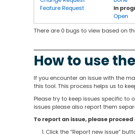
Feature Request
In prog
Open
There are 0 bugs to view based on the 
How to use the
If you encounter an issue with the m
this tool. This process helps us to ke
Please try to keep issues specific to 
issues please also report them separa
To report an issue, please proceed 
Click the “Report new issue” but