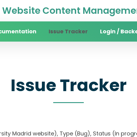
Website Content Managemen
cumentation
Issue Tracker
Login / Back
Issue Tracker
iversity Madrid website), Type (Bug), Status (In