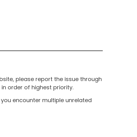
site, please report the issue through
n order of highest priority.
If you encounter multiple unrelated