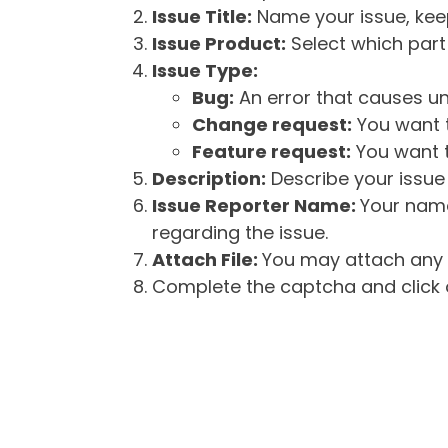
Issue Title:
Name your issue, keepi
Issue Product:
Select which part 
Issue Type:
Bug:
An error that causes un
Change request:
You want t
Feature request:
You want t
Description:
Describe your issue 
Issue Reporter Name:
Your name
regarding the issue.
Attach File:
You may attach any f
Complete the captcha and click o