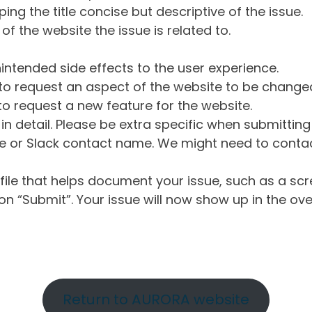
ng the title concise but descriptive of the issue.
of the website the issue is related to.
intended side effects to the user experience.
o request an aspect of the website to be change
o request a new feature for the website.
in detail. Please be extra specific when submittin
 or Slack contact name. We might need to contact
ile that helps document your issue, such as a scr
n “Submit”. Your issue will now show up in the ove
Return to AURORA website