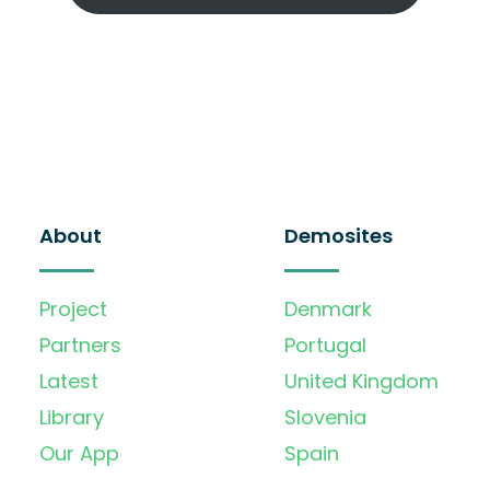
About
Demosites
Project
Denmark
Partners
Portugal
Latest
United Kingdom
Library
Slovenia
Our App
Spain