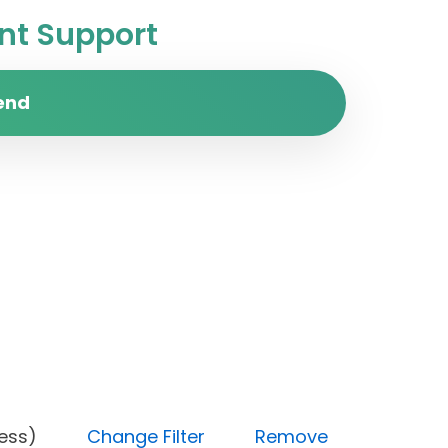
t Support
end
 progress)
Change Filter
Remove