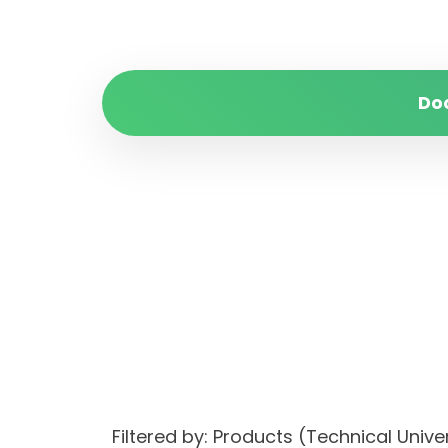
Do
Filtered by: Products (Technical Unive