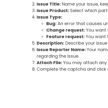
Issue Title:
Name your issue, keepi
Issue Product:
Select which part 
Issue Type:
Bug:
An error that causes un
Change request:
You want t
Feature request:
You want t
Description:
Describe your issue 
Issue Reporter Name:
Your name
regarding the issue.
Attach File:
You may attach any f
Complete the captcha and click o