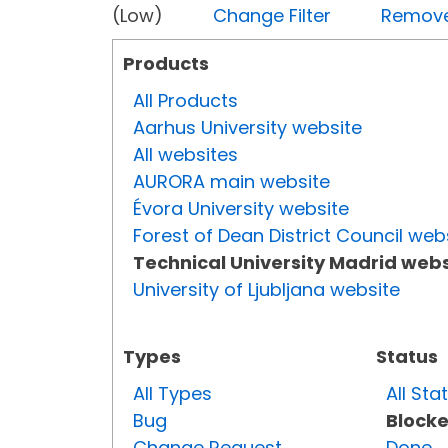
(Low)
Change Filter
Remove 
Products
All Products
Aarhus University website
All websites
AURORA main website
Évora University website
Forest of Dean District Council web
Technical University Madrid webs
University of Ljubljana website
Types
Status
All Types
All Sta
Bug
Block
Change Request
Done