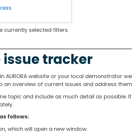
gress
currently selected filters.
 issue tracker
ain AURORA website or your local demonstrator web
ep an overview of current issues and address them i
one topic and include as much detail as possible. 
tely.
as follows:
ton, which will open a new window.