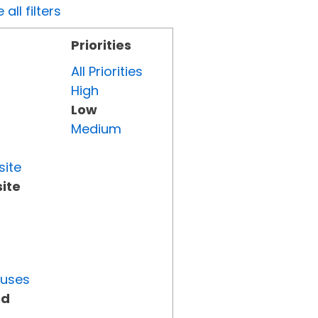
all filters
Priorities
All Priorities
High
Low
Medium
site
ite
tuses
ed