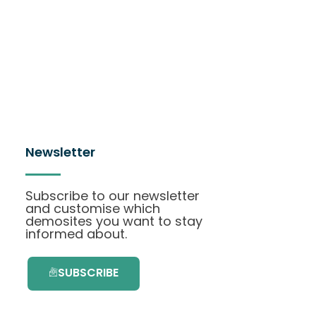
Newsletter
Subscribe to our newsletter
and customise which
demosites you want to stay
informed about.
SUBSCRIBE