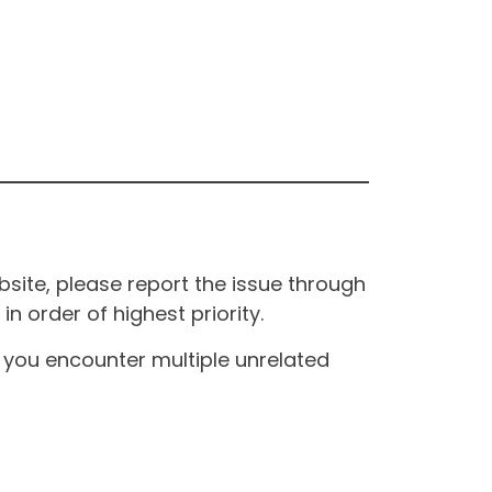
site, please report the issue through
n order of highest priority.
If you encounter multiple unrelated