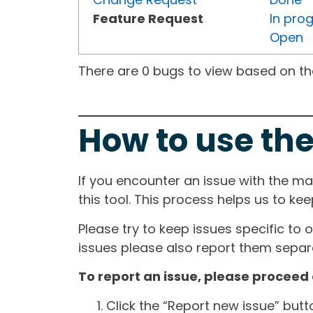
Feature Request
In pro
Open
There are 0 bugs to view based on the 
How to use the
If you encounter an issue with the m
this tool. This process helps us to ke
Please try to keep issues specific to 
issues please also report them separa
To report an issue, please proceed 
Click the “Report new issue” but