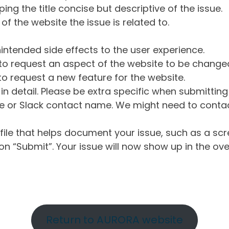
ng the title concise but descriptive of the issue.
of the website the issue is related to.
intended side effects to the user experience.
o request an aspect of the website to be change
o request a new feature for the website.
in detail. Please be extra specific when submittin
 or Slack contact name. We might need to contact
ile that helps document your issue, such as a scr
n “Submit”. Your issue will now show up in the ove
Return to AURORA website