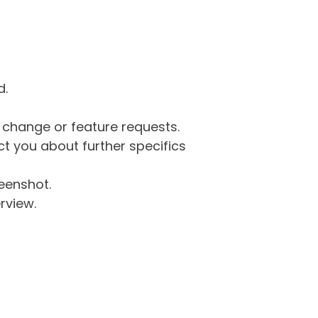
d.
g change or feature requests.
 you about further specifics
eenshot.
rview.