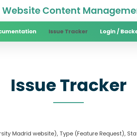
Website Content Managemen
cumentation
Issue Tracker
Login / Back
Issue Tracker
rsity Madrid website), Type (Feature Request), Stat