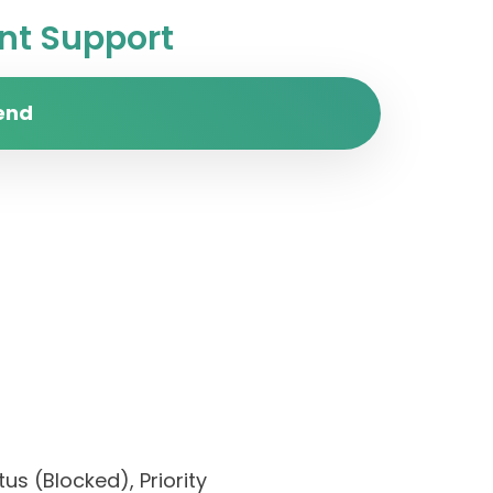
t Support
end
us (Blocked), Priority