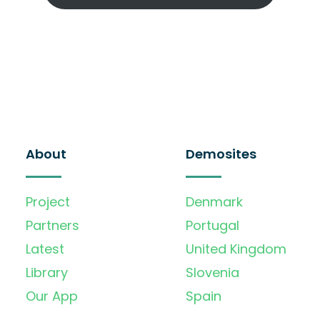
About
Demosites
Project
Denmark
Partners
Portugal
Latest
United Kingdom
Library
Slovenia
Our App
Spain