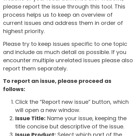
please report the issue through this tool. This
process helps us to keep an overview of
current issues and address them in order of
highest priority.
Please try to keep issues specific to one topic
and include as much detail as possible. If you
encounter multiple unrelated issues please also
report them separately.
To report an issue, please proceed as
follows:
Click the “Report new issue” button, which
will open a new window.
Issue Title:
Name your issue, keeping the
title concise but descriptive of the issue.
Issue Product:
Select which part of the