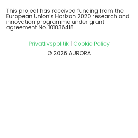
This project has received funding from the
European Union’s Horizon 2020 research and
innovation programme under grant
agreement No. 101036418.
Privatlivspolitik
|
Cookie Policy
© 2026 AURORA