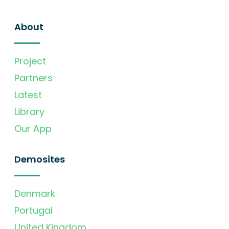
About
Project
Partners
Latest
Library
Our App
Demosites
Denmark
Portugal
United Kingdom