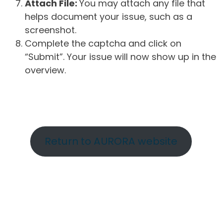
Attach File:
You may attach any file that
helps document your issue, such as a
screenshot.
Complete the captcha and click on
“Submit”. Your issue will now show up in the
overview.
Return to AURORA website