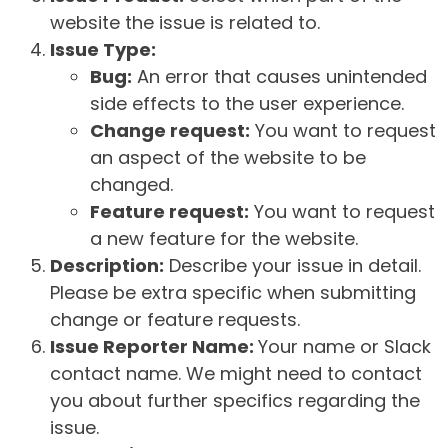
website the issue is related to.
Issue Type:
Bug:
An error that causes unintended
side effects to the user experience.
Change request:
You want to request
an aspect of the website to be
changed.
Feature request:
You want to request
a new feature for the website.
Description:
Describe your issue in detail.
Please be extra specific when submitting
change or feature requests.
Issue Reporter Name:
Your name or Slack
contact name. We might need to contact
you about further specifics regarding the
issue.