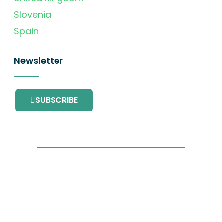
Slovenia
Spain
Newsletter
SUBSCRIBE