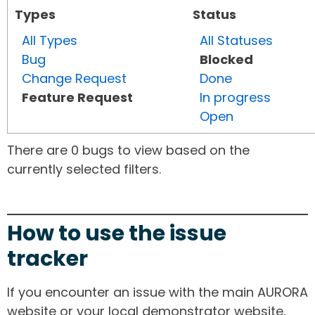
Types
Status
All Types
All Statuses
Bug
Blocked
Change Request
Done
Feature Request
In progress
Open
There are 0 bugs to view based on the
currently selected filters.
How to use the issue
tracker
If you encounter an issue with the main AURORA
website or your local demonstrator website,