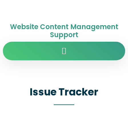
Website Content Management
Support
Issue Tracker