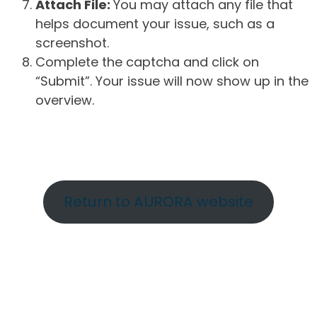
Attach File:
You may attach any file that
helps document your issue, such as a
screenshot.
Complete the captcha and click on
“Submit”. Your issue will now show up in the
overview.
Return to AURORA website