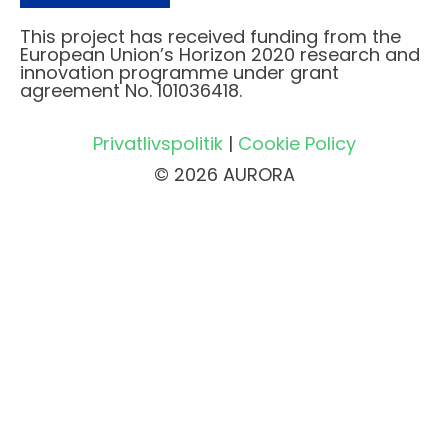
This project has received funding from the
European Union’s Horizon 2020 research and
innovation programme under grant
agreement No. 101036418.
Privatlivspolitik
|
Cookie Policy
© 2026 AURORA