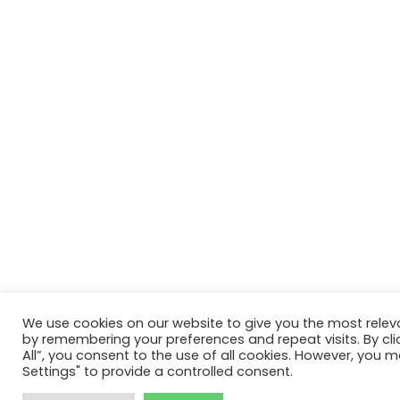
We use cookies on our website to give you the most relev
by remembering your preferences and repeat visits. By cli
All”, you consent to the use of all cookies. However, you m
Settings" to provide a controlled consent.