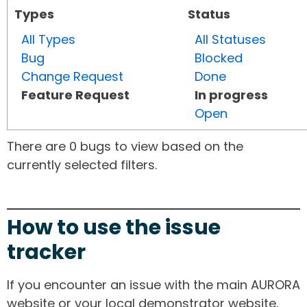
Types
Status
All Types
All Statuses
Bug
Blocked
Change Request
Done
Feature Request
In progress
Open
There are 0 bugs to view based on the
currently selected filters.
How to use the issue
tracker
If you encounter an issue with the main AURORA
website or your local demonstrator website,