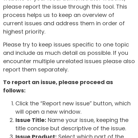
please report the issue through this tool. This
process helps us to keep an overview of
current issues and address them in order of
highest priority.
Please try to keep issues specific to one topic
and include as much detail as possible. If you
encounter multiple unrelated issues please also
report them separately.
To report an issue, please proceed as
follows:
Click the “Report new issue” button, which
will open a new window.
Issue Title:
Name your issue, keeping the
title concise but descriptive of the issue.
Issue Product:
Select which part of the