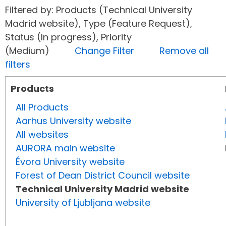
Filtered by: Products (Technical University
Madrid website), Type (Feature Request),
Status (In progress), Priority
(Medium)
Change Filter
Remove all
filters
Products
All Products
Aarhus University website
All websites
AURORA main website
Évora University website
Forest of Dean District Council website
Technical University Madrid website
University of Ljubljana website