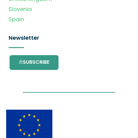
Slovenia
Spain
Newsletter
SUBSCRIBE