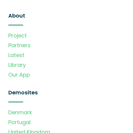
About
Project
Partners
Latest
Library
Our App
Demosites
Denmark
Portugal
United Kingdom