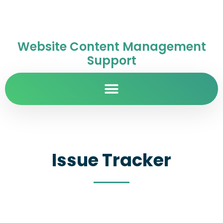
Website Content Management
Support
Issue Tracker