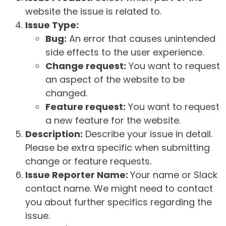
website the issue is related to.
Issue Type:
Bug:
An error that causes unintended
side effects to the user experience.
Change request:
You want to request
an aspect of the website to be
changed.
Feature request:
You want to request
a new feature for the website.
Description:
Describe your issue in detail.
Please be extra specific when submitting
change or feature requests.
Issue Reporter Name:
Your name or Slack
contact name. We might need to contact
you about further specifics regarding the
issue.