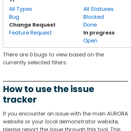
All Types
All Statuses
Bug
Blocked
Change Request
Done
Feature Request
In progress
Open
There are 0 bugs to view based on the
currently selected filters.
How to use the issue
tracker
If you encounter an issue with the main AURORA
website or your local demonstrator website,
please report the issue through this tool. This