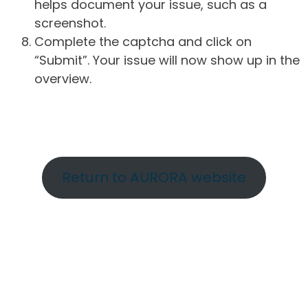
helps document your issue, such as a
screenshot.
Complete the captcha and click on
“Submit”. Your issue will now show up in the
overview.
Return to AURORA website