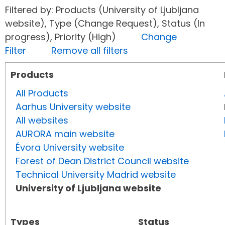
Filtered by: Products (University of Ljubljana
website), Type (Change Request), Status (In
progress), Priority (High)
Change
Filter
Remove all filters
Products
All Products
Aarhus University website
All websites
AURORA main website
Évora University website
Forest of Dean District Council website
Technical University Madrid website
University of Ljubljana website
Types
Status