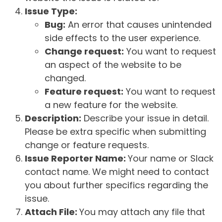
Issue Type:
Bug:
An error that causes unintended
side effects to the user experience.
Change request:
You want to request
an aspect of the website to be
changed.
Feature request:
You want to request
a new feature for the website.
Description:
Describe your issue in detail.
Please be extra specific when submitting
change or feature requests.
Issue Reporter Name:
Your name or Slack
contact name. We might need to contact
you about further specifics regarding the
issue.
Attach File:
You may attach any file that