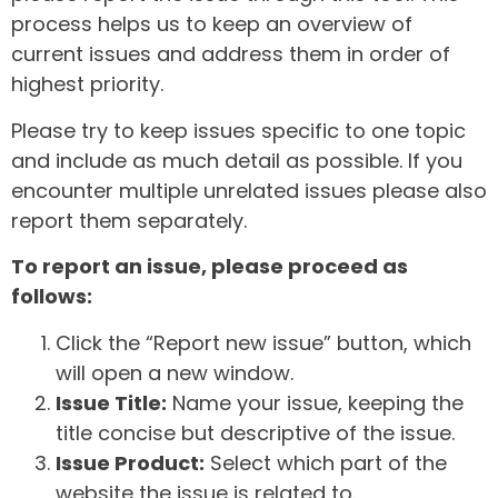
process helps us to keep an overview of
current issues and address them in order of
highest priority.
Please try to keep issues specific to one topic
and include as much detail as possible. If you
encounter multiple unrelated issues please also
report them separately.
To report an issue, please proceed as
follows:
Click the “Report new issue” button, which
will open a new window.
Issue Title:
Name your issue, keeping the
title concise but descriptive of the issue.
Issue Product:
Select which part of the
website the issue is related to.