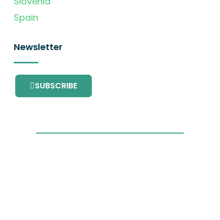
Slovenia
Spain
Newsletter
SUBSCRIBE