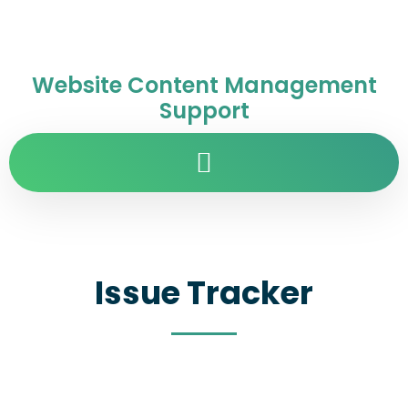
Website Content Management
Support
Issue Tracker