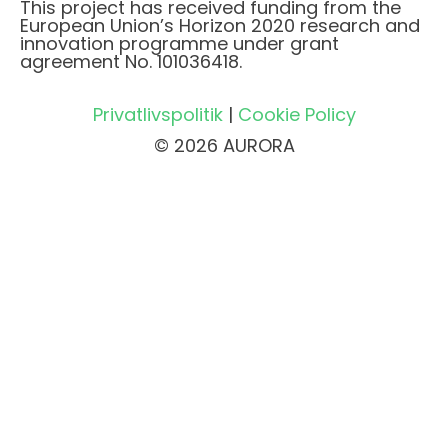
This project has received funding from the
European Union’s Horizon 2020 research and
innovation programme under grant
agreement No. 101036418.
Privatlivspolitik
|
Cookie Policy
© 2026 AURORA