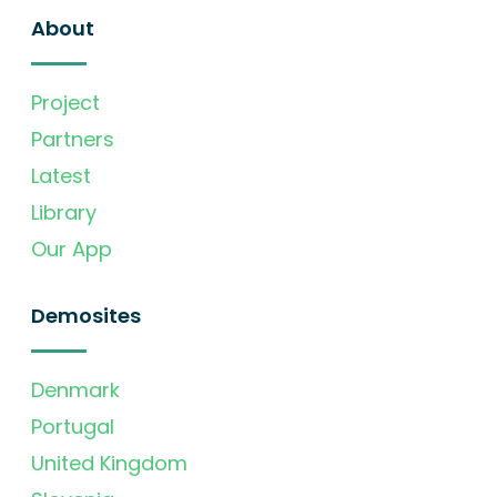
About
Project
Partners
Latest
Library
Our App
Demosites
Denmark
Portugal
United Kingdom