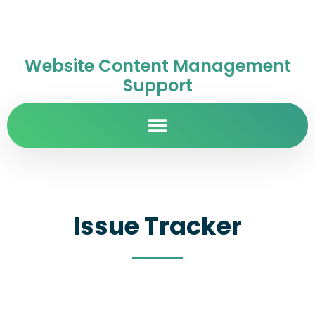
Website Content Management
Support
Issue Tracker