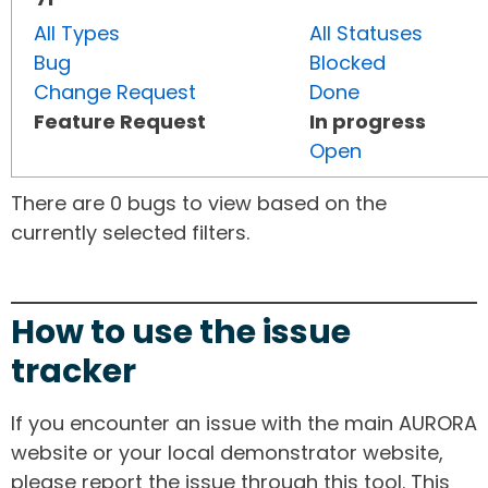
All Types
All Statuses
Bug
Blocked
Change Request
Done
Feature Request
In progress
Open
There are 0 bugs to view based on the
currently selected filters.
How to use the issue
tracker
If you encounter an issue with the main AURORA
website or your local demonstrator website,
please report the issue through this tool. This