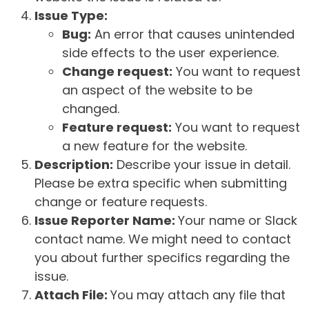
Issue Type:
Bug:
An error that causes unintended
side effects to the user experience.
Change request:
You want to request
an aspect of the website to be
changed.
Feature request:
You want to request
a new feature for the website.
Description:
Describe your issue in detail.
Please be extra specific when submitting
change or feature requests.
Issue Reporter Name:
Your name or Slack
contact name. We might need to contact
you about further specifics regarding the
issue.
Attach File:
You may attach any file that