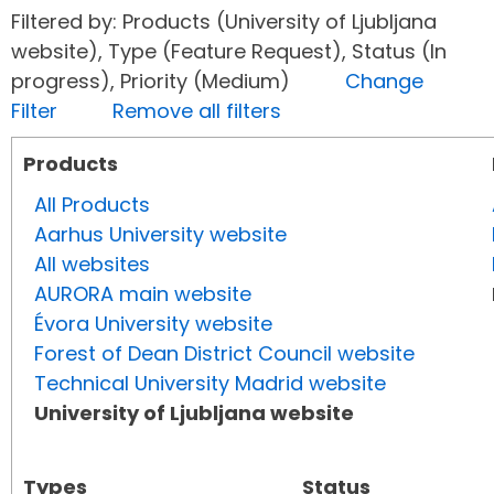
Filtered by: Products (University of Ljubljana
website), Type (Feature Request), Status (In
progress), Priority (Medium)
Change
Filter
Remove all filters
Products
All Products
Aarhus University website
All websites
AURORA main website
Évora University website
Forest of Dean District Council website
Technical University Madrid website
University of Ljubljana website
Types
Status