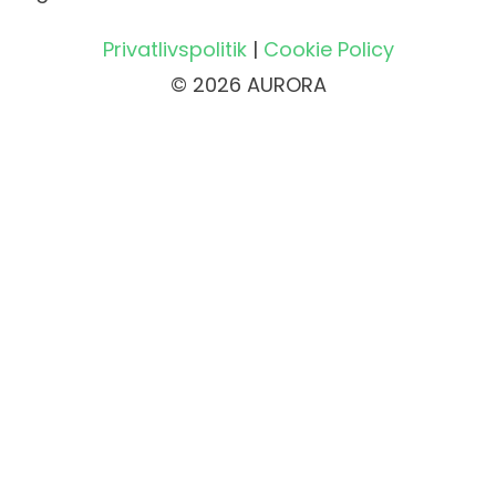
Privatlivspolitik
|
Cookie Policy
© 2026 AURORA