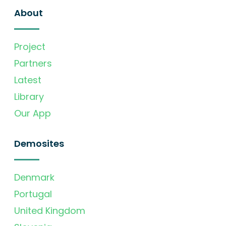
About
Project
Partners
Latest
Library
Our App
Demosites
Denmark
Portugal
United Kingdom