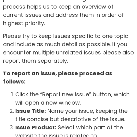
process helps us to keep an overview of
current issues and address them in order of
highest priority.
Please try to keep issues specific to one topic
and include as much detail as possible. If you
encounter multiple unrelated issues please also
report them separately.
To report an issue, please proceed as
follows:
Click the “Report new issue” button, which
will open a new window.
Issue Title:
Name your issue, keeping the
title concise but descriptive of the issue.
Issue Product:
Select which part of the
website the issue is related to.