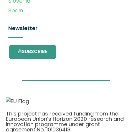
Slovenia
Spain
Newsletter
SUBSCRIBE
This project has received funding from the
European Union’s Horizon 2020 research and
innovation programme under grant
agreement No. 101036418.