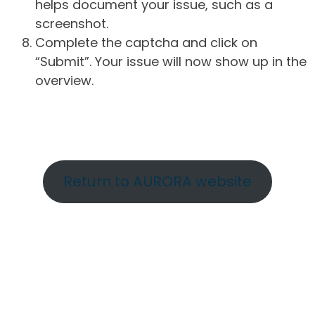
helps document your issue, such as a
screenshot.
Complete the captcha and click on
“Submit”. Your issue will now show up in the
overview.
Return to AURORA website