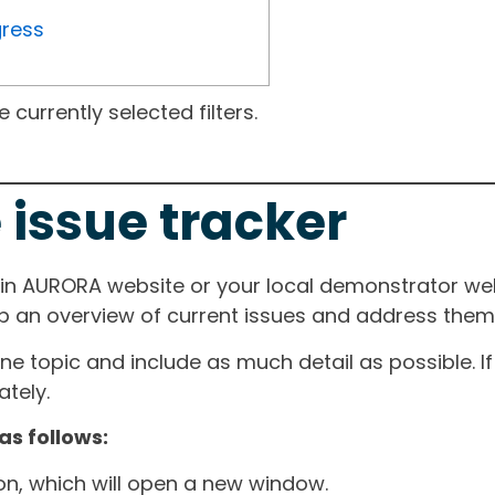
gress
currently selected filters.
 issue tracker
ain AURORA website or your local demonstrator web
ep an overview of current issues and address them i
one topic and include as much detail as possible. 
tely.
as follows:
ton, which will open a new window.