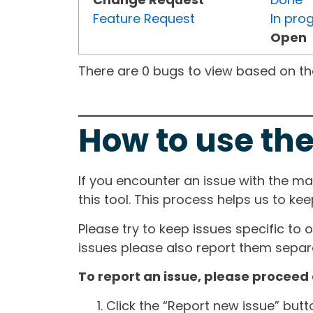
Feature Request
In pro
Open
There are 0 bugs to view based on the 
How to use the
If you encounter an issue with the m
this tool. This process helps us to ke
Please try to keep issues specific to 
issues please also report them separa
To report an issue, please proceed 
Click the “Report new issue” but