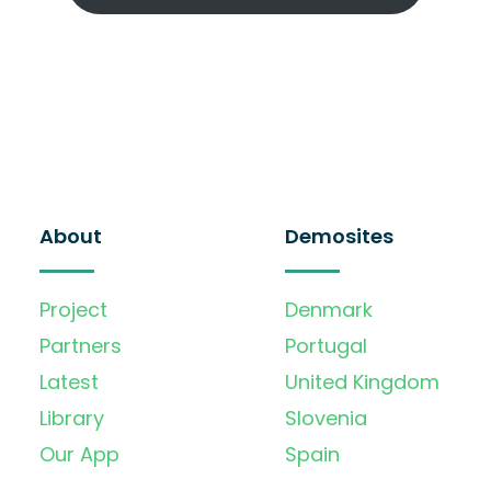
About
Demosites
Project
Denmark
Partners
Portugal
Latest
United Kingdom
Library
Slovenia
Our App
Spain