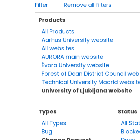
Filter
Remove all filters
Products
All Products
Aarhus University website
All websites
AURORA main website
Évora University website
Forest of Dean District Council web
Technical University Madrid websit
University of Ljubljana website
Types
Status
All Types
All Sta
Bug
Blocke
Change Request
Done