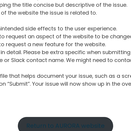
ng the title concise but descriptive of the issue.
of the website the issue is related to.
intended side effects to the user experience.
o request an aspect of the website to be change
o request a new feature for the website.
in detail. Please be extra specific when submittin
 or Slack contact name. We might need to contact
ile that helps document your issue, such as a scr
n “Submit”. Your issue will now show up in the ove
Return to AURORA website