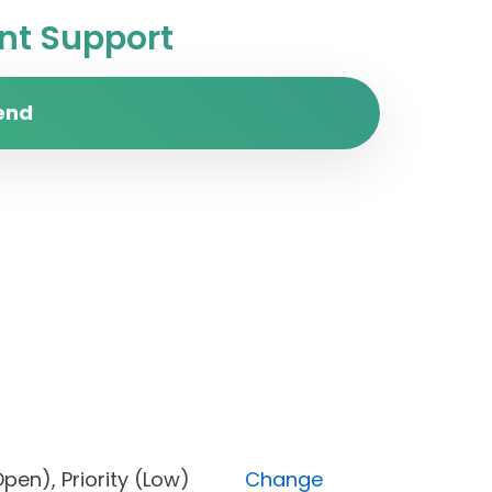
t Support
end
us (Open), Priority (Low)
Change