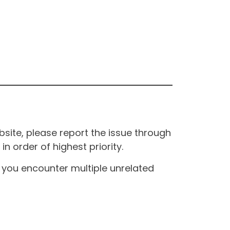
site, please report the issue through
n order of highest priority.
If you encounter multiple unrelated