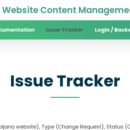
Website Content Managemen
cumentation
Issue Tracker
Login / Back
Issue Tracker
 Ljubljana website), Type (Change Request), Stat