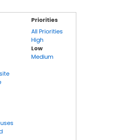
Priorities
All Priorities
High
Low
Medium
site
e
tuses
d