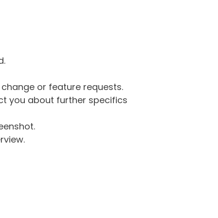
d.
g change or feature requests.
 you about further specifics
eenshot.
rview.