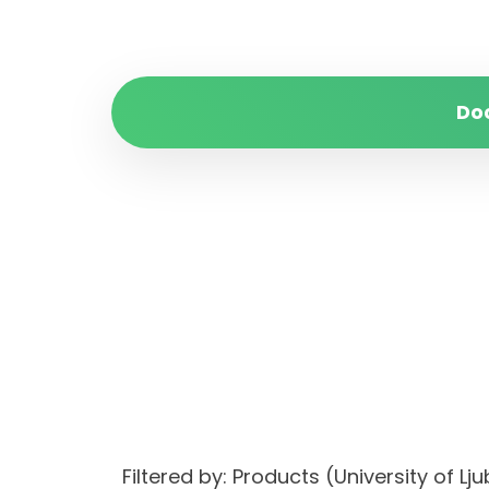
Do
Filtered by: Products (University of