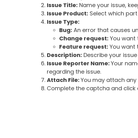
Issue Title:
Name your issue, keepi
Issue Product:
Select which part 
Issue Type:
Bug:
An error that causes un
Change request:
You want t
Feature request:
You want t
Description:
Describe your issue 
Issue Reporter Name:
Your name
regarding the issue.
Attach File:
You may attach any f
Complete the captcha and click o