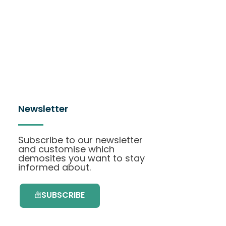
Newsletter
Subscribe to our newsletter
and customise which
demosites you want to stay
informed about.
SUBSCRIBE