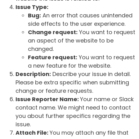
Issue Type:
Bug:
An error that causes unintended
side effects to the user experience.
Change request:
You want to request
an aspect of the website to be
changed.
Feature request:
You want to request
a new feature for the website.
Description:
Describe your issue in detail.
Please be extra specific when submitting
change or feature requests.
Issue Reporter Name:
Your name or Slack
contact name. We might need to contact
you about further specifics regarding the
issue.
Attach File:
You may attach any file that