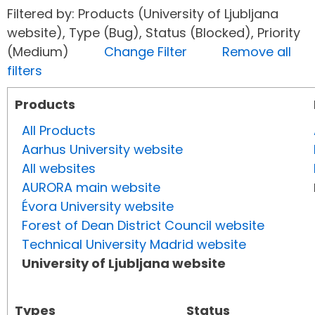
Filtered by: Products (University of Ljubljana
website), Type (Bug), Status (Blocked), Priority
(Medium)
Change Filter
Remove all
filters
Products
All Products
Aarhus University website
All websites
AURORA main website
Évora University website
Forest of Dean District Council website
Technical University Madrid website
University of Ljubljana website
Types
Status