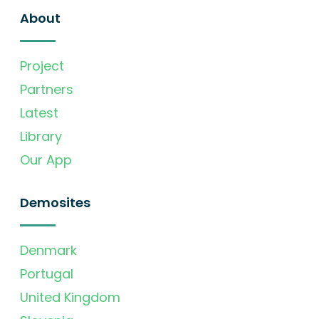
About
Project
Partners
Latest
Library
Our App
Demosites
Denmark
Portugal
United Kingdom