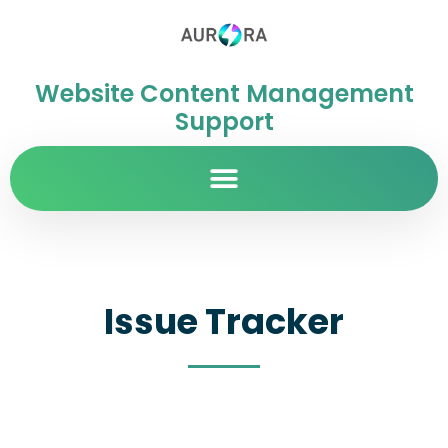
Website Content Management
Support
Issue Tracker