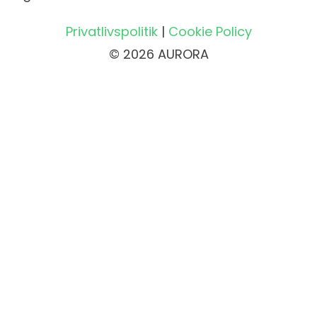
Privatlivspolitik
|
Cookie Policy
© 2026 AURORA