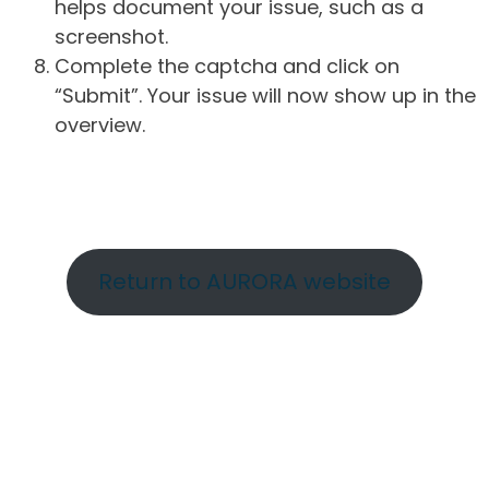
helps document your issue, such as a
screenshot.
Complete the captcha and click on
“Submit”. Your issue will now show up in the
overview.
Return to AURORA website