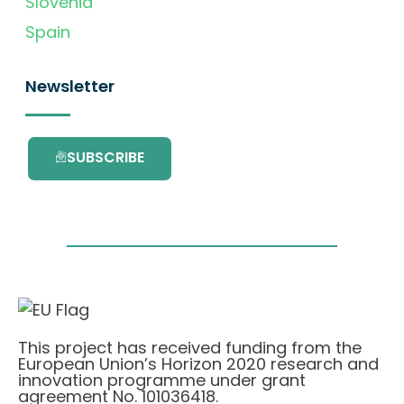
Slovenia
Spain
Newsletter
SUBSCRIBE
This project has received funding from the
European Union’s Horizon 2020 research and
innovation programme under grant
agreement No. 101036418.