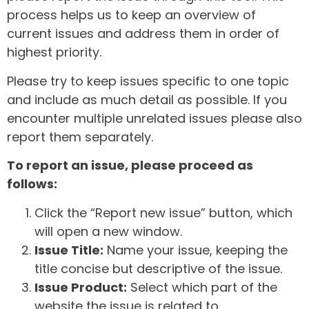
process helps us to keep an overview of
current issues and address them in order of
highest priority.
Please try to keep issues specific to one topic
and include as much detail as possible. If you
encounter multiple unrelated issues please also
report them separately.
To report an issue, please proceed as
follows:
Click the “Report new issue” button, which
will open a new window.
Issue Title:
Name your issue, keeping the
title concise but descriptive of the issue.
Issue Product:
Select which part of the
website the issue is related to.