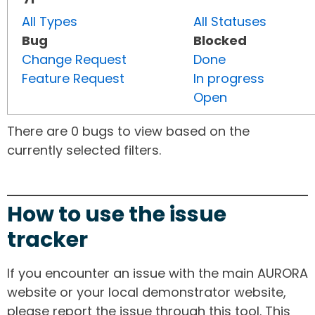
All Types
All Statuses
Bug
Blocked
Change Request
Done
Feature Request
In progress
Open
There are 0 bugs to view based on the
currently selected filters.
How to use the issue
tracker
If you encounter an issue with the main AURORA
website or your local demonstrator website,
please report the issue through this tool. This