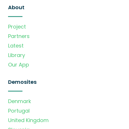
About
Project
Partners
Latest
Library
Our App
Demosites
Denmark
Portugal
United Kingdom