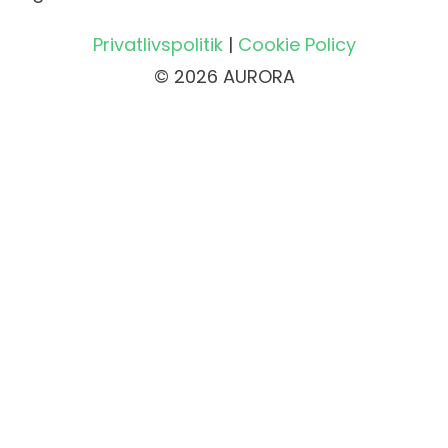
Privatlivspolitik
|
Cookie Policy
© 2026 AURORA