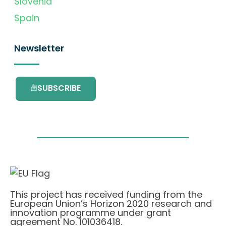
Slovenia
Spain
Newsletter
SUBSCRIBE
This project has received funding from the
European Union’s Horizon 2020 research and
innovation programme under grant
agreement No. 101036418.