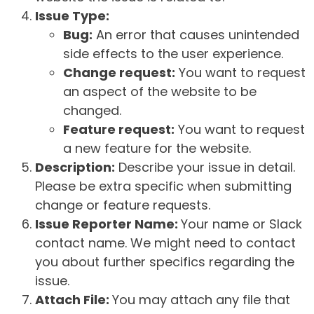
Issue Type:
Bug:
An error that causes unintended
side effects to the user experience.
Change request:
You want to request
an aspect of the website to be
changed.
Feature request:
You want to request
a new feature for the website.
Description:
Describe your issue in detail.
Please be extra specific when submitting
change or feature requests.
Issue Reporter Name:
Your name or Slack
contact name. We might need to contact
you about further specifics regarding the
issue.
Attach File:
You may attach any file that