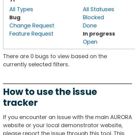
All Types
All Statuses
Bug
Blocked
Change Request
Done
Feature Request
In progress
Open
There are 0 bugs to view based on the
currently selected filters.
How to use the issue
tracker
If you encounter an issue with the main AURORA
website or your local demonstrator website,
please report the issue through this tool. This