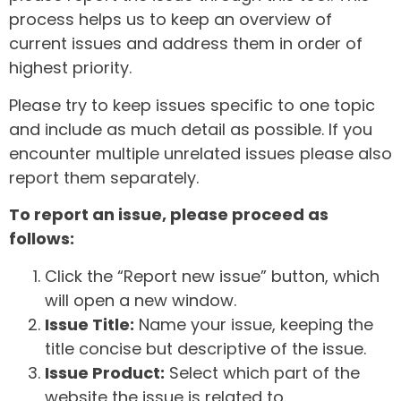
process helps us to keep an overview of
current issues and address them in order of
highest priority.
Please try to keep issues specific to one topic
and include as much detail as possible. If you
encounter multiple unrelated issues please also
report them separately.
To report an issue, please proceed as
follows:
Click the “Report new issue” button, which
will open a new window.
Issue Title:
Name your issue, keeping the
title concise but descriptive of the issue.
Issue Product:
Select which part of the
website the issue is related to.