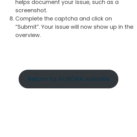
helps document your issue, such as a
screenshot.
Complete the captcha and click on
“Submit”. Your issue will now show up in the
overview.
Return to AURORA website