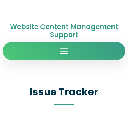
Website Content Management
Support
Issue Tracker