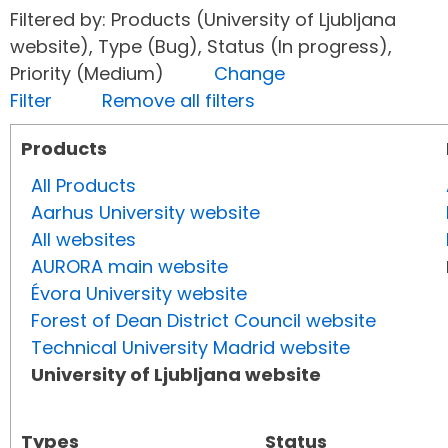
Filtered by: Products (University of Ljubljana
website), Type (Bug), Status (In progress),
Priority (Medium)
Change
Filter
Remove all filters
Products
All Products
Aarhus University website
All websites
AURORA main website
Évora University website
Forest of Dean District Council website
Technical University Madrid website
University of Ljubljana website
Types
Status