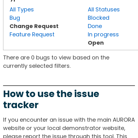
All Types
All Statuses
Bug
Blocked
Change Request
Done
Feature Request
In progress
Open
There are 0 bugs to view based on the
currently selected filters.
How to use the issue
tracker
If you encounter an issue with the main AURORA
website or your local demonstrator website,
please report the issue through this tool. This