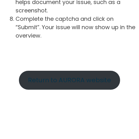
helps document your issue, such as a
screenshot.
Complete the captcha and click on
“Submit”. Your issue will now show up in the
overview.
Return to AURORA website