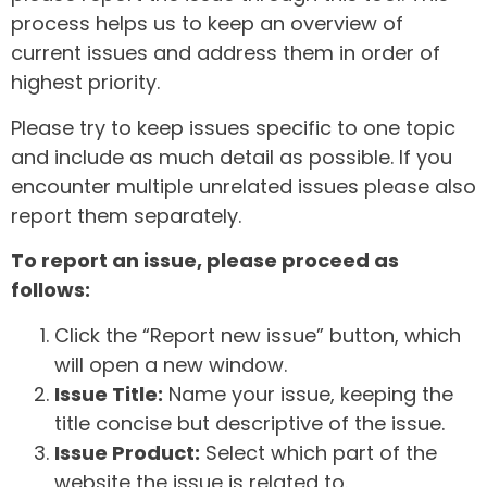
process helps us to keep an overview of
current issues and address them in order of
highest priority.
Please try to keep issues specific to one topic
and include as much detail as possible. If you
encounter multiple unrelated issues please also
report them separately.
To report an issue, please proceed as
follows:
Click the “Report new issue” button, which
will open a new window.
Issue Title:
Name your issue, keeping the
title concise but descriptive of the issue.
Issue Product:
Select which part of the
website the issue is related to.