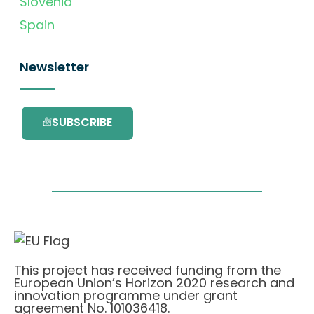
Slovenia
Spain
Newsletter
SUBSCRIBE
This project has received funding from the
European Union’s Horizon 2020 research and
innovation programme under grant
agreement No. 101036418.