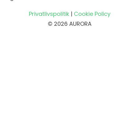
Privatlivspolitik
|
Cookie Policy
© 2026 AURORA