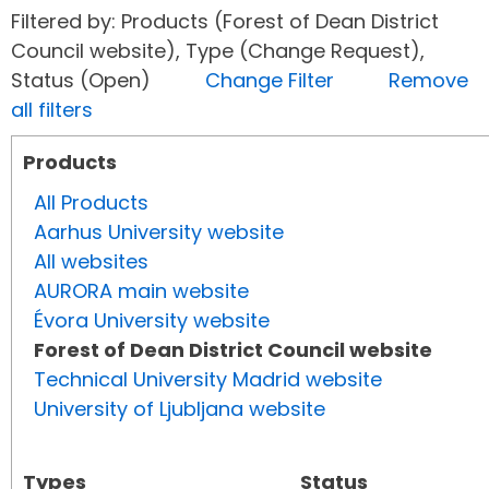
Filtered by: Products (Forest of Dean District
Council website), Type (Change Request),
Status (Open)
Change Filter
Remove
all filters
Products
All Products
Aarhus University website
All websites
AURORA main website
Évora University website
Forest of Dean District Council website
Technical University Madrid website
University of Ljubljana website
Types
Status