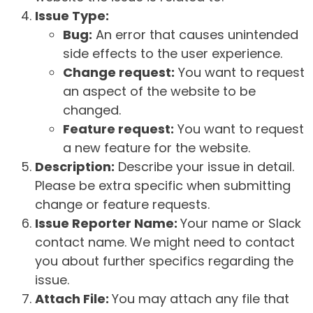
Issue Type:
Bug:
An error that causes unintended
side effects to the user experience.
Change request:
You want to request
an aspect of the website to be
changed.
Feature request:
You want to request
a new feature for the website.
Description:
Describe your issue in detail.
Please be extra specific when submitting
change or feature requests.
Issue Reporter Name:
Your name or Slack
contact name. We might need to contact
you about further specifics regarding the
issue.
Attach File:
You may attach any file that