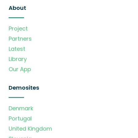
About
Project
Partners
Latest
Library
Our App
Demosites
Denmark
Portugal
United Kingdom