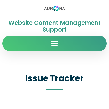
Website Content Management
Support
Issue Tracker