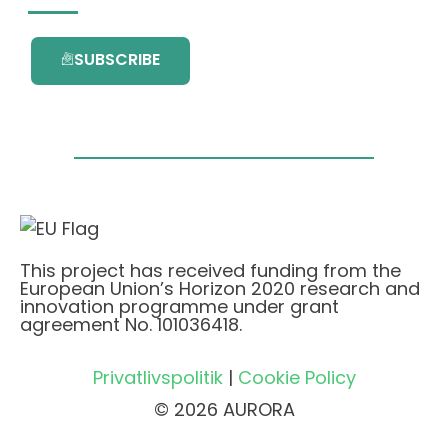
SUBSCRIBE
This project has received funding from the
European Union’s Horizon 2020 research and
innovation programme under grant
agreement No. 101036418.
Privatlivspolitik
|
Cookie Policy
© 2026 AURORA