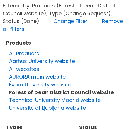
Filtered by: Products (Forest of Dean District
Council website), Type (Change Request),
Status (Done)
Change Filter
Remove
all filters
Products
All Products
Aarhus University website
All websites
AURORA main website
Évora University website
Forest of Dean District Council website
Technical University Madrid website
University of Ljubljana website
Types
Status