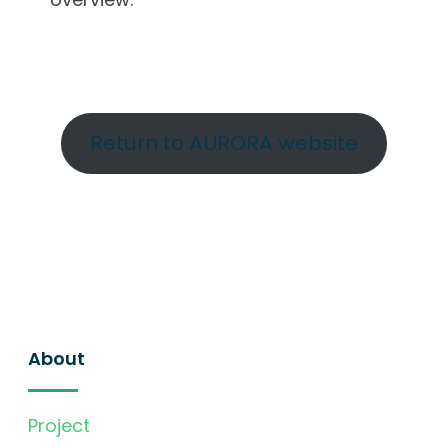
Return to AURORA website
About
Project