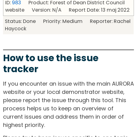
ID:
983
Product: Forest of Dean District Council
website Version: N/A Report Date: 13 maj 2022
Status: Done Priority: Medium Reporter: Rachel
Haycock
How to use the issue
tracker
If you encounter an issue with the main AURORA
website or your local demonstrator website,
please report the issue through this tool. This
process helps us to keep an overview of
current issues and address them in order of
highest priority.