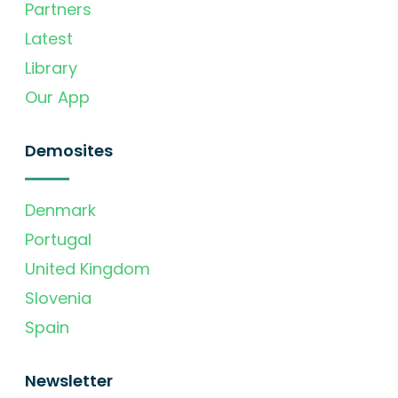
Partners
Latest
Library
Our App
Demosites
Denmark
Portugal
United Kingdom
Slovenia
Spain
Newsletter