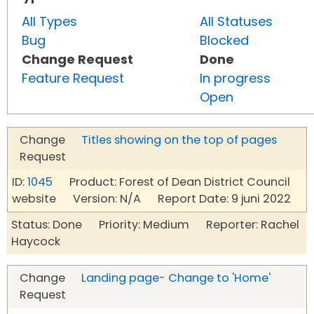
All Types
All Statuses
Bug
Blocked
Change Request
Done
Feature Request
In progress
Open
Change
Titles showing on the top of pages
Request
ID:
1045
Product: Forest of Dean District Council
website Version: N/A Report Date: 9 juni 2022
Status: Done Priority: Medium Reporter: Rachel
Haycock
Change
Landing page- Change to 'Home'
Request