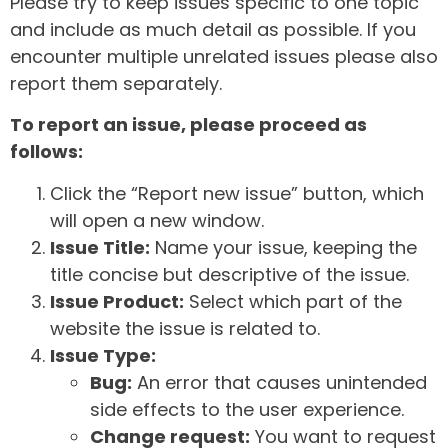
Please try to keep issues specific to one topic
and include as much detail as possible. If you
encounter multiple unrelated issues please also
report them separately.
To report an issue, please proceed as
follows:
Click the “Report new issue” button, which
will open a new window.
Issue Title:
Name your issue, keeping the
title concise but descriptive of the issue.
Issue Product:
Select which part of the
website the issue is related to.
Issue Type:
Bug:
An error that causes unintended
side effects to the user experience.
Change request:
You want to request