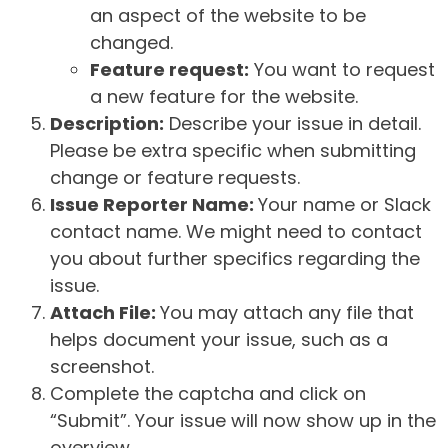
an aspect of the website to be
changed.
Feature request:
You want to request
a new feature for the website.
Description:
Describe your issue in detail.
Please be extra specific when submitting
change or feature requests.
Issue Reporter Name:
Your name or Slack
contact name. We might need to contact
you about further specifics regarding the
issue.
Attach File:
You may attach any file that
helps document your issue, such as a
screenshot.
Complete the captcha and click on
“Submit”. Your issue will now show up in the
overview.