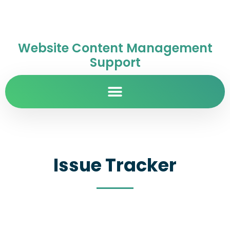
Website Content Management
Support
Issue Tracker