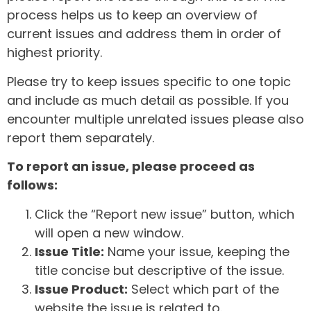
process helps us to keep an overview of
current issues and address them in order of
highest priority.
Please try to keep issues specific to one topic
and include as much detail as possible. If you
encounter multiple unrelated issues please also
report them separately.
To report an issue, please proceed as
follows:
Click the “Report new issue” button, which
will open a new window.
Issue Title:
Name your issue, keeping the
title concise but descriptive of the issue.
Issue Product:
Select which part of the
website the issue is related to.