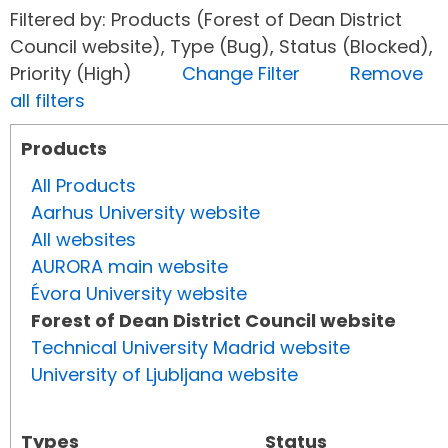
Filtered by: Products (Forest of Dean District
Council website), Type (Bug), Status (Blocked),
Priority (High)
Change Filter
Remove
all filters
Products
All Products
Aarhus University website
All websites
AURORA main website
Évora University website
Forest of Dean District Council website
Technical University Madrid website
University of Ljubljana website
Types
Status