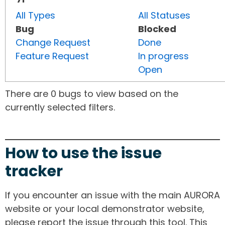
All Types
All Statuses
Bug
Blocked
Change Request
Done
Feature Request
In progress
Open
There are 0 bugs to view based on the
currently selected filters.
How to use the issue
tracker
If you encounter an issue with the main AURORA
website or your local demonstrator website,
please report the issue through this tool. This