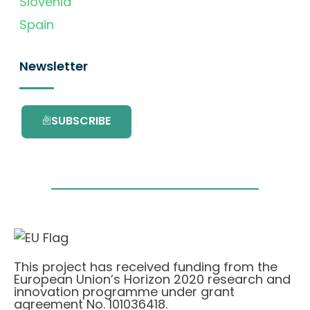
Slovenia
Spain
Newsletter
SUBSCRIBE
This project has received funding from the
European Union’s Horizon 2020 research and
innovation programme under grant
agreement No. 101036418.