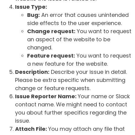
Issue Type:
Bug:
An error that causes unintended
side effects to the user experience.
Change request:
You want to request
an aspect of the website to be
changed.
Feature request:
You want to request
a new feature for the website.
Description:
Describe your issue in detail.
Please be extra specific when submitting
change or feature requests.
Issue Reporter Name:
Your name or Slack
contact name. We might need to contact
you about further specifics regarding the
issue.
Attach File:
You may attach any file that