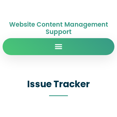
Website Content Management
Support
Issue Tracker