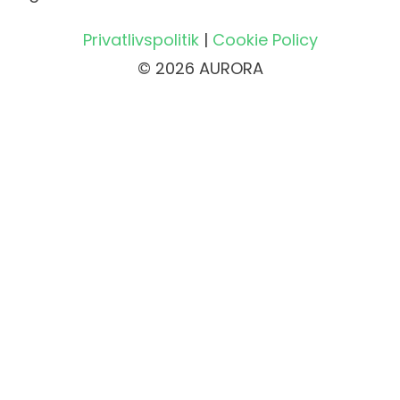
Privatlivspolitik
|
Cookie Policy
© 2026 AURORA