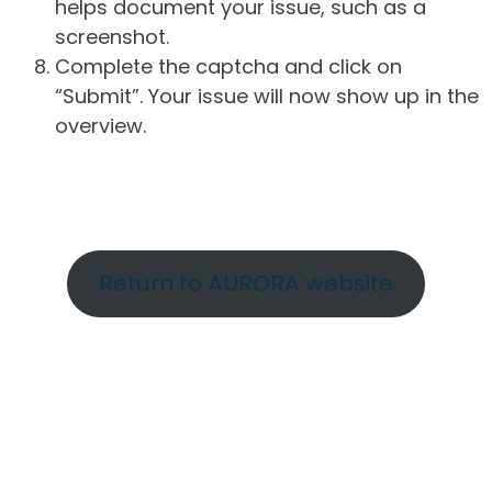
helps document your issue, such as a
screenshot.
Complete the captcha and click on
“Submit”. Your issue will now show up in the
overview.
Return to AURORA website