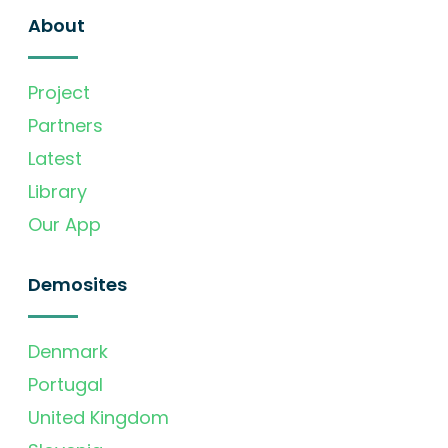
About
Project
Partners
Latest
Library
Our App
Demosites
Denmark
Portugal
United Kingdom