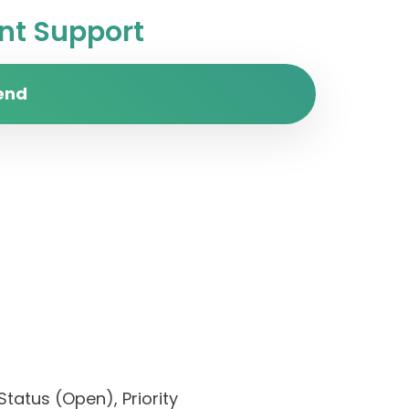
t Support
end
Status (Open), Priority