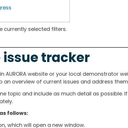
gress
currently selected filters.
 issue tracker
ain AURORA website or your local demonstrator web
ep an overview of current issues and address them i
one topic and include as much detail as possible. 
tely.
as follows:
ton, which will open a new window.