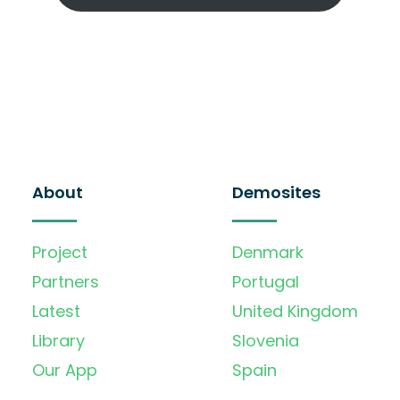
About
Demosites
Project
Denmark
Partners
Portugal
Latest
United Kingdom
Library
Slovenia
Our App
Spain