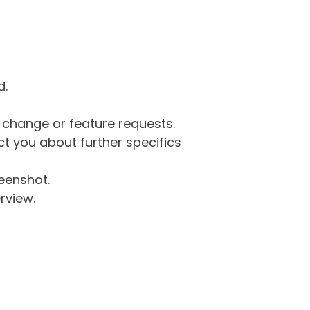
d.
g change or feature requests.
 you about further specifics
eenshot.
rview.