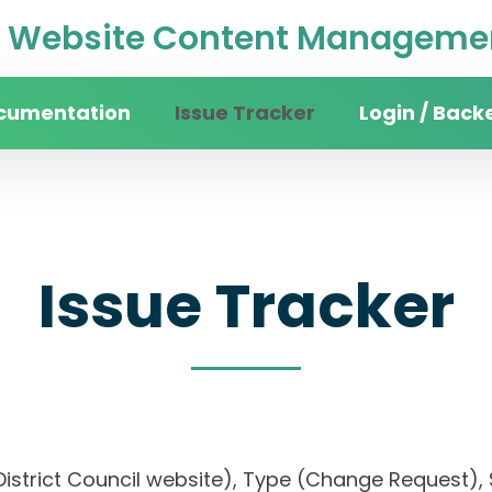
Website Content Managemen
cumentation
Issue Tracker
Login / Back
Issue Tracker
District Council website), Type (Change Request), 