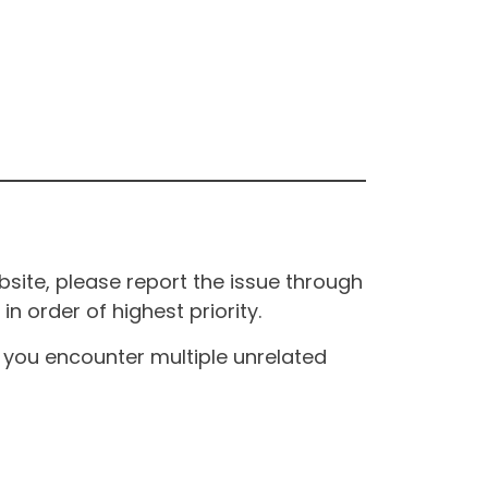
site, please report the issue through
n order of highest priority.
If you encounter multiple unrelated