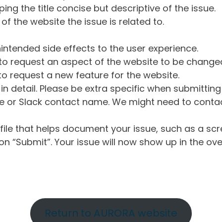
ng the title concise but descriptive of the issue.
of the website the issue is related to.
intended side effects to the user experience.
o request an aspect of the website to be change
o request a new feature for the website.
in detail. Please be extra specific when submittin
 or Slack contact name. We might need to contact
ile that helps document your issue, such as a scr
n “Submit”. Your issue will now show up in the ove
Return to AURORA website