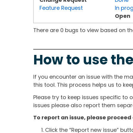
Feature Request
In pro
Open
There are 0 bugs to view based on the 
How to use the
If you encounter an issue with the m
this tool. This process helps us to ke
Please try to keep issues specific to 
issues please also report them separa
To report an issue, please proceed 
Click the “Report new issue” but