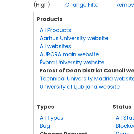
(High)
Change Filter
Remove 
Products
All Products
Aarhus University website
All websites
AURORA main website
Évora University website
Forest of Dean District Council w
Technical University Madrid websit
University of Ljubljana website
Types
Status
All Types
All Sta
Bug
Blocke
Change Request
Done