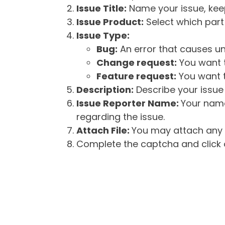
Issue Title:
Name your issue, keepi
Issue Product:
Select which part 
Issue Type:
Bug:
An error that causes un
Change request:
You want t
Feature request:
You want t
Description:
Describe your issue 
Issue Reporter Name:
Your name
regarding the issue.
Attach File:
You may attach any f
Complete the captcha and click o