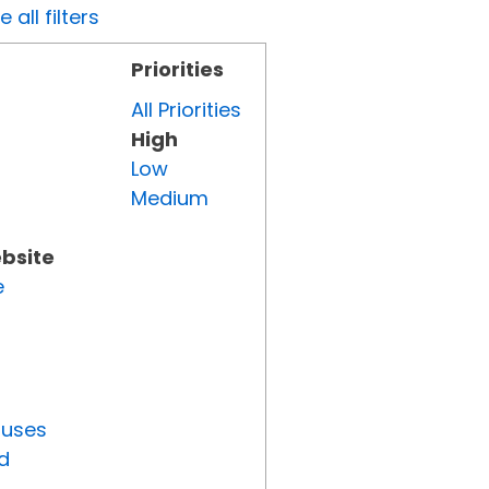
all filters
Priorities
All Priorities
High
Low
Medium
ebsite
e
tuses
d