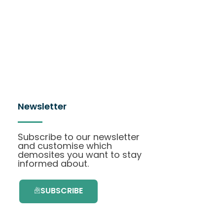
Newsletter
Subscribe to our newsletter
and customise which
demosites you want to stay
informed about.
SUBSCRIBE