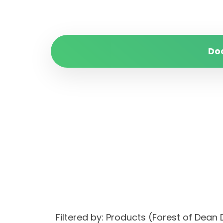
Do
Filtered by: Products (Forest of Dean 