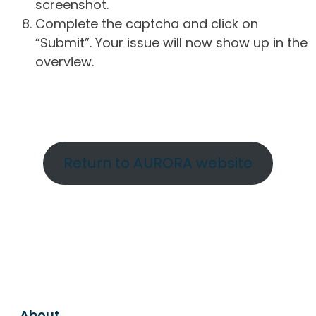
screenshot.
Complete the captcha and click on
“Submit”. Your issue will now show up in the
overview.
Return to AURORA website
About