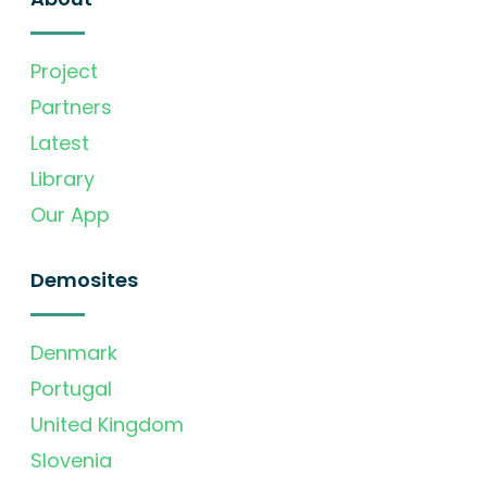
Project
Partners
Latest
Library
Our App
Demosites
Denmark
Portugal
United Kingdom
Slovenia