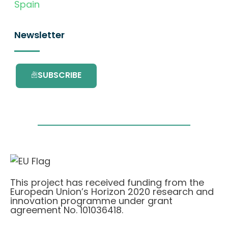
Spain
Newsletter
SUBSCRIBE
This project has received funding from the
European Union’s Horizon 2020 research and
innovation programme under grant
agreement No. 101036418.