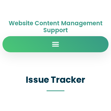
Website Content Management
Support
Issue Tracker