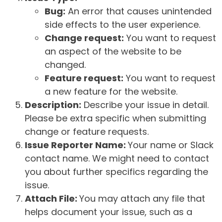
Bug:
An error that causes unintended
side effects to the user experience.
Change request:
You want to request
an aspect of the website to be
changed.
Feature request:
You want to request
a new feature for the website.
Description:
Describe your issue in detail.
Please be extra specific when submitting
change or feature requests.
Issue Reporter Name:
Your name or Slack
contact name. We might need to contact
you about further specifics regarding the
issue.
Attach File:
You may attach any file that
helps document your issue, such as a