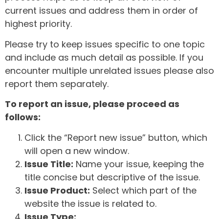
current issues and address them in order of
highest priority.
Please try to keep issues specific to one topic
and include as much detail as possible. If you
encounter multiple unrelated issues please also
report them separately.
To report an issue, please proceed as
follows:
Click the “Report new issue” button, which
will open a new window.
Issue Title:
Name your issue, keeping the
title concise but descriptive of the issue.
Issue Product:
Select which part of the
website the issue is related to.
Issue Type: