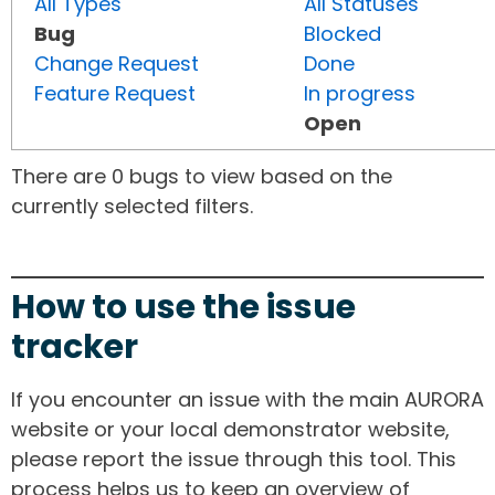
All Types
All Statuses
Bug
Blocked
Change Request
Done
Feature Request
In progress
Open
There are 0 bugs to view based on the
currently selected filters.
How to use the issue
tracker
If you encounter an issue with the main AURORA
website or your local demonstrator website,
please report the issue through this tool. This
process helps us to keep an overview of