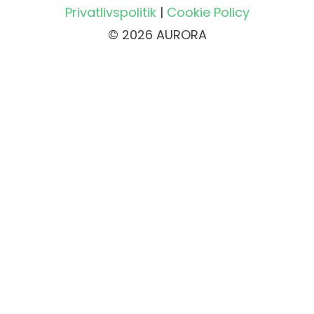
Privatlivspolitik
|
Cookie Policy
© 2026 AURORA