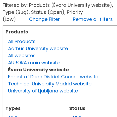
Filtered by: Products (Évora University website),
Type (Bug), Status (Open), Priority
(Low)
Change Filter
Remove all filters
Products
All Products
Aarhus University website
All websites
AURORA main website
Évora University website
Forest of Dean District Council website
Technical University Madrid website
University of Ljubljana website
Types
Status