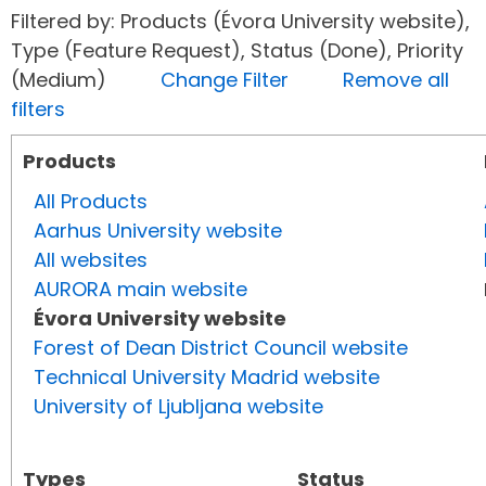
Filtered by: Products (Évora University website),
Type (Feature Request), Status (Done), Priority
(Medium)
Change Filter
Remove all
filters
Products
All Products
Aarhus University website
All websites
AURORA main website
Évora University website
Forest of Dean District Council website
Technical University Madrid website
University of Ljubljana website
Types
Status