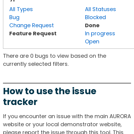
All Types
All Statuses
Bug
Blocked
Change Request
Done
Feature Request
In progress
Open
There are 0 bugs to view based on the
currently selected filters.
How to use the issue
tracker
If you encounter an issue with the main AURORA
website or your local demonstrator website,
please report the issue through this tool. This