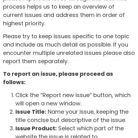
process helps us to keep an overview of
current issues and address them in order of
highest priority.
Please try to keep issues specific to one topic
and include as much detail as possible. If you
encounter multiple unrelated issues please also
report them separately.
To report an issue, please proceed as
follows:
Click the “Report new issue” button, which
will open a new window.
Issue Title:
Name your issue, keeping the
title concise but descriptive of the issue.
Issue Product:
Select which part of the
website the issue is related to.