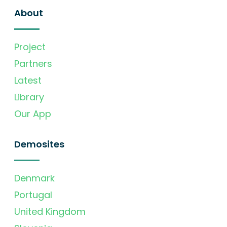
About
Project
Partners
Latest
Library
Our App
Demosites
Denmark
Portugal
United Kingdom