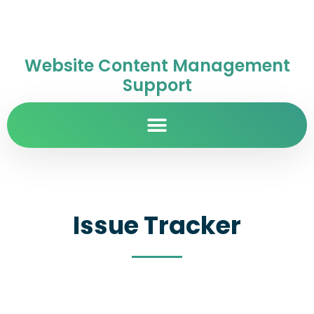
Website Content Management
Support
Issue Tracker