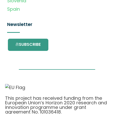
Slovenia
Spain
Newsletter
SUBSCRIBE
This project has received funding from the
European Union’s Horizon 2020 research and
innovation programme under grant
agreement No. 101036418.