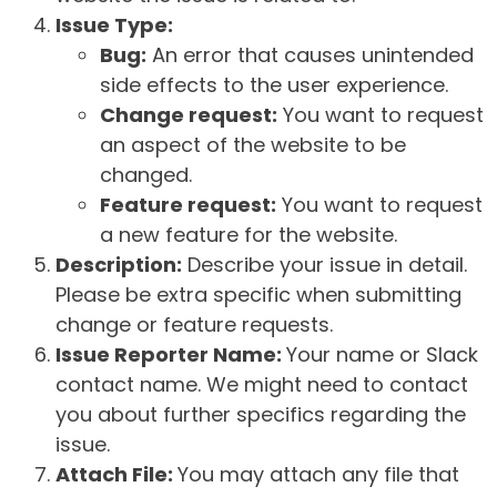
Issue Type:
Bug:
An error that causes unintended
side effects to the user experience.
Change request:
You want to request
an aspect of the website to be
changed.
Feature request:
You want to request
a new feature for the website.
Description:
Describe your issue in detail.
Please be extra specific when submitting
change or feature requests.
Issue Reporter Name:
Your name or Slack
contact name. We might need to contact
you about further specifics regarding the
issue.
Attach File:
You may attach any file that