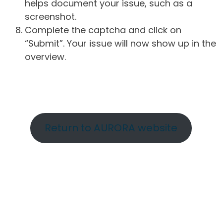
helps document your issue, such as a
screenshot.
Complete the captcha and click on
“Submit”. Your issue will now show up in the
overview.
Return to AURORA website