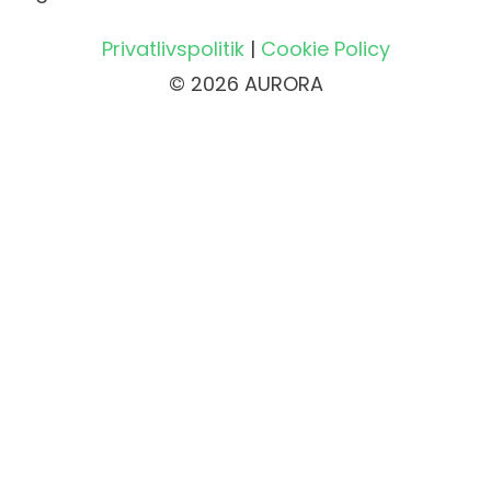
Privatlivspolitik
|
Cookie Policy
© 2026 AURORA