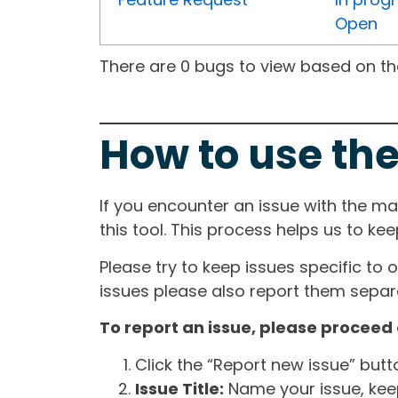
Open
There are 0 bugs to view based on the 
How to use the
If you encounter an issue with the m
this tool. This process helps us to ke
Please try to keep issues specific to 
issues please also report them separa
To report an issue, please proceed 
Click the “Report new issue” but
Issue Title:
Name your issue, keepi