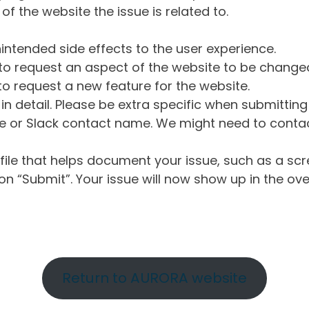
of the website the issue is related to.
intended side effects to the user experience.
o request an aspect of the website to be change
o request a new feature for the website.
in detail. Please be extra specific when submittin
 or Slack contact name. We might need to contact
ile that helps document your issue, such as a scr
n “Submit”. Your issue will now show up in the ove
Return to AURORA website