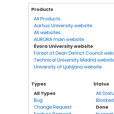
Products
All Products
Aarhus University website
All websites
AURORA main website
Évora University website
Forest of Dean District Council web
Technical University Madrid websit
University of Ljubljana website
Types
Status
All Types
All Stat
Bug
Blocked
Change Request
Done
Feature Request
In prog