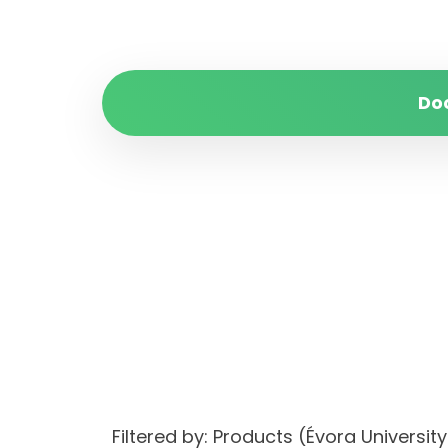
Do
Filtered by: Products (Évora Univers