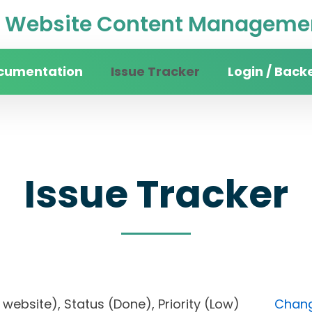
Website Content Managemen
cumentation
Issue Tracker
Login / Back
Issue Tracker
ity website), Status (Done), Priority (Low)
Chang