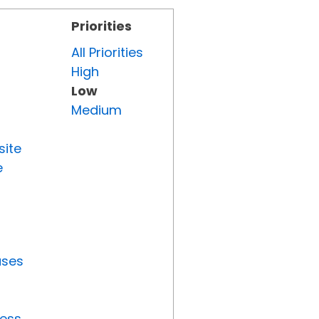
Priorities
All Priorities
High
Low
Medium
site
e
uses
ress