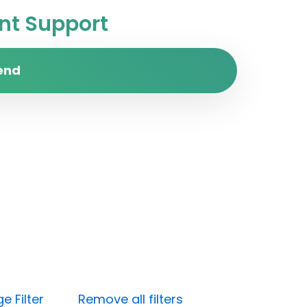
t Support
end
e Filter
Remove all filters