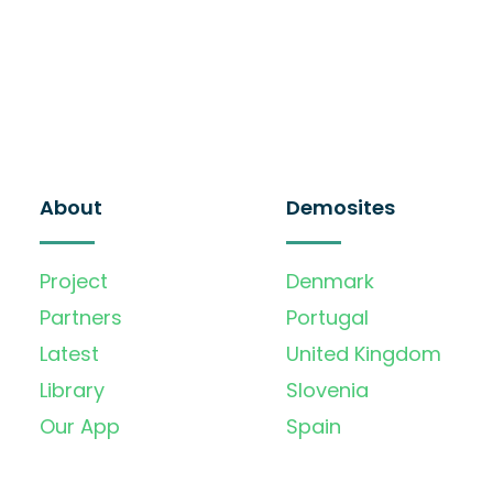
About
Demosites
Project
Denmark
Partners
Portugal
Latest
United Kingdom
Library
Slovenia
Our App
Spain