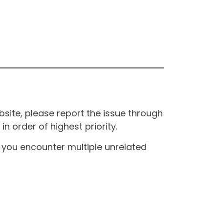
site, please report the issue through
n order of highest priority.
If you encounter multiple unrelated