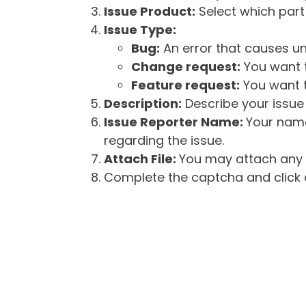
Issue Product:
Select which part 
Issue Type:
Bug:
An error that causes un
Change request:
You want t
Feature request:
You want t
Description:
Describe your issue 
Issue Reporter Name:
Your name
regarding the issue.
Attach File:
You may attach any f
Complete the captcha and click o