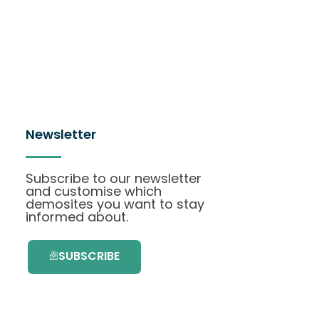
Newsletter
Subscribe to our newsletter
and customise which
demosites you want to stay
informed about.
SUBSCRIBE