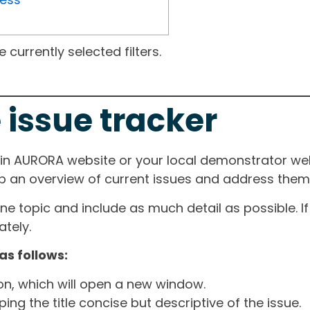
currently selected filters.
 issue tracker
ain AURORA website or your local demonstrator web
ep an overview of current issues and address them i
one topic and include as much detail as possible. 
tely.
as follows:
ton, which will open a new window.
ng the title concise but descriptive of the issue.