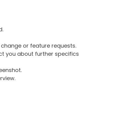
d.
g change or feature requests.
 you about further specifics
eenshot.
rview.