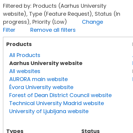
Filtered by: Products (Aarhus University
website), Type (Feature Request), Status (In
progress), Priority (Low)
Change
Filter
Remove all filters
Products
All Products
Aarhus University website
All websites
AURORA main website
Évora University website
Forest of Dean District Council website
Technical University Madrid website
University of Ljubljana website
Types
Status