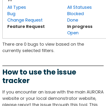
All Types
All Statuses
Bug
Blocked
Change Request
Done
Feature Request
In progress
Open
There are 0 bugs to view based on the
currently selected filters.
How to use the issue
tracker
If you encounter an issue with the main AURORA
website or your local demonstrator website,
please report the issue through this tool. This