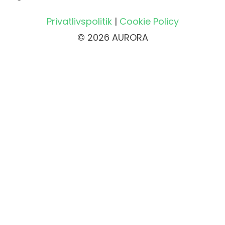
Privatlivspolitik
|
Cookie Policy
© 2026 AURORA