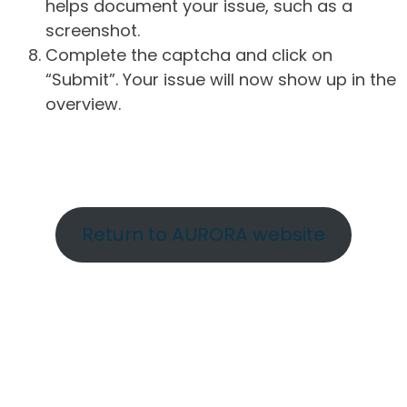
helps document your issue, such as a
screenshot.
Complete the captcha and click on
“Submit”. Your issue will now show up in the
overview.
Return to AURORA website