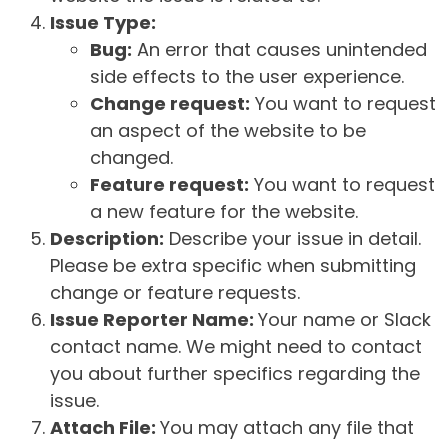
Issue Type:
Bug:
An error that causes unintended
side effects to the user experience.
Change request:
You want to request
an aspect of the website to be
changed.
Feature request:
You want to request
a new feature for the website.
Description:
Describe your issue in detail.
Please be extra specific when submitting
change or feature requests.
Issue Reporter Name:
Your name or Slack
contact name. We might need to contact
you about further specifics regarding the
issue.
Attach File:
You may attach any file that