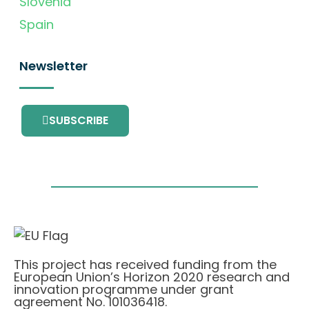
Slovenia
Spain
Newsletter
SUBSCRIBE
This project has received funding from the
European Union’s Horizon 2020 research and
innovation programme under grant
agreement No. 101036418.