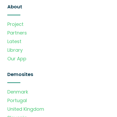
About
Project
Partners
Latest
Library
Our App
Demosites
Denmark
Portugal
United Kingdom