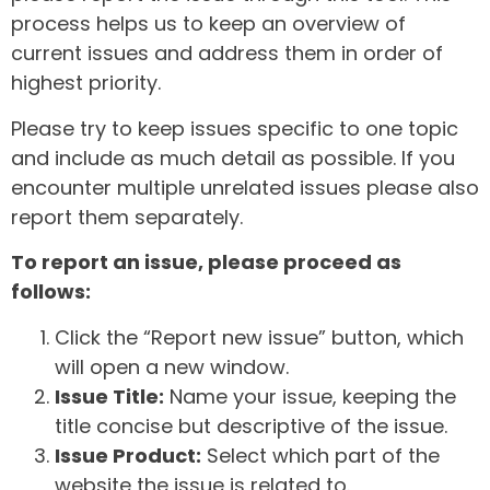
process helps us to keep an overview of
current issues and address them in order of
highest priority.
Please try to keep issues specific to one topic
and include as much detail as possible. If you
encounter multiple unrelated issues please also
report them separately.
To report an issue, please proceed as
follows:
Click the “Report new issue” button, which
will open a new window.
Issue Title:
Name your issue, keeping the
title concise but descriptive of the issue.
Issue Product:
Select which part of the
website the issue is related to.