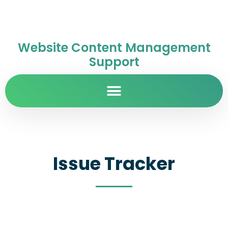
Website Content Management
Support
Issue Tracker