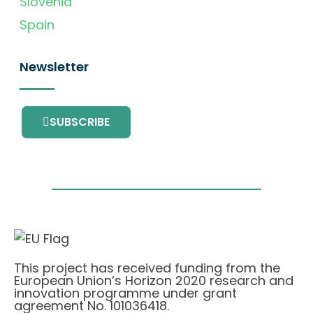
Slovenia
Spain
Newsletter
SUBSCRIBE
This project has received funding from the
European Union’s Horizon 2020 research and
innovation programme under grant
agreement No. 101036418.