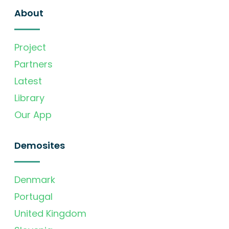
About
Project
Partners
Latest
Library
Our App
Demosites
Denmark
Portugal
United Kingdom