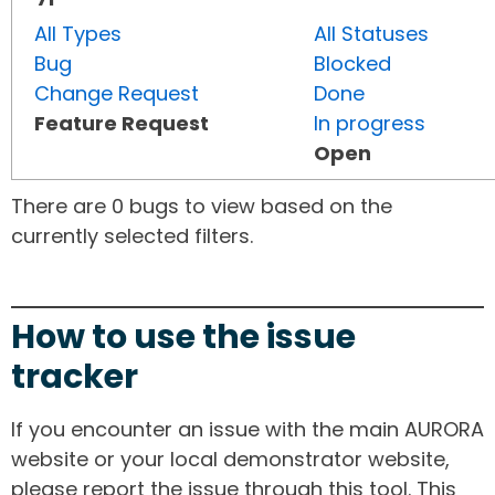
All Types
All Statuses
Bug
Blocked
Change Request
Done
Feature Request
In progress
Open
There are 0 bugs to view based on the
currently selected filters.
How to use the issue
tracker
If you encounter an issue with the main AURORA
website or your local demonstrator website,
please report the issue through this tool. This