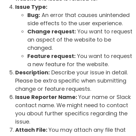
Issue Type:
Bug:
An error that causes unintended
side effects to the user experience.
Change request:
You want to request
an aspect of the website to be
changed.
Feature request:
You want to request
a new feature for the website.
Description:
Describe your issue in detail.
Please be extra specific when submitting
change or feature requests.
Issue Reporter Name:
Your name or Slack
contact name. We might need to contact
you about further specifics regarding the
issue.
Attach File:
You may attach any file that