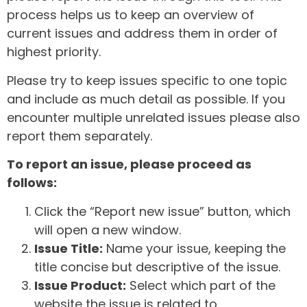
process helps us to keep an overview of
current issues and address them in order of
highest priority.
Please try to keep issues specific to one topic
and include as much detail as possible. If you
encounter multiple unrelated issues please also
report them separately.
To report an issue, please proceed as
follows:
Click the “Report new issue” button, which
will open a new window.
Issue Title:
Name your issue, keeping the
title concise but descriptive of the issue.
Issue Product:
Select which part of the
website the issue is related to.