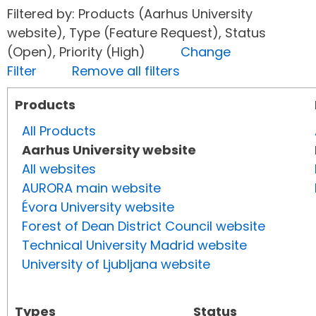
Filtered by: Products (Aarhus University
website), Type (Feature Request), Status
(Open), Priority (High)
Change
Filter
Remove all filters
Products
All Products
Aarhus University website
All websites
AURORA main website
Évora University website
Forest of Dean District Council website
Technical University Madrid website
University of Ljubljana website
Types
Status