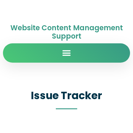
Website Content Management
Support
Issue Tracker