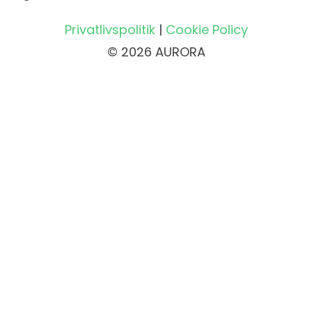
Privatlivspolitik
|
Cookie Policy
© 2026 AURORA