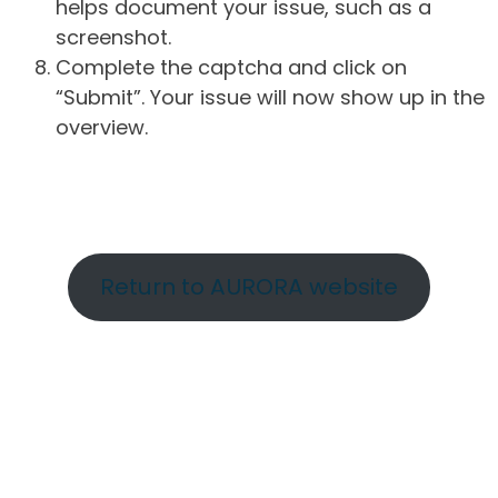
helps document your issue, such as a
screenshot.
Complete the captcha and click on
“Submit”. Your issue will now show up in the
overview.
Return to AURORA website