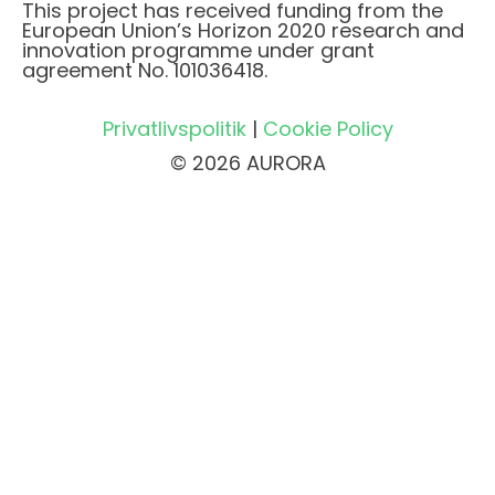
This project has received funding from the
European Union’s Horizon 2020 research and
innovation programme under grant
agreement No. 101036418.
Privatlivspolitik
|
Cookie Policy
© 2026 AURORA