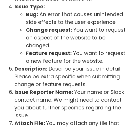
Issue Type:
Bug:
An error that causes unintended
side effects to the user experience.
Change request:
You want to request
an aspect of the website to be
changed.
Feature request:
You want to request
a new feature for the website.
Description:
Describe your issue in detail.
Please be extra specific when submitting
change or feature requests.
Issue Reporter Name:
Your name or Slack
contact name. We might need to contact
you about further specifics regarding the
issue.
Attach File:
You may attach any file that