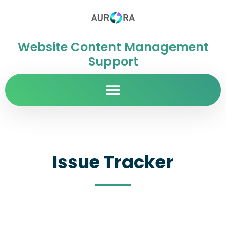
Website Content Management
Support
Issue Tracker