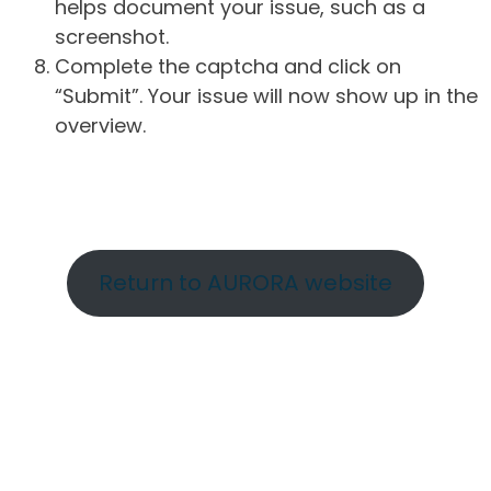
helps document your issue, such as a
screenshot.
Complete the captcha and click on
“Submit”. Your issue will now show up in the
overview.
Return to AURORA website