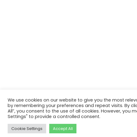
We use cookies on our website to give you the most relev
by remembering your preferences and repeat visits. By cli
All”, you consent to the use of all cookies. However, you m
Settings" to provide a controlled consent.
Cookie Settings
Accept All