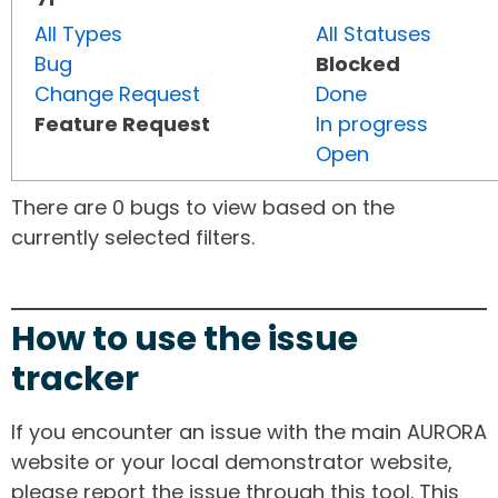
All Types
All Statuses
Bug
Blocked
Change Request
Done
Feature Request
In progress
Open
There are 0 bugs to view based on the
currently selected filters.
How to use the issue
tracker
If you encounter an issue with the main AURORA
website or your local demonstrator website,
please report the issue through this tool. This