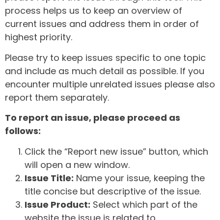
process helps us to keep an overview of
current issues and address them in order of
highest priority.
Please try to keep issues specific to one topic
and include as much detail as possible. If you
encounter multiple unrelated issues please also
report them separately.
To report an issue, please proceed as
follows:
Click the “Report new issue” button, which
will open a new window.
Issue Title:
Name your issue, keeping the
title concise but descriptive of the issue.
Issue Product:
Select which part of the
website the issue is related to.