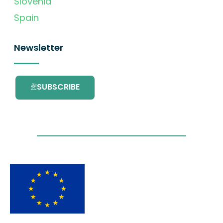
Slovenia
Spain
Newsletter
SUBSCRIBE