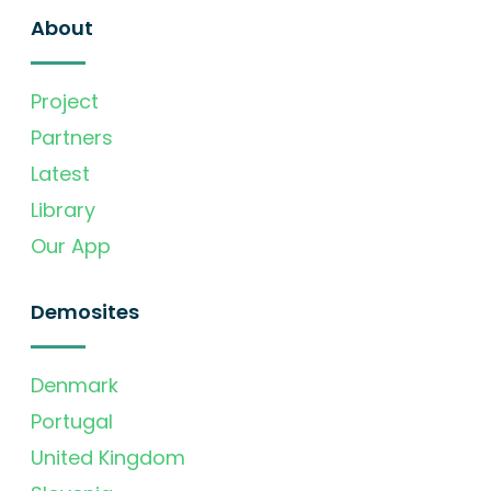
About
Project
Partners
Latest
Library
Our App
Demosites
Denmark
Portugal
United Kingdom