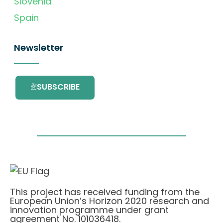
Slovenia
Spain
Newsletter
SUBSCRIBE
This project has received funding from the
European Union’s Horizon 2020 research and
innovation programme under grant
agreement No. 101036418.