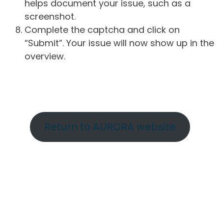
helps document your issue, such as a
screenshot.
Complete the captcha and click on
“Submit”. Your issue will now show up in the
overview.
Return to AURORA website