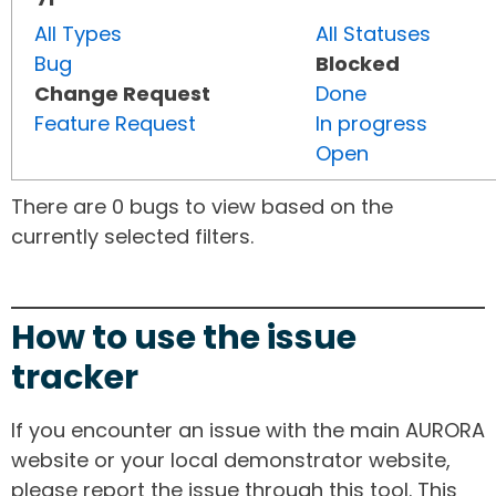
All Types
All Statuses
Bug
Blocked
Change Request
Done
Feature Request
In progress
Open
There are 0 bugs to view based on the
currently selected filters.
How to use the issue
tracker
If you encounter an issue with the main AURORA
website or your local demonstrator website,
please report the issue through this tool. This