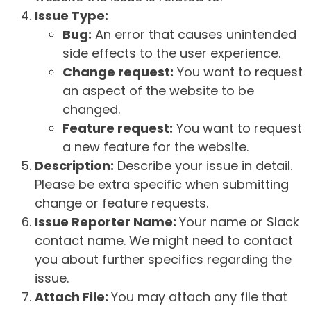
Issue Type:
Bug:
An error that causes unintended
side effects to the user experience.
Change request:
You want to request
an aspect of the website to be
changed.
Feature request:
You want to request
a new feature for the website.
Description:
Describe your issue in detail.
Please be extra specific when submitting
change or feature requests.
Issue Reporter Name:
Your name or Slack
contact name. We might need to contact
you about further specifics regarding the
issue.
Attach File:
You may attach any file that