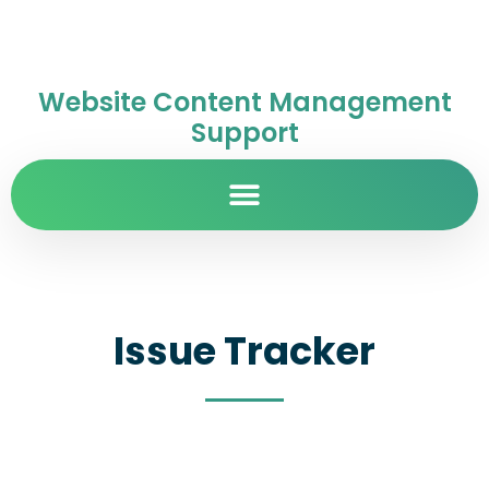
Website Content Management
Support
Issue Tracker