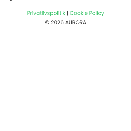
Privatlivspolitik
|
Cookie Policy
© 2026 AURORA