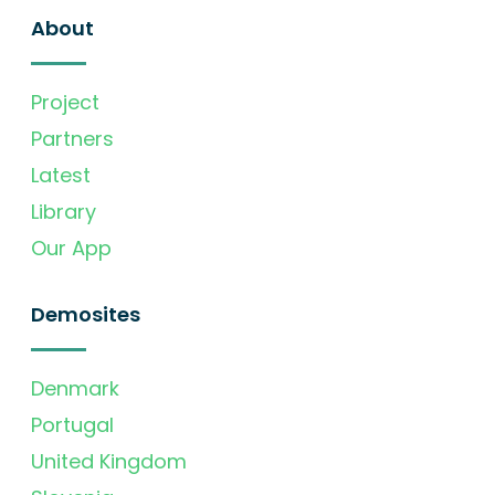
About
Project
Partners
Latest
Library
Our App
Demosites
Denmark
Portugal
United Kingdom