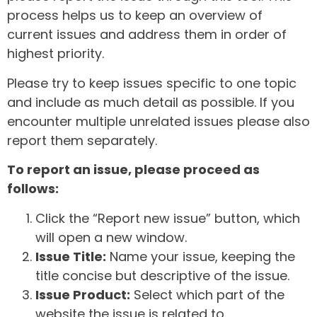
process helps us to keep an overview of
current issues and address them in order of
highest priority.
Please try to keep issues specific to one topic
and include as much detail as possible. If you
encounter multiple unrelated issues please also
report them separately.
To report an issue, please proceed as
follows:
Click the “Report new issue” button, which
will open a new window.
Issue Title:
Name your issue, keeping the
title concise but descriptive of the issue.
Issue Product:
Select which part of the
website the issue is related to.