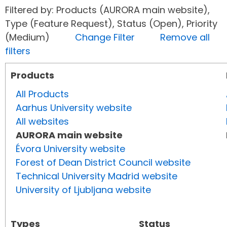
Filtered by: Products (AURORA main website),
Type (Feature Request), Status (Open), Priority
(Medium)
Change Filter
Remove all
filters
Products
All Products
Aarhus University website
All websites
AURORA main website
Évora University website
Forest of Dean District Council website
Technical University Madrid website
University of Ljubljana website
Types
Status