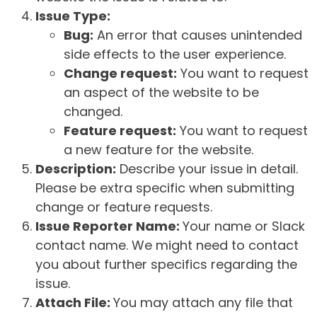
Issue Type:
Bug:
An error that causes unintended
side effects to the user experience.
Change request:
You want to request
an aspect of the website to be
changed.
Feature request:
You want to request
a new feature for the website.
Description:
Describe your issue in detail.
Please be extra specific when submitting
change or feature requests.
Issue Reporter Name:
Your name or Slack
contact name. We might need to contact
you about further specifics regarding the
issue.
Attach File:
You may attach any file that