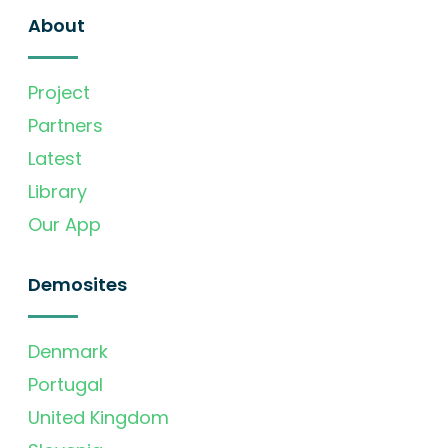
About
Project
Partners
Latest
Library
Our App
Demosites
Denmark
Portugal
United Kingdom