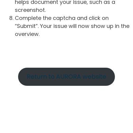
helps document your issue, such as a
screenshot.
Complete the captcha and click on
“Submit”. Your issue will now show up in the
overview.
Return to AURORA website