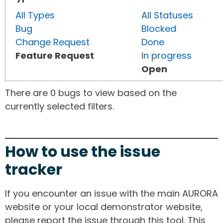
All Types
All Statuses
Bug
Blocked
Change Request
Done
Feature Request
In progress
Open
There are 0 bugs to view based on the
currently selected filters.
How to use the issue
tracker
If you encounter an issue with the main AURORA
website or your local demonstrator website,
please report the issue through this tool. This