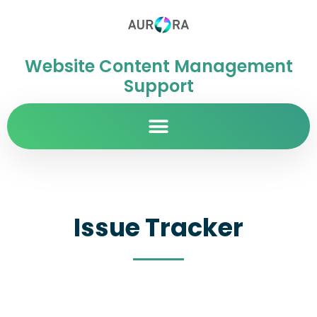
Website Content Management
Support
Issue Tracker