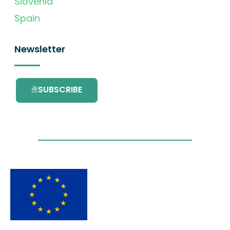
Slovenia
Spain
Newsletter
SUBSCRIBE