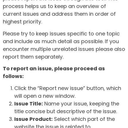
process helps us to keep an overview of
current issues and address them in order of
highest priority.
Please try to keep issues specific to one topic
and include as much detail as possible. If you
encounter multiple unrelated issues please also
report them separately.
To report an issue, please proceed as
follows:
Click the “Report new issue” button, which
will open a new window.
Issue Title:
Name your issue, keeping the
title concise but descriptive of the issue.
Issue Product:
Select which part of the
website the issue is related to.