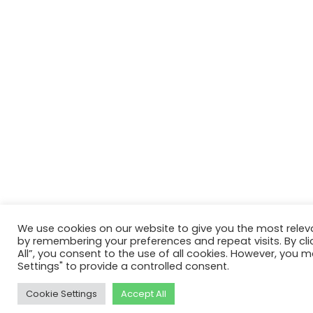
We use cookies on our website to give you the most relev
by remembering your preferences and repeat visits. By cli
All”, you consent to the use of all cookies. However, you m
Settings" to provide a controlled consent.
Cookie Settings
Accept All