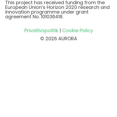
This project has received funding from the
European Union’s Horizon 2020 research and
innovation programme under grant
agreement No. 101036418.
Privatlivspolitik
|
Cookie Policy
© 2026 AURORA