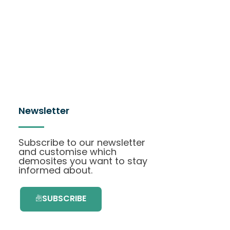
Newsletter
Subscribe to our newsletter
and customise which
demosites you want to stay
informed about.
SUBSCRIBE