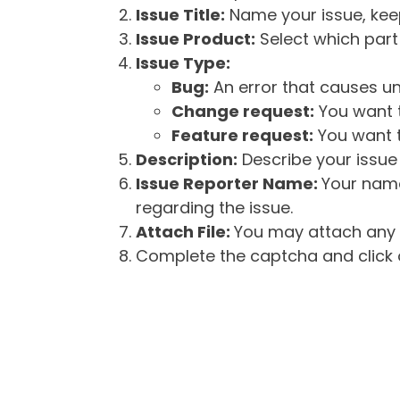
Issue Title:
Name your issue, keepi
Issue Product:
Select which part 
Issue Type:
Bug:
An error that causes un
Change request:
You want t
Feature request:
You want t
Description:
Describe your issue 
Issue Reporter Name:
Your name
regarding the issue.
Attach File:
You may attach any f
Complete the captcha and click o