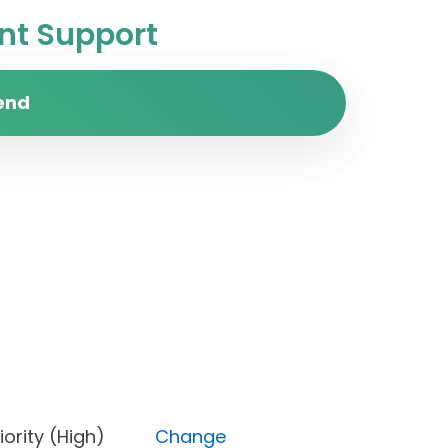
t Support
end
, Priority (High)
Change