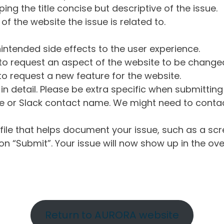
ng the title concise but descriptive of the issue.
of the website the issue is related to.
intended side effects to the user experience.
o request an aspect of the website to be change
o request a new feature for the website.
in detail. Please be extra specific when submittin
 or Slack contact name. We might need to contact
ile that helps document your issue, such as a scr
n “Submit”. Your issue will now show up in the ove
Return to AURORA website