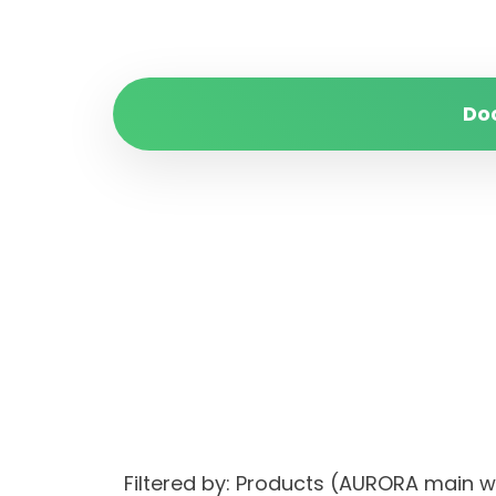
Do
Filtered by: Products (AURORA main 