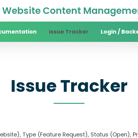
Website Content Managemen
cumentation
Issue Tracker
Login / Back
Issue Tracker
website), Type (Feature Request), Status (Open)