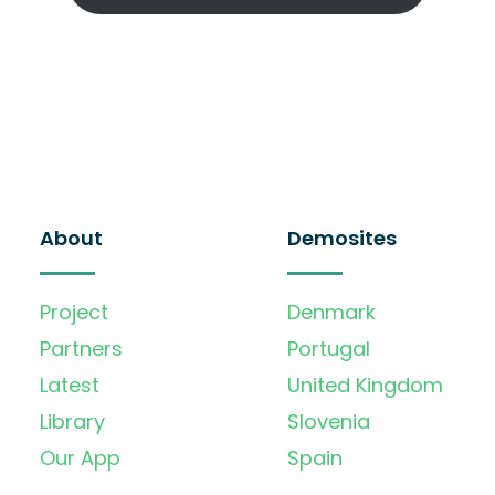
About
Demosites
Project
Denmark
Partners
Portugal
Latest
United Kingdom
Library
Slovenia
Our App
Spain