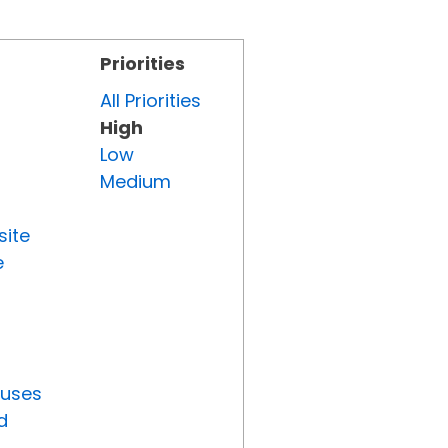
Priorities
All Priorities
High
Low
Medium
site
e
tuses
d