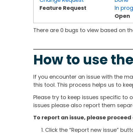
Feature Request
In pro
Open
There are 0 bugs to view based on the 
How to use the
If you encounter an issue with the m
this tool. This process helps us to ke
Please try to keep issues specific to 
issues please also report them separa
To report an issue, please proceed 
Click the “Report new issue” but