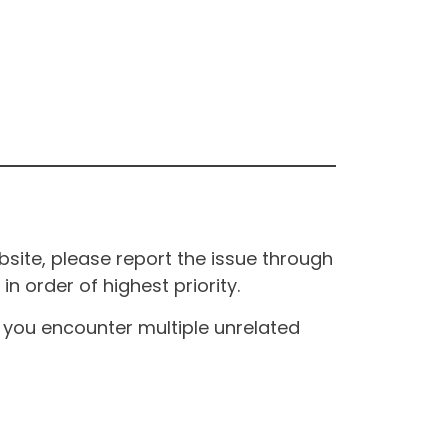
site, please report the issue through
n order of highest priority.
If you encounter multiple unrelated