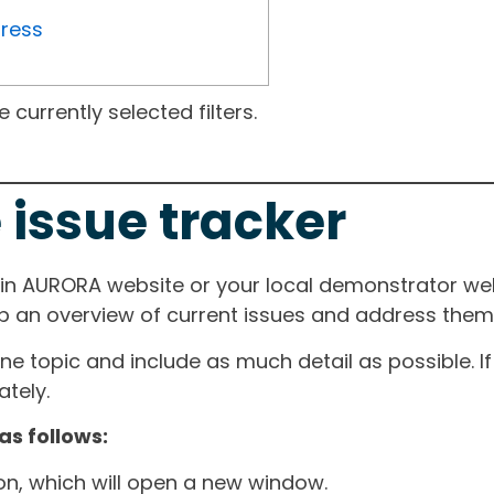
gress
currently selected filters.
 issue tracker
ain AURORA website or your local demonstrator web
ep an overview of current issues and address them i
one topic and include as much detail as possible. 
tely.
as follows:
ton, which will open a new window.