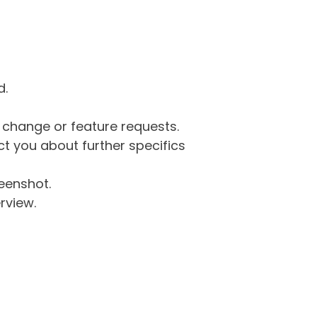
d.
g change or feature requests.
 you about further specifics
eenshot.
rview.