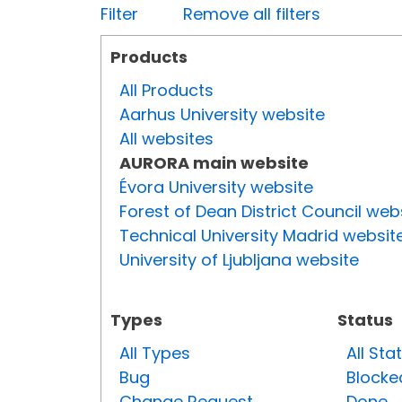
Filter
Remove all filters
Products
All Products
Aarhus University website
All websites
AURORA main website
Évora University website
Forest of Dean District Council web
Technical University Madrid websit
University of Ljubljana website
Types
Status
All Types
All Sta
Bug
Blocke
Change Request
Done