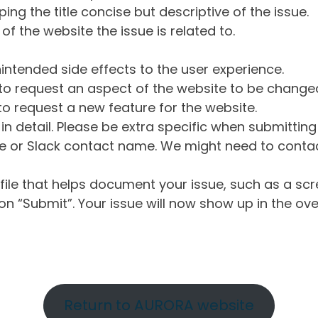
ng the title concise but descriptive of the issue.
of the website the issue is related to.
intended side effects to the user experience.
o request an aspect of the website to be change
o request a new feature for the website.
in detail. Please be extra specific when submittin
 or Slack contact name. We might need to contact
ile that helps document your issue, such as a scr
n “Submit”. Your issue will now show up in the ove
Return to AURORA website