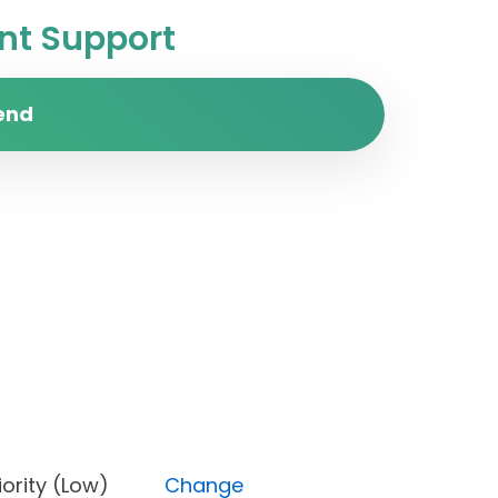
t Support
end
, Priority (Low)
Change