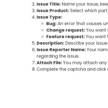
Issue Title:
Name your issue, keepi
Issue Product:
Select which part 
Issue Type:
Bug:
An error that causes un
Change request:
You want t
Feature request:
You want t
Description:
Describe your issue 
Issue Reporter Name:
Your name
regarding the issue.
Attach File:
You may attach any f
Complete the captcha and click o