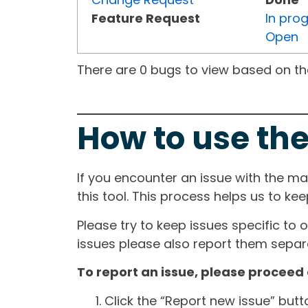
Feature Request
In pro
Open
There are 0 bugs to view based on the 
How to use the
If you encounter an issue with the m
this tool. This process helps us to ke
Please try to keep issues specific to 
issues please also report them separa
To report an issue, please proceed 
Click the “Report new issue” but