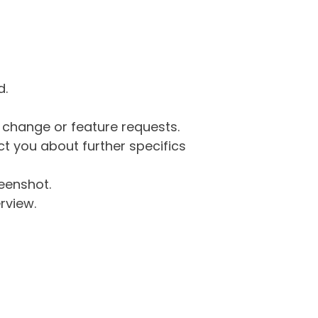
d.
g change or feature requests.
 you about further specifics
eenshot.
rview.