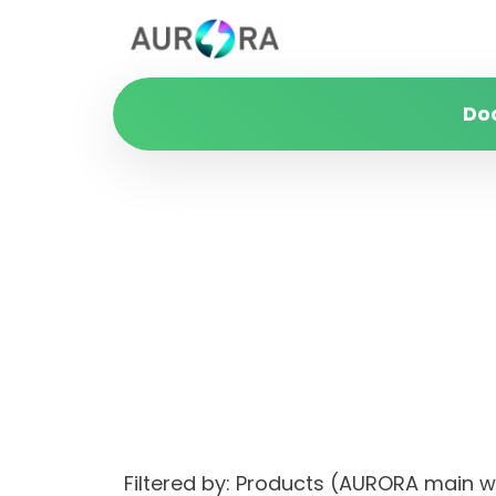
Do
Filtered by: Products (AURORA main 