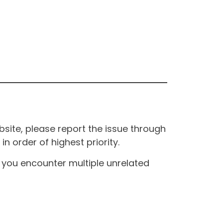
site, please report the issue through
n order of highest priority.
If you encounter multiple unrelated