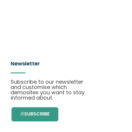
Newsletter
Subscribe to our newsletter
and customise which
demosites you want to stay
informed about.
SUBSCRIBE