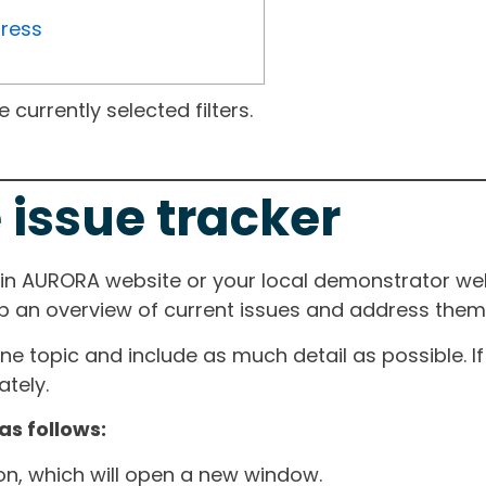
gress
currently selected filters.
 issue tracker
ain AURORA website or your local demonstrator web
ep an overview of current issues and address them i
one topic and include as much detail as possible. 
tely.
as follows:
ton, which will open a new window.