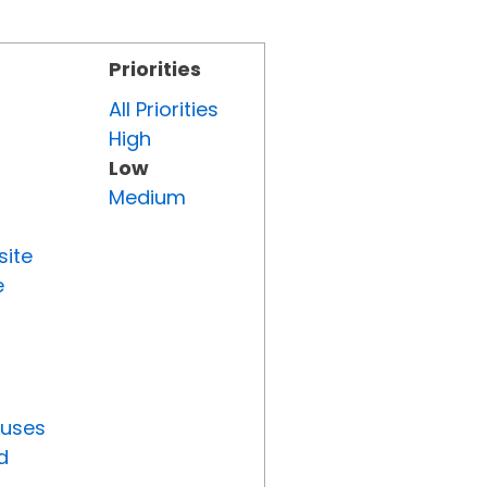
Priorities
All Priorities
High
Low
Medium
site
e
tuses
d