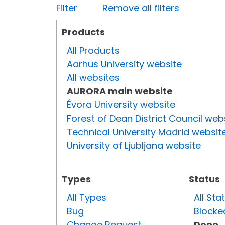
Filter
Remove all filters
Products
All Products
Aarhus University website
All websites
AURORA main website
Évora University website
Forest of Dean District Council web
Technical University Madrid websit
University of Ljubljana website
Types
Status
All Types
All Sta
Bug
Blocke
Change Request
Done