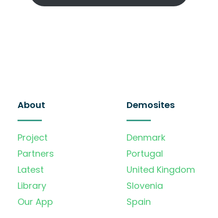
About
Demosites
Project
Denmark
Partners
Portugal
Latest
United Kingdom
Library
Slovenia
Our App
Spain