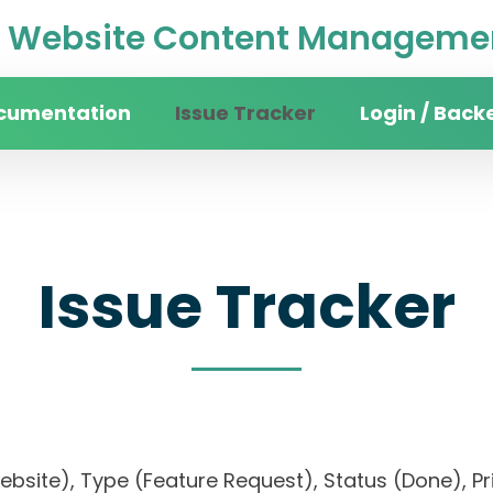
Website Content Managemen
cumentation
Issue Tracker
Login / Back
Issue Tracker
website), Type (Feature Request), Status (Done)