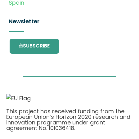
Spain
Newsletter
SUBSCRIBE
This project has received funding from the
European Union’s Horizon 2020 research and
innovation programme under grant
agreement No. 101036418.