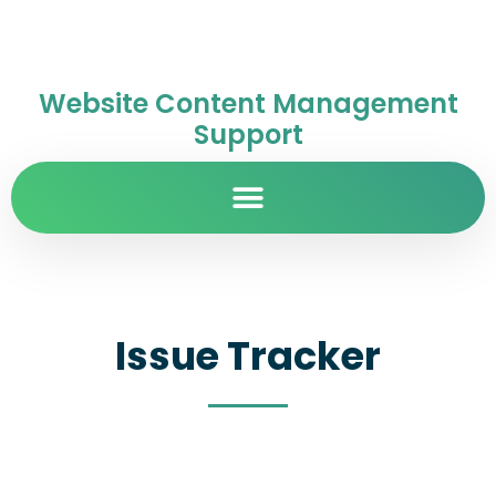
Website Content Management
Support
Issue Tracker