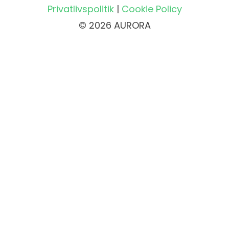
Privatlivspolitik
|
Cookie Policy
© 2026 AURORA