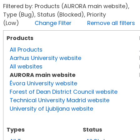
Filtered by: Products (AURORA main website),
Type (Bug), Status (Blocked), Priority
(Low)
Change Filter
Remove all filters
Products
All Products
Aarhus University website
All websites
AURORA main website
Évora University website
Forest of Dean District Council website
Technical University Madrid website
University of Ljubljana website
Types
Status