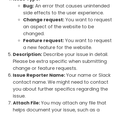
Bug:
An error that causes unintended
side effects to the user experience.
Change request:
You want to request
an aspect of the website to be
changed.
Feature request:
You want to request
a new feature for the website.
Description:
Describe your issue in detail.
Please be extra specific when submitting
change or feature requests.
Issue Reporter Name:
Your name or Slack
contact name. We might need to contact
you about further specifics regarding the
issue.
Attach File:
You may attach any file that
helps document your issue, such as a