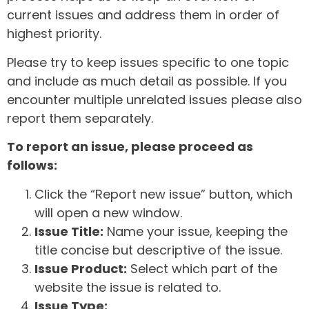
current issues and address them in order of
highest priority.
Please try to keep issues specific to one topic
and include as much detail as possible. If you
encounter multiple unrelated issues please also
report them separately.
To report an issue, please proceed as
follows:
Click the “Report new issue” button, which
will open a new window.
Issue Title:
Name your issue, keeping the
title concise but descriptive of the issue.
Issue Product:
Select which part of the
website the issue is related to.
Issue Type: