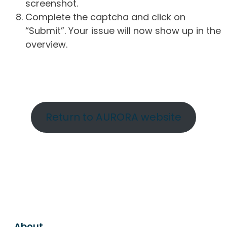
screenshot.
Complete the captcha and click on
“Submit”. Your issue will now show up in the
overview.
Return to AURORA website
About