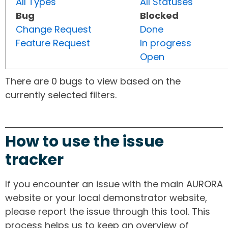
All Types
All Statuses
Bug
Blocked
Change Request
Done
Feature Request
In progress
Open
There are 0 bugs to view based on the
currently selected filters.
How to use the issue
tracker
If you encounter an issue with the main AURORA
website or your local demonstrator website,
please report the issue through this tool. This
process helps us to keep an overview of