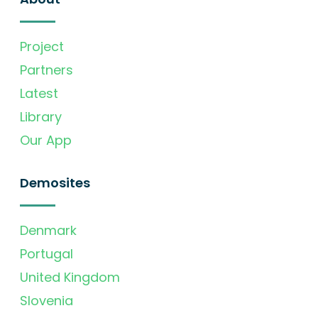
Project
Partners
Latest
Library
Our App
Demosites
Denmark
Portugal
United Kingdom
Slovenia