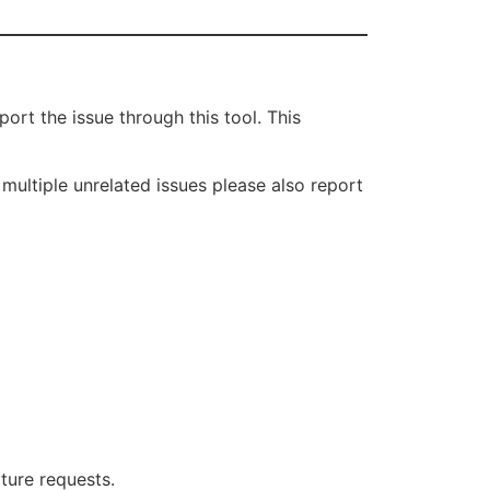
rt the issue through this tool. This
 multiple unrelated issues please also report
ture requests.