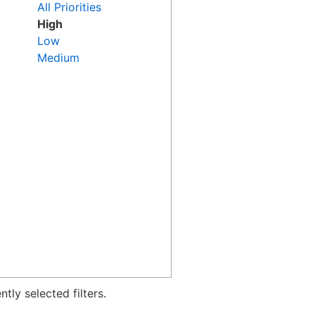
All Priorities
High
Low
Medium
tly selected filters.