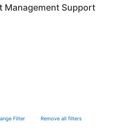
t Management Support
ange Filter
Remove all filters