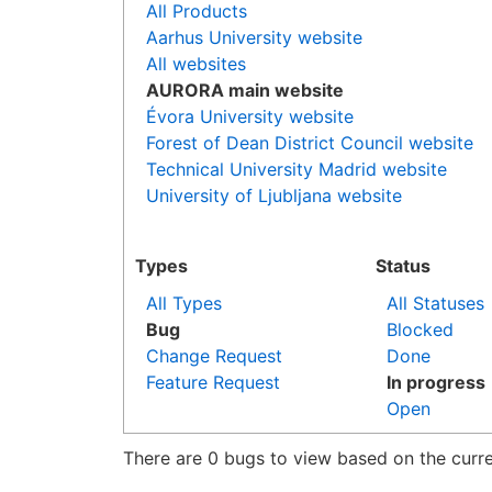
All Products
Aarhus University website
All websites
AURORA main website
Évora University website
Forest of Dean District Council website
Technical University Madrid website
University of Ljubljana website
Types
Status
All Types
All Statuses
Bug
Blocked
Change Request
Done
Feature Request
In progress
Open
There are 0 bugs to view based on the curren