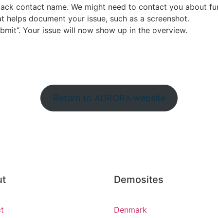
ack contact name. We might need to contact you about furt
at helps document your issue, such as a screenshot.
mit”. Your issue will now show up in the overview.
Return to AURORA website
ut
Demosites
ct
Denmark