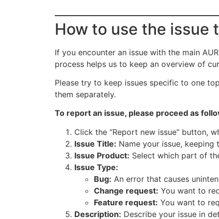
How to use the issue 
If you encounter an issue with the main AUR
process helps us to keep an overview of curr
Please try to keep issues specific to one to
them separately.
To report an issue, please proceed as foll
Click the “Report new issue” button, w
Issue Title:
Name your issue, keeping th
Issue Product:
Select which part of the
Issue Type:
Bug:
An error that causes uninten
Change request:
You want to req
Feature request:
You want to req
Description:
Describe your issue in det