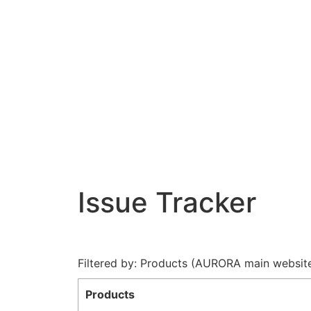
Issue Tracker
Filtered by: Products (AURORA main websit
Products