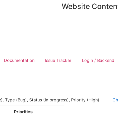
Website Conten
Documentation
Issue Tracker
Login / Backend
e), Type (Bug), Status (In progress), Priority (High)
Ch
Priorities