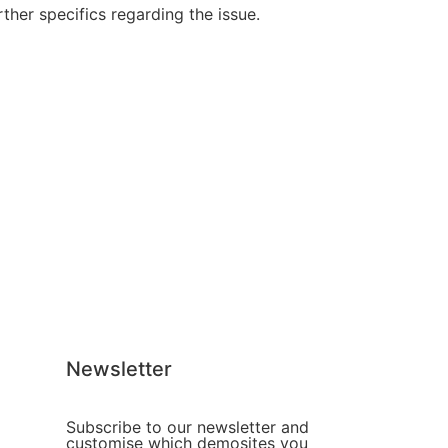
her specifics regarding the issue.
Newsletter
Subscribe to our newsletter and
customise which demosites you