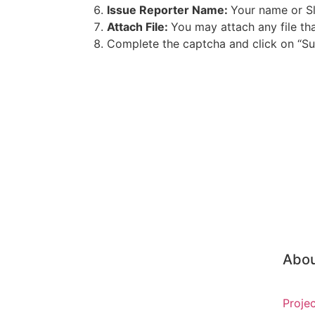
Issue Reporter Name:
Your name or Sl
Attach File:
You may attach any file th
Complete the captcha and click on “Sub
Abo
Proje