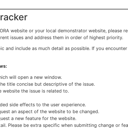
tracker
ORA website or your local demonstrator website, please repo
ent issues and address them in order of highest priority.
pic and include as much detail as possible. If you encounter
ows:
hich will open a new window.
e title concise but descriptive of the issue.
 website the issue is related to.
ded side effects to the user experience.
uest an aspect of the website to be changed.
uest a new feature for the website.
ail. Please be extra specific when submitting change or fea