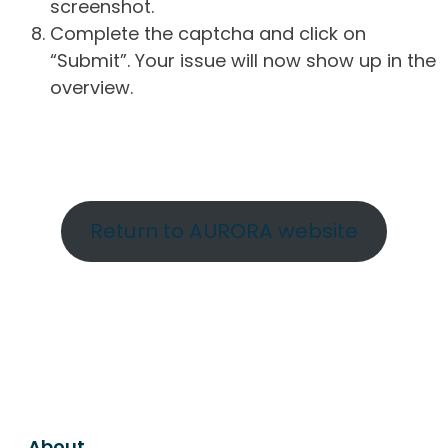
screenshot.
Complete the captcha and click on
“Submit”. Your issue will now show up in the
overview.
Return to AURORA website
About