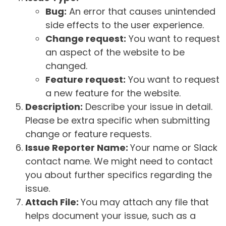
Bug:
An error that causes unintended
side effects to the user experience.
Change request:
You want to request
an aspect of the website to be
changed.
Feature request:
You want to request
a new feature for the website.
Description:
Describe your issue in detail.
Please be extra specific when submitting
change or feature requests.
Issue Reporter Name:
Your name or Slack
contact name. We might need to contact
you about further specifics regarding the
issue.
Attach File:
You may attach any file that
helps document your issue, such as a