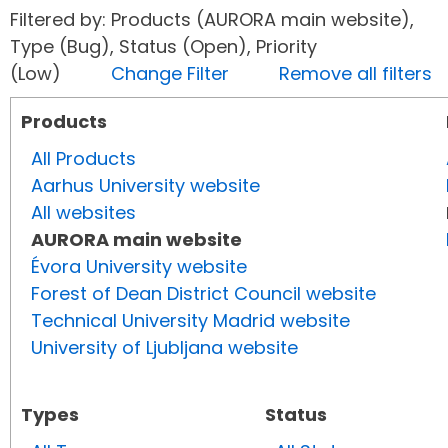
Filtered by: Products (AURORA main website),
Type (Bug), Status (Open), Priority
(Low)
Change Filter
Remove all filters
Products
All Products
Aarhus University website
All websites
AURORA main website
Évora University website
Forest of Dean District Council website
Technical University Madrid website
University of Ljubljana website
Types
Status