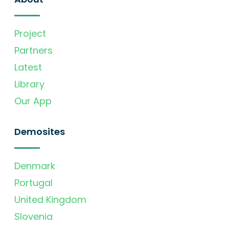
Project
Partners
Latest
Library
Our App
Demosites
Denmark
Portugal
United Kingdom
Slovenia