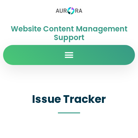
Website Content Management
Support
Issue Tracker