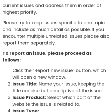
current issues and address them in order of
highest priority.
Please try to keep issues specific to one topic
and include as much detail as possible. If you
encounter multiple unrelated issues please also
report them separately.
To report an issue, please proceed as
follows:
Click the “Report new issue” button, which
will open a new window.
Issue Title:
Name your issue, keeping the
title concise but descriptive of the issue.
Issue Product:
Select which part of the
website the issue is related to.
Issue Type: