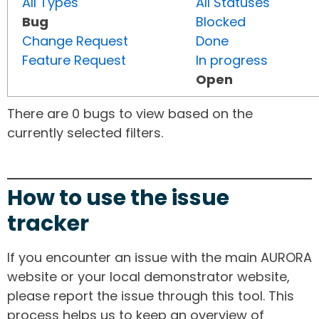
All Types
All Statuses
Bug
Blocked
Change Request
Done
Feature Request
In progress
Open
There are 0 bugs to view based on the
currently selected filters.
How to use the issue
tracker
If you encounter an issue with the main AURORA
website or your local demonstrator website,
please report the issue through this tool. This
process helps us to keep an overview of