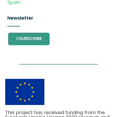
Spain
Newsletter
SUBSCRIBE
This project has received funding from the