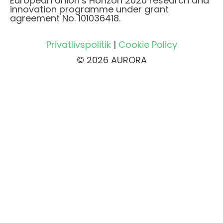
European Union’s Horizon 2020 research and
innovation programme under grant
agreement No. 101036418.
Privatlivspolitik
|
Cookie Policy
© 2026 AURORA