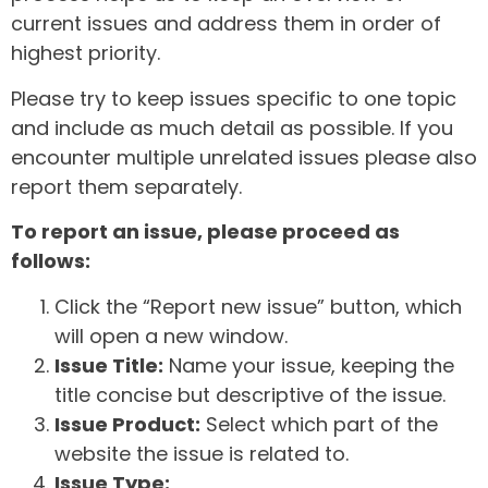
current issues and address them in order of
highest priority.
Please try to keep issues specific to one topic
and include as much detail as possible. If you
encounter multiple unrelated issues please also
report them separately.
To report an issue, please proceed as
follows:
Click the “Report new issue” button, which
will open a new window.
Issue Title:
Name your issue, keeping the
title concise but descriptive of the issue.
Issue Product:
Select which part of the
website the issue is related to.
Issue Type: