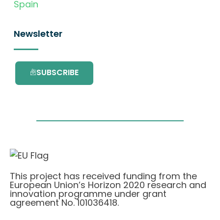
Spain
Newsletter
SUBSCRIBE
This project has received funding from the
European Union’s Horizon 2020 research and
innovation programme under grant
agreement No. 101036418.