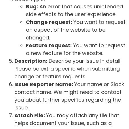
Bug:
An error that causes unintended
side effects to the user experience.
Change request:
You want to request
an aspect of the website to be
changed.
Feature request:
You want to request
a new feature for the website.
Description:
Describe your issue in detail.
Please be extra specific when submitting
change or feature requests.
Issue Reporter Name:
Your name or Slack
contact name. We might need to contact
you about further specifics regarding the
issue.
Attach File:
You may attach any file that
helps document your issue, such as a