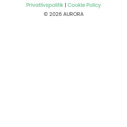
Privatlivspolitik
|
Cookie Policy
© 2026 AURORA