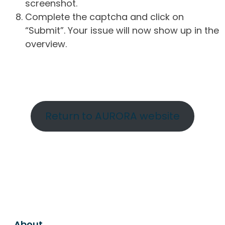
screenshot.
Complete the captcha and click on
“Submit”. Your issue will now show up in the
overview.
Return to AURORA website
About