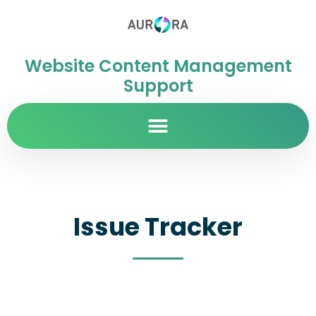
Website Content Management
Support
Issue Tracker