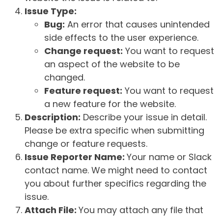
Issue Type:
Bug:
An error that causes unintended
side effects to the user experience.
Change request:
You want to request
an aspect of the website to be
changed.
Feature request:
You want to request
a new feature for the website.
Description:
Describe your issue in detail.
Please be extra specific when submitting
change or feature requests.
Issue Reporter Name:
Your name or Slack
contact name. We might need to contact
you about further specifics regarding the
issue.
Attach File:
You may attach any file that