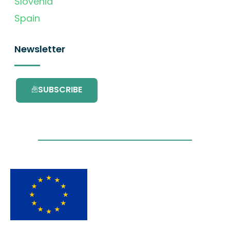
Slovenia
Spain
Newsletter
SUBSCRIBE