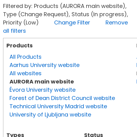
Filtered by: Products (AURORA main website),
Type (Change Request), Status (In progress),
Priority (Low)
Change Filter
Remove
all filters
Products
All Products
Aarhus University website
All websites
AURORA main website
Évora University website
Forest of Dean District Council website
Technical University Madrid website
University of Ljubljana website
Types
Status