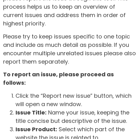
process helps us to keep an overview of
current issues and address them in order of
highest priority.
Please try to keep issues specific to one topic
and include as much detail as possible. If you
encounter multiple unrelated issues please also
report them separately.
To report an issue, please proceed as
follows:
Click the “Report new issue” button, which
will open a new window.
Issue Title:
Name your issue, keeping the
title concise but descriptive of the issue.
Issue Product:
Select which part of the
website the issue is related to.