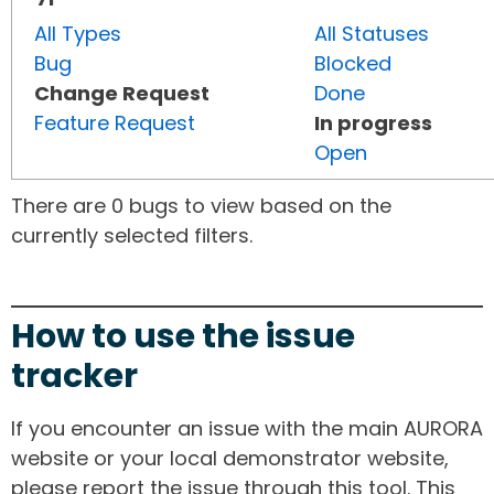
All Types
All Statuses
Bug
Blocked
Change Request
Done
Feature Request
In progress
Open
There are 0 bugs to view based on the
currently selected filters.
How to use the issue
tracker
If you encounter an issue with the main AURORA
website or your local demonstrator website,
please report the issue through this tool. This