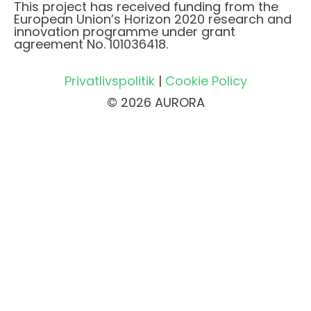
This project has received funding from the
European Union’s Horizon 2020 research and
innovation programme under grant
agreement No. 101036418.
Privatlivspolitik
|
Cookie Policy
© 2026 AURORA