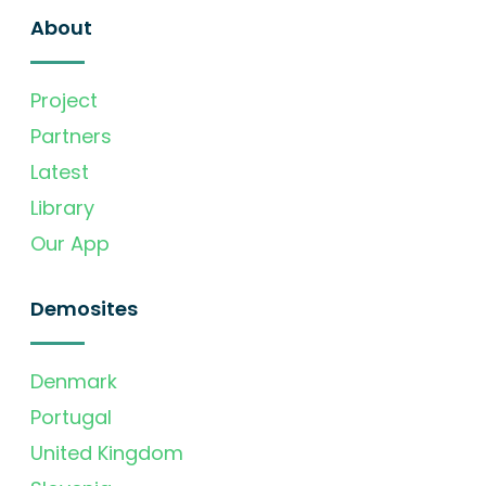
About
Project
Partners
Latest
Library
Our App
Demosites
Denmark
Portugal
United Kingdom