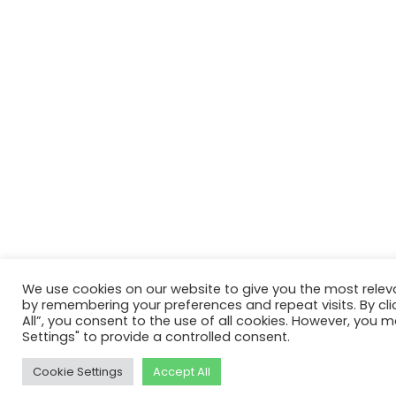
We use cookies on our website to give you the most relev
by remembering your preferences and repeat visits. By cli
All”, you consent to the use of all cookies. However, you m
Settings" to provide a controlled consent.
Cookie Settings
Accept All