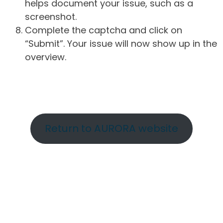
helps document your issue, such as a
screenshot.
Complete the captcha and click on
“Submit”. Your issue will now show up in the
overview.
Return to AURORA website