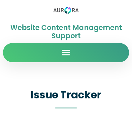
Website Content Management
Support
Issue Tracker