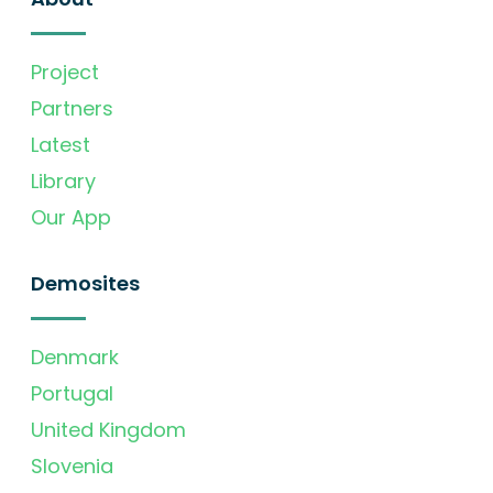
Project
Partners
Latest
Library
Our App
Demosites
Denmark
Portugal
United Kingdom
Slovenia