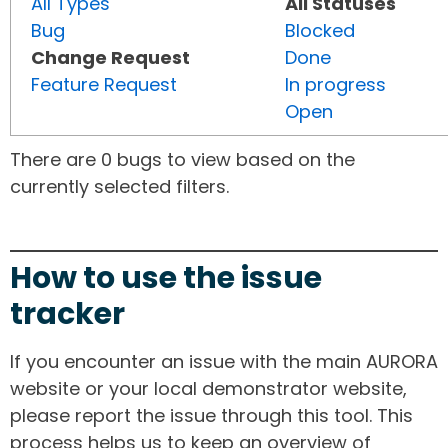
All Types
All Statuses
Bug
Blocked
Change Request
Done
Feature Request
In progress
Open
There are 0 bugs to view based on the
currently selected filters.
How to use the issue
tracker
If you encounter an issue with the main AURORA
website or your local demonstrator website,
please report the issue through this tool. This
process helps us to keep an overview of