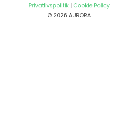
Privatlivspolitik
|
Cookie Policy
© 2026 AURORA