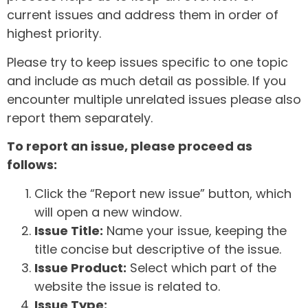
current issues and address them in order of
highest priority.
Please try to keep issues specific to one topic
and include as much detail as possible. If you
encounter multiple unrelated issues please also
report them separately.
To report an issue, please proceed as
follows:
Click the “Report new issue” button, which
will open a new window.
Issue Title:
Name your issue, keeping the
title concise but descriptive of the issue.
Issue Product:
Select which part of the
website the issue is related to.
Issue Type: