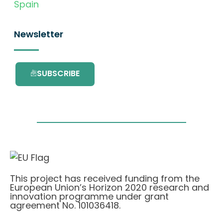
Spain
Newsletter
SUBSCRIBE
This project has received funding from the
European Union’s Horizon 2020 research and
innovation programme under grant
agreement No. 101036418.