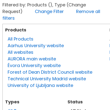
Filtered by: Products (), Type (Change
Request)
Change Filter
Remove all
filters
Products
All Products
Aarhus University website
All websites
AURORA main website
Évora University website
Forest of Dean District Council website
Technical University Madrid website
University of Ljubljana website
Types
Status