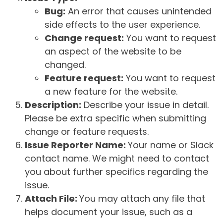
Bug:
An error that causes unintended
side effects to the user experience.
Change request:
You want to request
an aspect of the website to be
changed.
Feature request:
You want to request
a new feature for the website.
Description:
Describe your issue in detail.
Please be extra specific when submitting
change or feature requests.
Issue Reporter Name:
Your name or Slack
contact name. We might need to contact
you about further specifics regarding the
issue.
Attach File:
You may attach any file that
helps document your issue, such as a