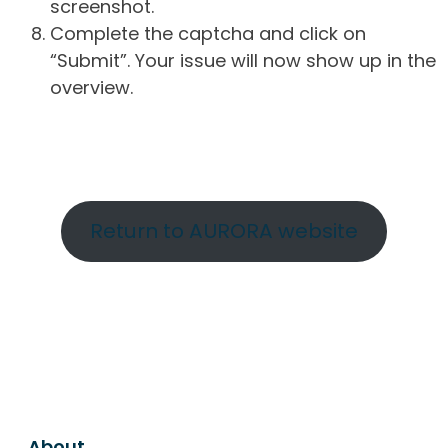
screenshot.
Complete the captcha and click on
“Submit”. Your issue will now show up in the
overview.
Return to AURORA website
About