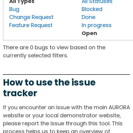
All Types
All Statuses
Bug
Blocked
Change Request
Done
Feature Request
In progress
Open
There are 0 bugs to view based on the
currently selected filters.
How to use the issue
tracker
If you encounter an issue with the main AURORA
website or your local demonstrator website,
please report the issue through this tool. This
process helps us to keep an overview of