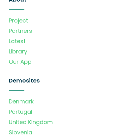
Project
Partners
Latest
Library
Our App
Demosites
Denmark
Portugal
United Kingdom
Slovenia