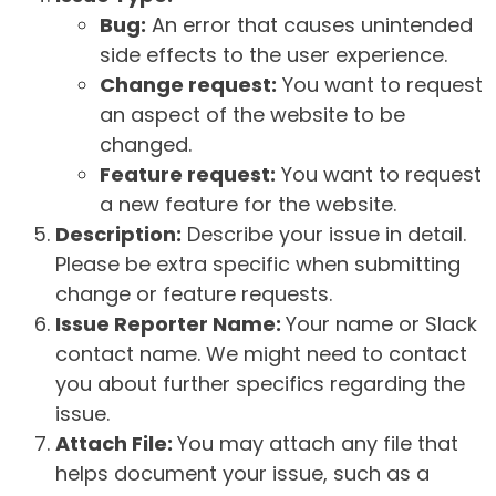
Bug:
An error that causes unintended
side effects to the user experience.
Change request:
You want to request
an aspect of the website to be
changed.
Feature request:
You want to request
a new feature for the website.
Description:
Describe your issue in detail.
Please be extra specific when submitting
change or feature requests.
Issue Reporter Name:
Your name or Slack
contact name. We might need to contact
you about further specifics regarding the
issue.
Attach File:
You may attach any file that
helps document your issue, such as a