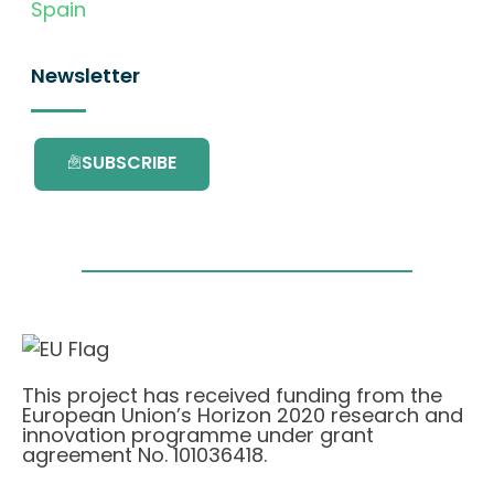
Spain
Newsletter
SUBSCRIBE
This project has received funding from the
European Union’s Horizon 2020 research and
innovation programme under grant
agreement No. 101036418.