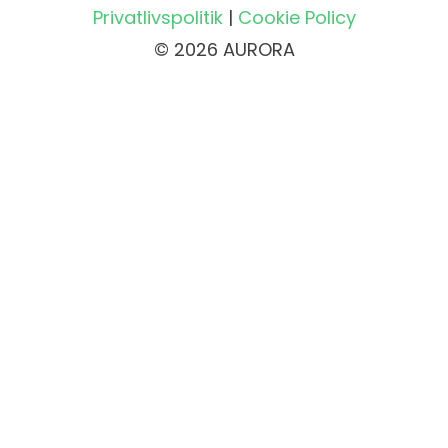
Privatlivspolitik
|
Cookie Policy
© 2026 AURORA