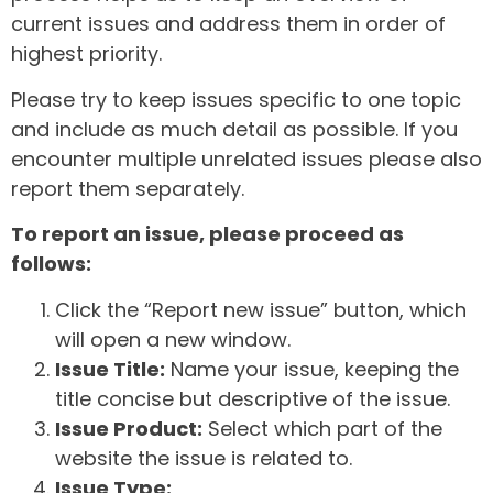
current issues and address them in order of
highest priority.
Please try to keep issues specific to one topic
and include as much detail as possible. If you
encounter multiple unrelated issues please also
report them separately.
To report an issue, please proceed as
follows:
Click the “Report new issue” button, which
will open a new window.
Issue Title:
Name your issue, keeping the
title concise but descriptive of the issue.
Issue Product:
Select which part of the
website the issue is related to.
Issue Type: