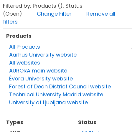
Filtered by: Products (), Status
(Open)
Change Filter
Remove all
filters
Products
All Products
Aarhus University website
All websites
AURORA main website
Évora University website
Forest of Dean District Council website
Technical University Madrid website
University of Ljubljana website
Types
Status