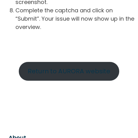
screenshot.
Complete the captcha and click on
“Submit”. Your issue will now show up in the
overview.
Return to AURORA website
About