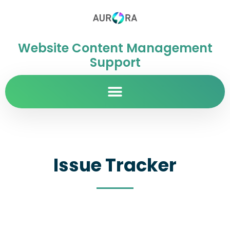
Website Content Management
Support
Issue Tracker