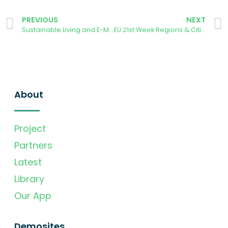
PREVIOUS
NEXT
Sustainable Living and E-Mobility webinar
EU 21st Week Regions & Cities
About
Project
Partners
Latest
Library
Our App
Demosites