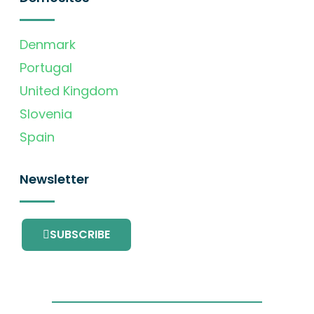
Denmark
Portugal
United Kingdom
Slovenia
Spain
Newsletter
SUBSCRIBE