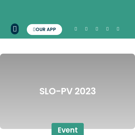
OUR APP
SLO-PV 2023
Event