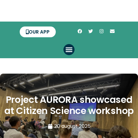
OUR APP
Project AURORA showcased
at Citizen Science workshop
20 august 2025