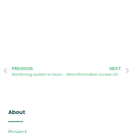
PREVIOUS
NEXT
Monitoring system is launched in Aarhus
New information screen showcasing Aarhus installation
About
Project