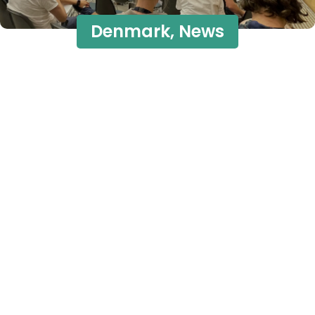
Denmark
,
News