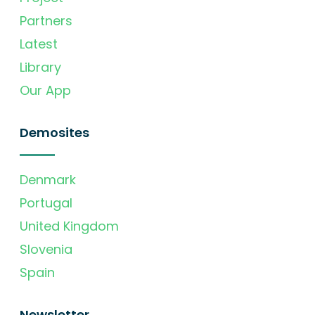
Partners
Latest
Library
Our App
Demosites
Denmark
Portugal
United Kingdom
Slovenia
Spain
Newsletter