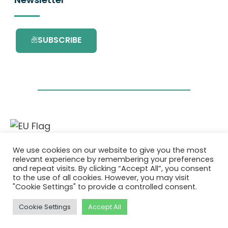
SUBSCRIBE
This project has received funding from the
We use cookies on our website to give you the most
European Union’s Horizon 2020 research and
relevant experience by remembering your preferences
innovation programme under grant
and repeat visits. By clicking “Accept All”, you consent
agreement No. 101036418.
to the use of all cookies. However, you may visit
"Cookie Settings" to provide a controlled consent.
Privatlivspolitik
|
Cookie Policy
Cookie Settings
Accept All
© 2026 AURORA