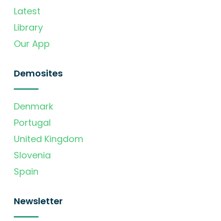
Latest
Library
Our App
Demosites
Denmark
Portugal
United Kingdom
Slovenia
Spain
Newsletter