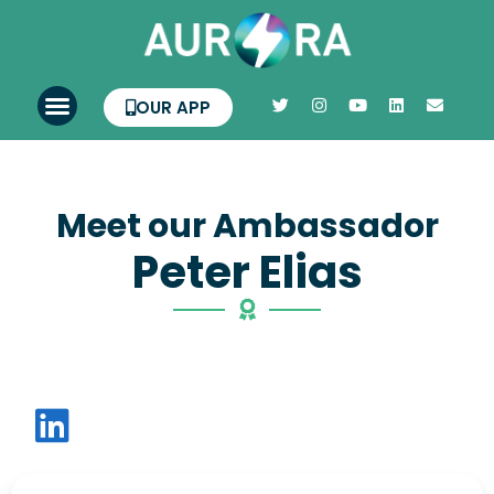
OUR APP
Meet our Ambassador
Peter Elias