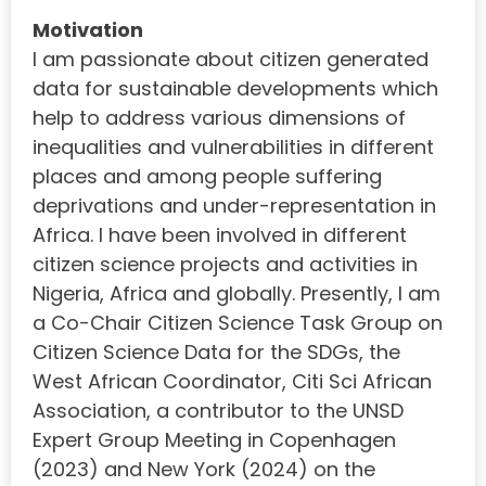
Motivation
I am passionate about citizen generated
data for sustainable developments which
help to address various dimensions of
inequalities and vulnerabilities in different
places and among people suffering
deprivations and under-representation in
Africa. I have been involved in different
citizen science projects and activities in
Nigeria, Africa and globally. Presently, I am
a Co-Chair Citizen Science Task Group on
Citizen Science Data for the SDGs, the
West African Coordinator, Citi Sci African
Association, a contributor to the UNSD
Expert Group Meeting in Copenhagen
(2023) and New York (2024) on the