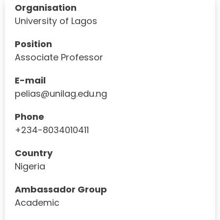
Organisation
University of Lagos
Position
Associate Professor
E-mail
pelias@unilag.edu.ng
Phone
+234-8034010411
Country
Nigeria
Ambassador Group
Academic