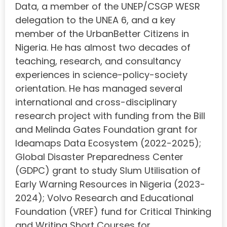
Data, a member of the UNEP/CSGP WESR
delegation to the UNEA 6, and a key
member of the UrbanBetter Citizens in
Nigeria. He has almost two decades of
teaching, research, and consultancy
experiences in science-policy-society
orientation. He has managed several
international and cross-disciplinary
research project with funding from the Bill
and Melinda Gates Foundation grant for
Ideamaps Data Ecosystem (2022-2025);
Global Disaster Preparedness Center
(GDPC) grant to study Slum Utilisation of
Early Warning Resources in Nigeria (2023-
2024); Volvo Research and Educational
Foundation (VREF) fund for Critical Thinking
and Writing Short Courses for