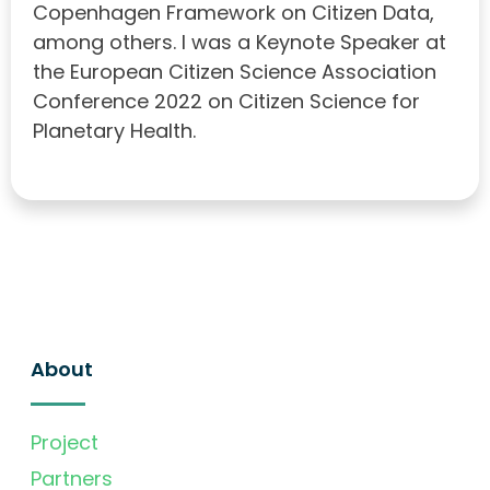
Copenhagen Framework on Citizen Data,
among others. I was a Keynote Speaker at
the European Citizen Science Association
Conference 2022 on Citizen Science for
Planetary Health.
About
Project
Partners