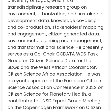
University of Lagos, which is a
transdisciplinary research group on
environment, urbanization, and sustainable
development data, knowledge co-design
and co-production, stakeholders’ mapping
and engagement, citizen generated data,
environmental planning and management,
and transformational science. He presently
serves as a Co-Chair CODATA WDS Task
Group on Citizen Science Data for the
SDGs and the West African Coordinator,
Citizen Science Africa Association. He was
a keynote speaker at the European Citizen
Science Association Conference in 2022 on
Citizen Science for Planetary Health, a
contributor to UNSD Expert Group Meeting
on the Copenhagen Framework on Citizen