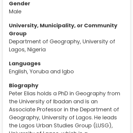
Gender
Male
University, Municipality, or Community
Group
Department of Geography, University of
Lagos, Nigeria
Languages
English, Yoruba and Igbo
Biography
Peter Elias holds a PhD in Geography from
the University of Ibadan and is an
Associate Professor in the Department of
Geography, University of Lagos. He leads
the Lagos Urban Studies Group (LUSG),