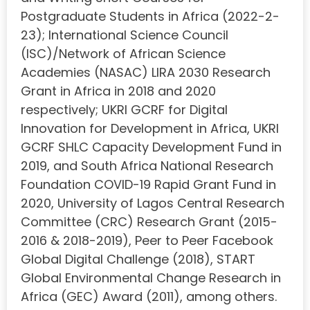
Postgraduate Students in Africa (2022-2-
23); International Science Council
(ISC)/Network of African Science
Academies (NASAC) LIRA 2030 Research
Grant in Africa in 2018 and 2020
respectively; UKRI GCRF for Digital
Innovation for Development in Africa, UKRI
GCRF SHLC Capacity Development Fund in
2019, and South Africa National Research
Foundation COVID-19 Rapid Grant Fund in
2020, University of Lagos Central Research
Committee (CRC) Research Grant (2015-
2016 & 2018-2019), Peer to Peer Facebook
Global Digital Challenge (2018), START
Global Environmental Change Research in
Africa (GEC) Award (2011), among others.