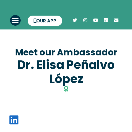
OUR APP
Meet our Ambassador
Dr. Elisa Peñalvo
López