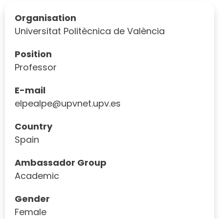
Organisation
Universitat Politècnica de València
Position
Professor
E-mail
elpealpe@upvnet.upv.es
Country
Spain
Ambassador Group
Academic
Gender
Female