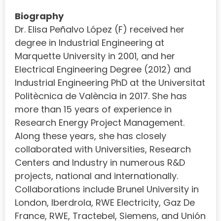
Biography
Dr. Elisa Peñalvo López (F) received her
degree in Industrial Engineering at
Marquette University in 2001, and her
Electrical Engineering Degree (2012) and
Industrial Engineering PhD at the Universitat
Politècnica de València in 2017. She has
more than 15 years of experience in
Research Energy Project Management.
Along these years, she has closely
collaborated with Universities, Research
Centers and Industry in numerous R&D
projects, national and internationally.
Collaborations include Brunel University in
London, Iberdrola, RWE Electricity, Gaz De
France, RWE, Tractebel, Siemens, and Unión