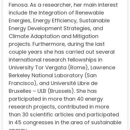
Fenosa. As a researcher, her main interest
include the Integration of Renewable
Energies, Energy Efficiency, Sustainable
Energy Development Strategies, and
Climate Adaptation and Mitigation
projects. Furthermore, during the last
couple years she has carried out several
international research fellowships in
University Tor Vergata (Rome), Lawrence
Berkeley National Laboratory (San
Francisco), and Université Libre de
Bruxelles – ULB (Brussels). She has
participated in more than 40 energy
research projects, contributed in more
than 30 scientific articles and participated
in 45 congresses in the area of sustainable