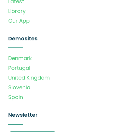
Latest
Library
Our App
Demosites
Denmark
Portugal
United Kingdom
Slovenia
Spain
Newsletter