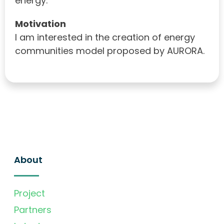
energy.
Motivation
I am interested in the creation of energy
communities model proposed by AURORA.
About
Project
Partners