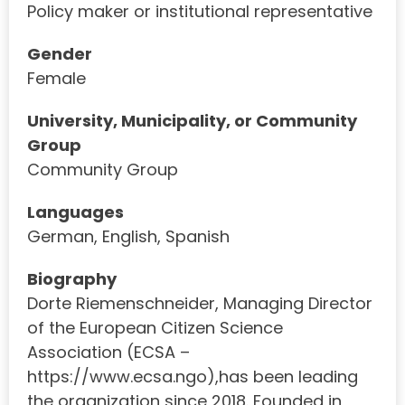
Policy maker or institutional representative
Gender
Female
University, Municipality, or Community
Group
Community Group
Languages
German, English, Spanish
Biography
Dorte Riemenschneider, Managing Director
of the European Citizen Science
Association (ECSA –
https://www.ecsa.ngo),has been leading
the organization since 2018. Founded in