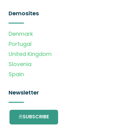
Demosites
Denmark
Portugal
United Kingdom
Slovenia
Spain
Newsletter
SUBSCRIBE