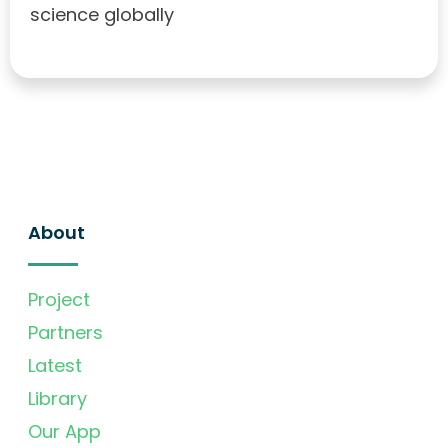
science globally
About
Project
Partners
Latest
Library
Our App