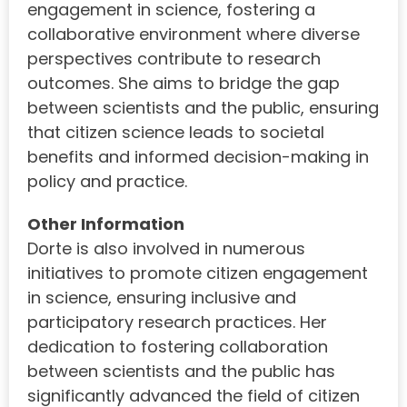
engagement in science, fostering a
collaborative environment where diverse
perspectives contribute to research
outcomes. She aims to bridge the gap
between scientists and the public, ensuring
that citizen science leads to societal
benefits and informed decision-making in
policy and practice.
Other Information
Dorte is also involved in numerous
initiatives to promote citizen engagement
in science, ensuring inclusive and
participatory research practices. Her
dedication to fostering collaboration
between scientists and the public has
significantly advanced the field of citizen