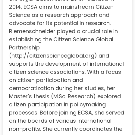
2014, ECSA aims to mainstream Citizen
Science as a research approach and
advocate for its potential in research.
Riemenschneider played a crucial role in
establishing the Citizen Science Global
Partnership
(http://citizenscienceglobal.org) and
supports the development of international
citizen science associations. With a focus
on citizen participation and
democratization during her studies, her
Master’s thesis (M.Sc. Research) explored
citizen participation in policymaking
processes. Before joining ECSA, she served
on the boards of various international
non-profits. She currently coordinates the