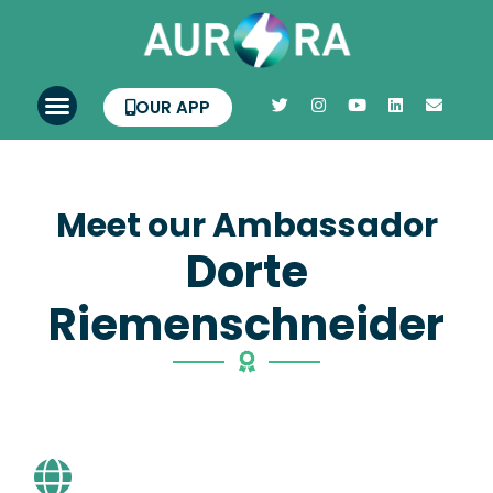
OUR APP
Meet our Ambassador
Dorte
Riemenschneider