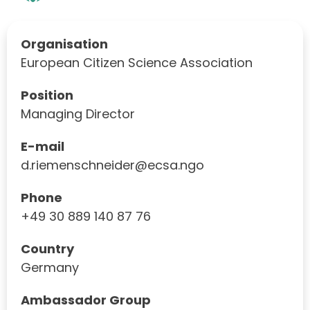
Organisation
European Citizen Science Association
Position
Managing Director
E-mail
d.riemenschneider@ecsa.ngo
Phone
+49 30 889 140 87 76
Country
Germany
Ambassador Group