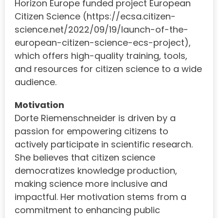
Horizon Europe funded project European
Citizen Science (https://ecsa.citizen-
science.net/2022/09/19/launch-of-the-
european-citizen-science-ecs-project),
which offers high-quality training, tools,
and resources for citizen science to a wide
audience.
Motivation
Dorte Riemenschneider is driven by a
passion for empowering citizens to
actively participate in scientific research.
She believes that citizen science
democratizes knowledge production,
making science more inclusive and
impactful. Her motivation stems from a
commitment to enhancing public