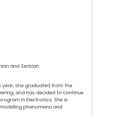
nian and Serbian
s year, she graduated from the
ineering, and has decided to continue
program in Electronics. She is
cal modelling phenomena and