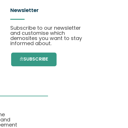
Newsletter
Subscribe to our newsletter
and customise which
demosites you want to stay
informed about.
SUBSCRIBE
he
 and
eement