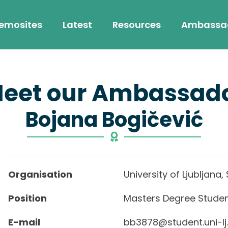
emosites
Latest
Resources
Ambassa
eet our Ambassad
Bojana Bogičević
Organisation
University of Ljubljana,
Position
Masters Degree Stude
E-mail
bb3878@student.uni-lj.