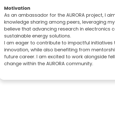
Motivation
As an ambassador for the AURORA project, I ai
knowledge sharing among peers, leveraging my exp
believe that advancing research in electronics ca
sustainable energy solutions.
I am eager to contribute to impactful initiatives
innovation, while also benefiting from mentorsh
future career. I am excited to work alongside fe
change within the AURORA community.