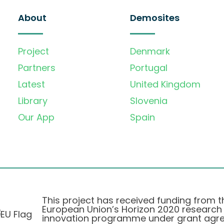
About
Demosites
Project
Denmark
Partners
Portugal
Latest
United Kingdom
Library
Slovenia
Our App
Spain
This project has received funding from t
European Union’s Horizon 2020 research
innovation programme under grant agr