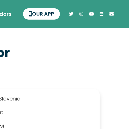
OUR APP
dors
or
 Slovenia.
nt
si