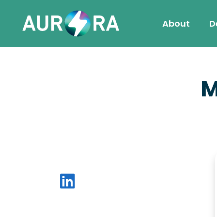
About
D
M