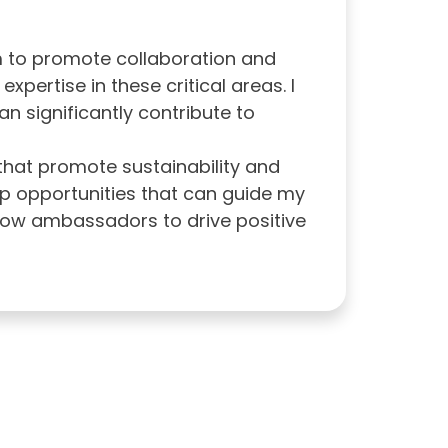
m to promote collaboration and
ertise in these critical areas. I
n significantly contribute to
 that promote sustainability and
ip opportunities that can guide my
llow ambassadors to drive positive