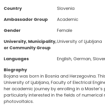
Country
Slovenia
Ambassador Group
Academic
Gender
Female
University, Municipality,
University of Ljubljana
or Community Group
Languages
English, German, Slove
Biography
Bojana was born in Bosnia and Herzegovina. Thi
University of Ljubljana, Faculty of Electrical Eng
her academic journey by enrolling in a Master’s 
particularly interested in the fields of numeri
photovoltaics.