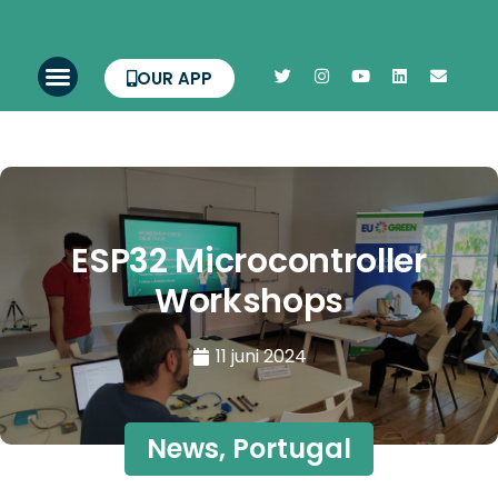
OUR APP
ESP32 Microcontroller
Workshops
11 juni 2024
News
,
Portugal