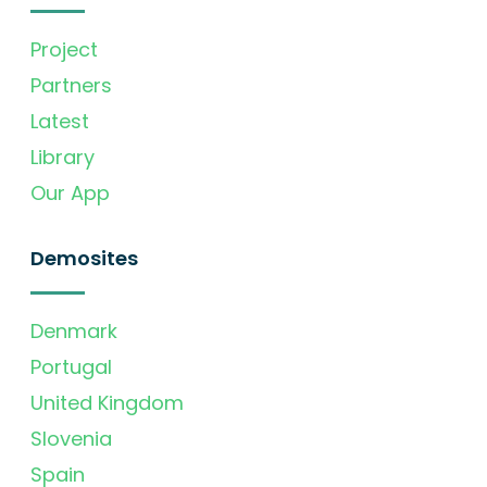
Project
Partners
Latest
Library
Our App
Demosites
Denmark
Portugal
United Kingdom
Slovenia
Spain