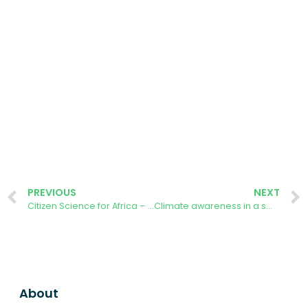
PREVIOUS
NEXT
Citizen Science for Africa – AURORA Tackling Climate Change
Climate awareness in a small and medium-sized enterprise: using Aurora Energy Tracker app in Qualifying Photovoltaics
About