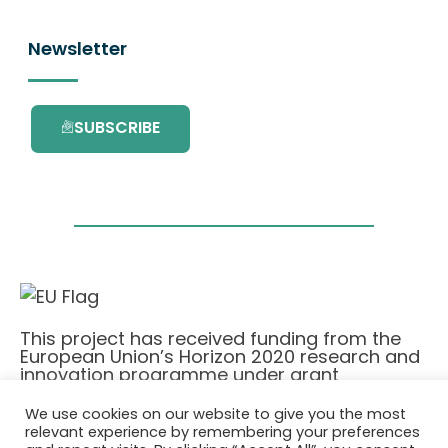
Newsletter
SUBSCRIBE
This project has received funding from the
European Union’s Horizon 2020 research and
innovation programme under grant
agreement No. 101036418.
We use cookies on our website to give you the most
relevant experience by remembering your preferences
Privatlivspolitik
|
Cookie Policy