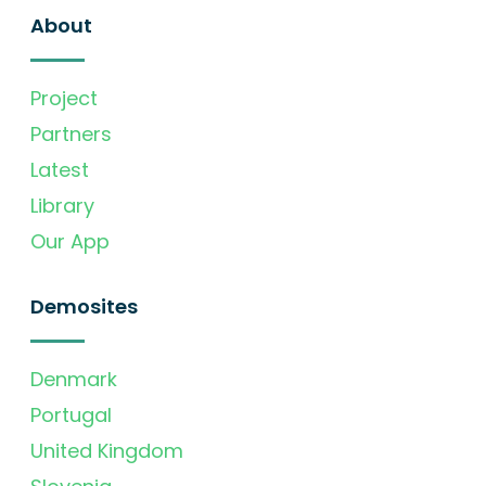
About
Project
Partners
Latest
Library
Our App
Demosites
Denmark
Portugal
United Kingdom