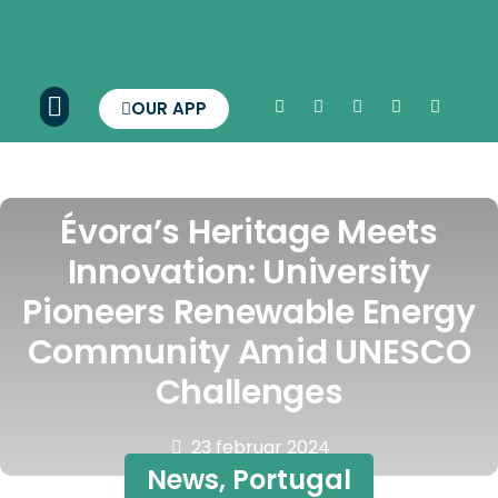
OUR APP
Évora’s Heritage Meets
Innovation: University
Pioneers Renewable Energy
Community Amid UNESCO
Challenges
23 februar 2024
News
,
Portugal