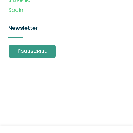
Slovenia
Spain
Newsletter
SUBSCRIBE