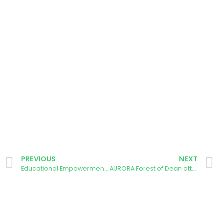
PREVIOUS
NEXT
Educational Empowerment: University of Évora’s AURORA Group Collaborates with SEYN for Renewable Energy Masterclasses
AURORA Forest of Dean attends the Big Solar Gathering