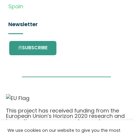
Spain
Newsletter
SUBSCRIBE
This project has received funding from the
European Union’s Horizon 2020 research and
innovation programme under grant
agreement No. 101036418.
We use cookies on our website to give you the most