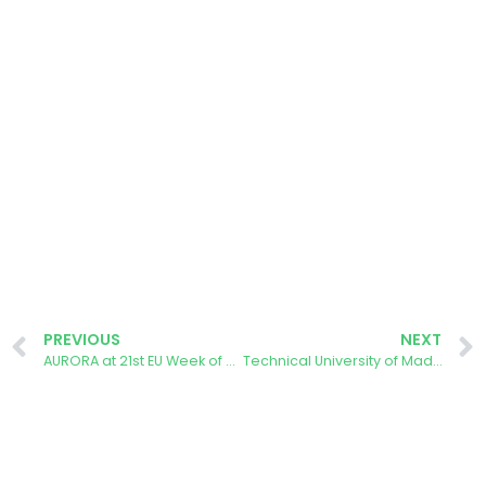
PREVIOUS
NEXT
AURORA at 21st EU Week of Regions and Cities
Technical University of Madrid: Linking Master’s and Bachelor’s Thesis to the AURORA Project