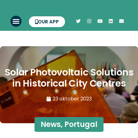
OUR APP
Solar Photovoltaic Solutions
in Historical City Centres
23 oktober 2023
News
,
Portugal