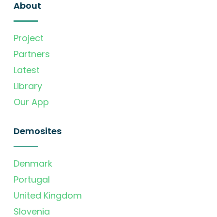
About
Project
Partners
Latest
Library
Our App
Demosites
Denmark
Portugal
United Kingdom
Slovenia