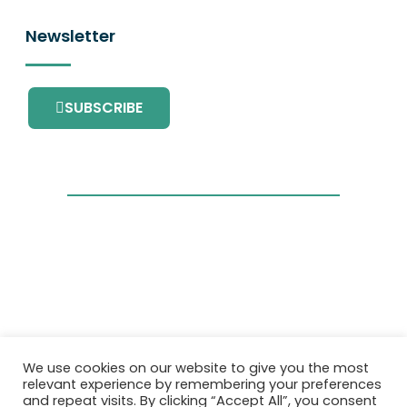
Newsletter
SUBSCRIBE
This project has received funding from the
We use cookies on our website to give you the most
European Union’s Horizon 2020 research and
relevant experience by remembering your preferences
innovation programme under grant
and repeat visits. By clicking “Accept All”, you consent