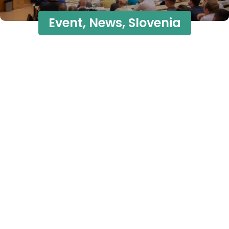
Event
,
News
,
Slovenia