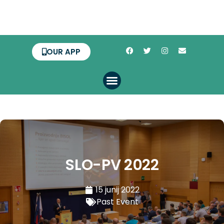
OUR APP
SLO-PV 2022
15 junij 2022
Past Event