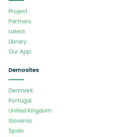
Project
Partners
Latest
Library
Our App
Demosites
Denmark
Portugal
United Kingdom
Slovenia
Spain