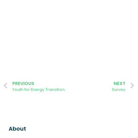
PREVIOUS
NEXT
Youth for Energy Transition
Survey
About