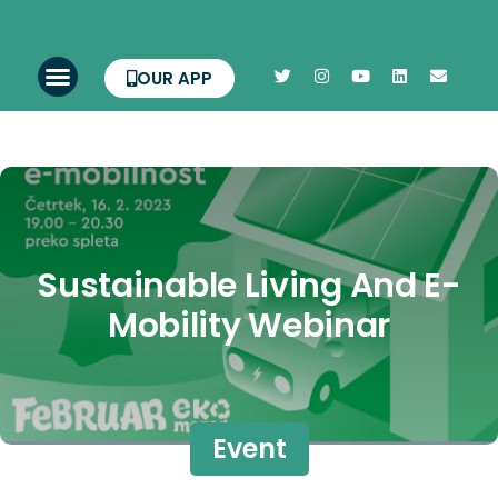
OUR APP
Sustainable Living And E-
Mobility Webinar
Event