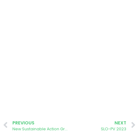
PREVIOUS
NEXT
New Sustainable Action Group meeting
SLO-PV 2023