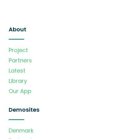
About
Project
Partners
Latest
Library
Our App
Demosites
Denmark