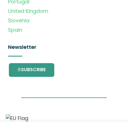
Portugal
United Kingdom
Slovenia
Spain
Newsletter
SUBSCRIBE