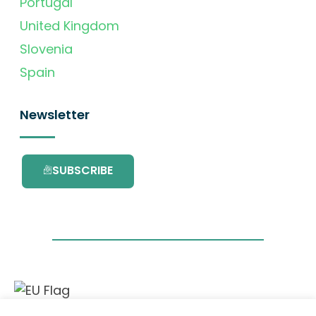
Portugal
United Kingdom
Slovenia
Spain
Newsletter
SUBSCRIBE