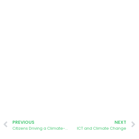
PREVIOUS
NEXT
Citizens Driving a Climate-neutral Europe
ICT and Climate Change