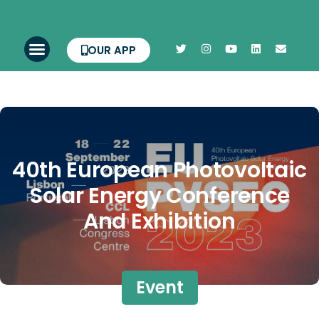
OUR APP
40th European Photovoltaic
Solar Energy Conference
And Exhibition
Event