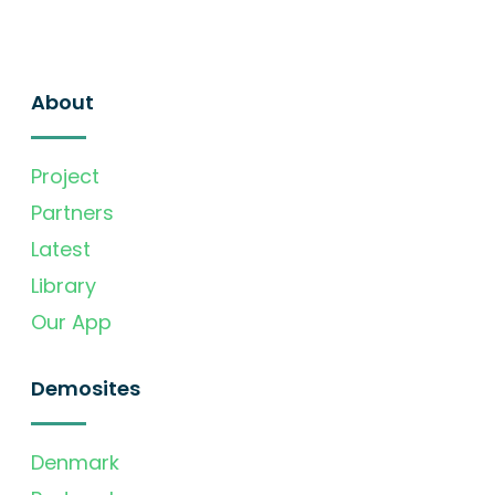
About
Project
Partners
Latest
Library
Our App
Demosites
Denmark