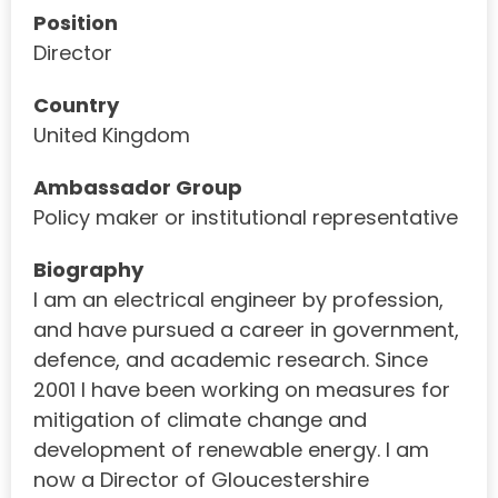
Position
Director
Country
United Kingdom
Ambassador Group
Policy maker or institutional representative
Biography
I am an electrical engineer by profession,
and have pursued a career in government,
defence, and academic research. Since
2001 I have been working on measures for
mitigation of climate change and
development of renewable energy. I am
now a Director of Gloucestershire