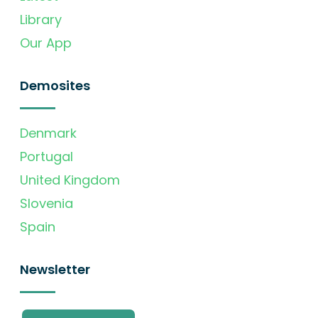
Library
Our App
Demosites
Denmark
Portugal
United Kingdom
Slovenia
Spain
Newsletter