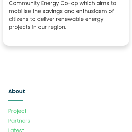
Community Energy Co-op which aims to
mobilise the savings and enthusiasm of
citizens to deliver renewable energy
projects in our region.
About
Project
Partners
Latest