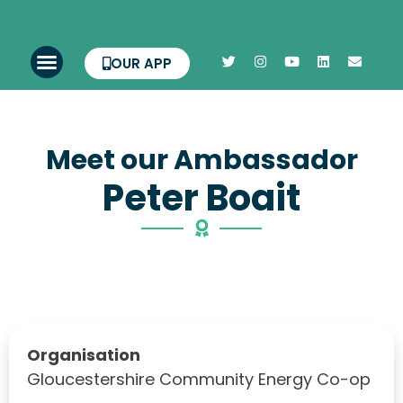
OUR APP
Meet our Ambassador
Peter Boait
Organisation
Gloucestershire Community Energy Co-op