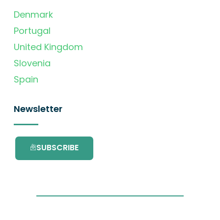
Denmark
Portugal
United Kingdom
Slovenia
Spain
Newsletter
SUBSCRIBE