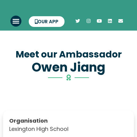
OUR APP
Meet our Ambassador
Owen Jiang
Organisation
Lexington High School