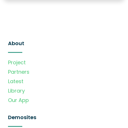
About
Project
Partners
Latest
Library
Our App
Demosites