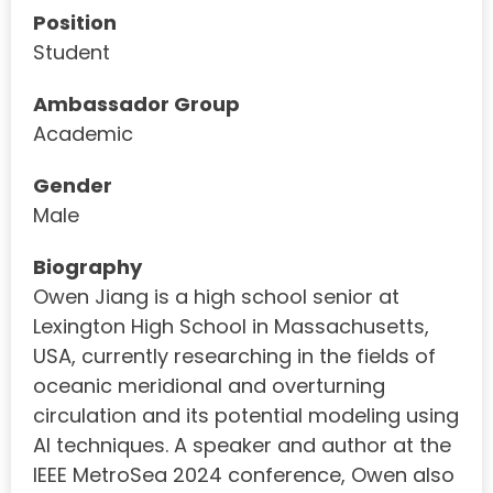
Position
Student
Ambassador Group
Academic
Gender
Male
Biography
Owen Jiang is a high school senior at
Lexington High School in Massachusetts,
USA, currently researching in the fields of
oceanic meridional and overturning
circulation and its potential modeling using
AI techniques. A speaker and author at the
IEEE MetroSea 2024 conference, Owen also