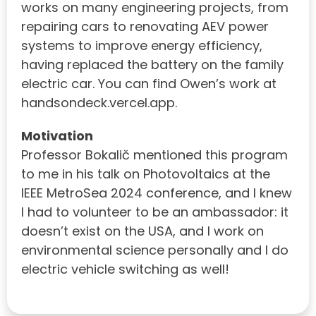
works on many engineering projects, from
repairing cars to renovating AEV power
systems to improve energy efficiency,
having replaced the battery on the family
electric car. You can find Owen’s work at
handsondeck.vercel.app.
Motivation
Professor Bokalič mentioned this program
to me in his talk on Photovoltaics at the
IEEE MetroSea 2024 conference, and I knew
I had to volunteer to be an ambassador: it
doesn’t exist on the USA, and I work on
environmental science personally and I do
electric vehicle switching as well!