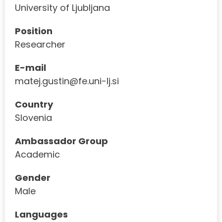
University of Ljubljana
Position
Researcher
E-mail
matej.gustin@fe.uni-lj.si
Country
Slovenia
Ambassador Group
Academic
Gender
Male
Languages