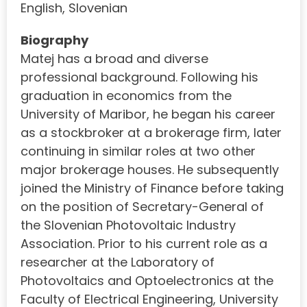
English, Slovenian
Biography
Matej has a broad and diverse
professional background. Following his
graduation in economics from the
University of Maribor, he began his career
as a stockbroker at a brokerage firm, later
continuing in similar roles at two other
major brokerage houses. He subsequently
joined the Ministry of Finance before taking
on the position of Secretary-General of
the Slovenian Photovoltaic Industry
Association. Prior to his current role as a
researcher at the Laboratory of
Photovoltaics and Optoelectronics at the
Faculty of Electrical Engineering, University