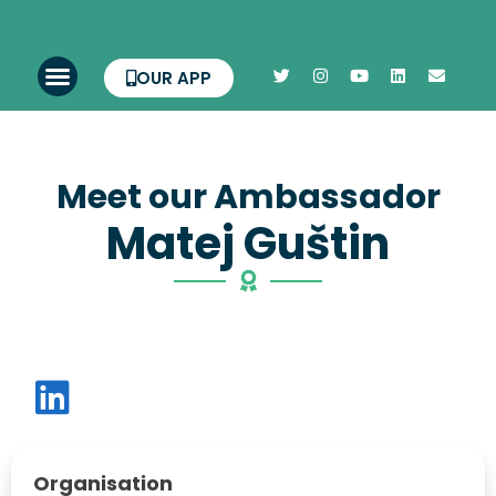
OUR APP
Meet our Ambassador
Matej Guštin
Organisation