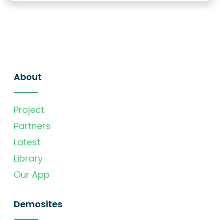
About
Project
Partners
Latest
Library
Our App
Demosites