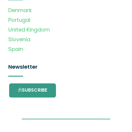
Denmark
Portugal
United Kingdom
Slovenia
Spain
Newsletter
SUBSCRIBE