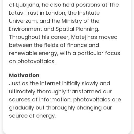
of Ljubljana, he also held positions at The
Lotus Trust in London, the Institute
Univerzum, and the Ministry of the
Environment and Spatial Planning.
Throughout his career, Matej has moved
between the fields of finance and
renewable energy, with a particular focus
on photovoltaics.
Motivation
Just as the internet initially slowly and
ultimately thoroughly transformed our
sources of information, photovoltaics are
gradually but thoroughly changing our
source of energy.