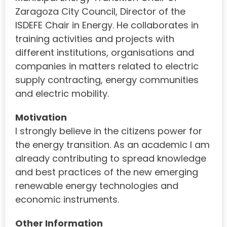
Zaragoza City Council, Director of the
ISDEFE Chair in Energy. He collaborates in
training activities and projects with
different institutions, organisations and
companies in matters related to electric
supply contracting, energy communities
and electric mobility.
Motivation
I strongly believe in the citizens power for
the energy transition. As an academic I am
already contributing to spread knowledge
and best practices of the new emerging
renewable energy technologies and
economic instruments.
Other Information