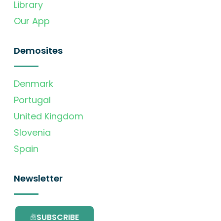
Library
Our App
Demosites
Denmark
Portugal
United Kingdom
Slovenia
Spain
Newsletter
SUBSCRIBE