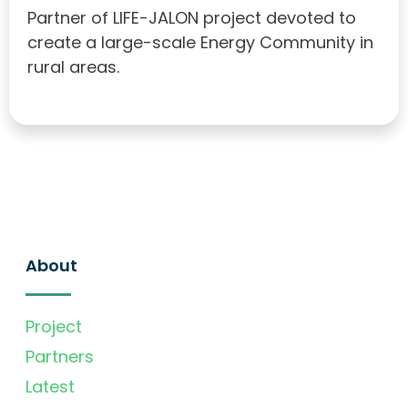
Partner of LIFE-JALON project devoted to
create a large-scale Energy Community in
rural areas.
About
Project
Partners
Latest