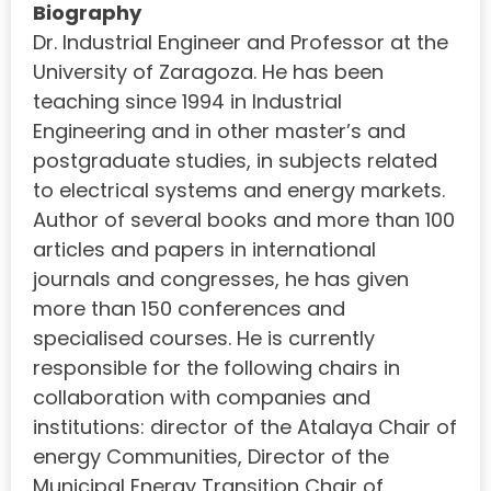
Biography
Dr. Industrial Engineer and Professor at the
University of Zaragoza. He has been
teaching since 1994 in Industrial
Engineering and in other master’s and
postgraduate studies, in subjects related
to electrical systems and energy markets.
Author of several books and more than 100
articles and papers in international
journals and congresses, he has given
more than 150 conferences and
specialised courses. He is currently
responsible for the following chairs in
collaboration with companies and
institutions: director of the Atalaya Chair of
energy Communities, Director of the
Municipal Energy Transition Chair of