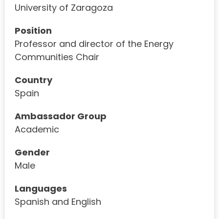
University of Zaragoza
Position
Professor and director of the Energy
Communities Chair
Country
Spain
Ambassador Group
Academic
Gender
Male
Languages
Spanish and English