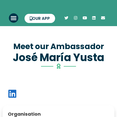
OUR APP
Meet our Ambassador
José María Yusta
Organisation