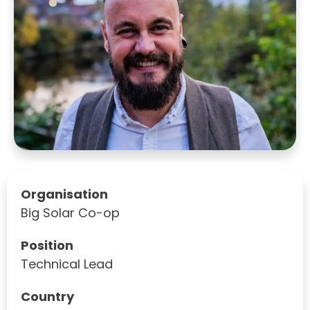
Organisation
Big Solar Co-op
Position
Technical Lead
Country