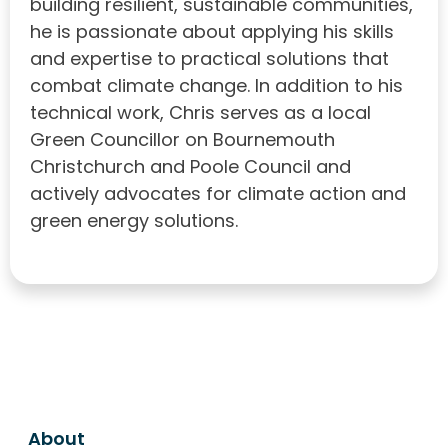
building resilient, sustainable communities,
he is passionate about applying his skills
and expertise to practical solutions that
combat climate change. In addition to his
technical work, Chris serves as a local
Green Councillor on Bournemouth
Christchurch and Poole Council and
actively advocates for climate action and
green energy solutions.
About