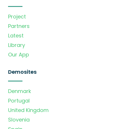
Project
Partners
Latest
Library
Our App
Demosites
Denmark
Portugal
United Kingdom
Slovenia