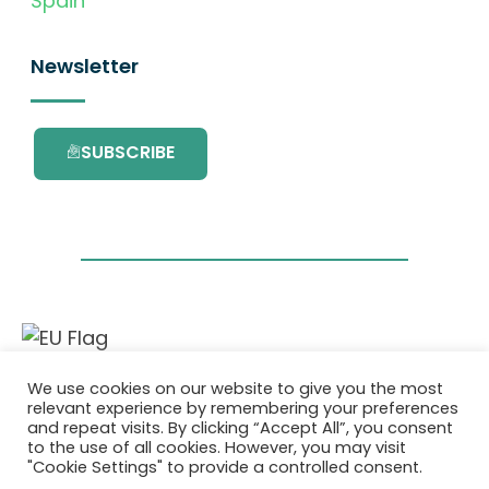
Spain
Newsletter
SUBSCRIBE
This project has received funding from the
We use cookies on our website to give you the most
European Union’s Horizon 2020 research and
relevant experience by remembering your preferences
innovation programme under grant
and repeat visits. By clicking “Accept All”, you consent
agreement No. 101036418.
to the use of all cookies. However, you may visit
"Cookie Settings" to provide a controlled consent.