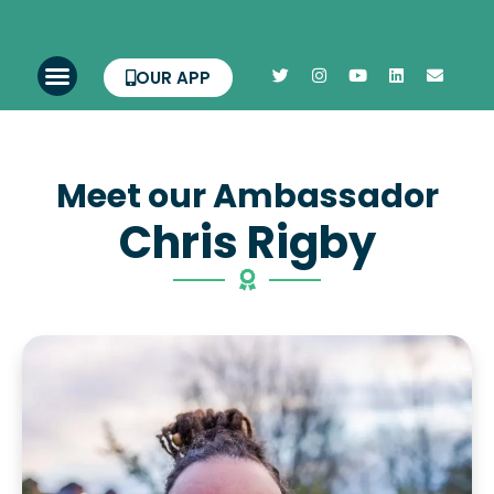
OUR APP
Meet our Ambassador
Chris Rigby