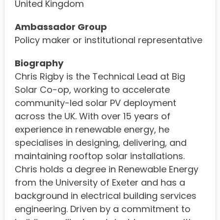
United Kingdom
Ambassador Group
Policy maker or institutional representative
Biography
Chris Rigby is the Technical Lead at Big
Solar Co-op, working to accelerate
community-led solar PV deployment
across the UK. With over 15 years of
experience in renewable energy, he
specialises in designing, delivering, and
maintaining rooftop solar installations.
Chris holds a degree in Renewable Energy
from the University of Exeter and has a
background in electrical building services
engineering. Driven by a commitment to