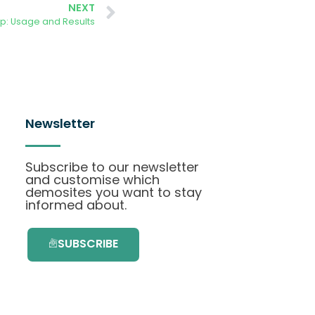
NEXT
p: Usage and Results
Newsletter
Subscribe to our newsletter
and customise which
demosites you want to stay
informed about.
SUBSCRIBE