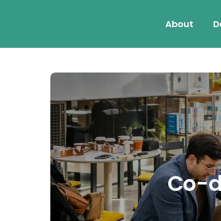
About
D
Co-de