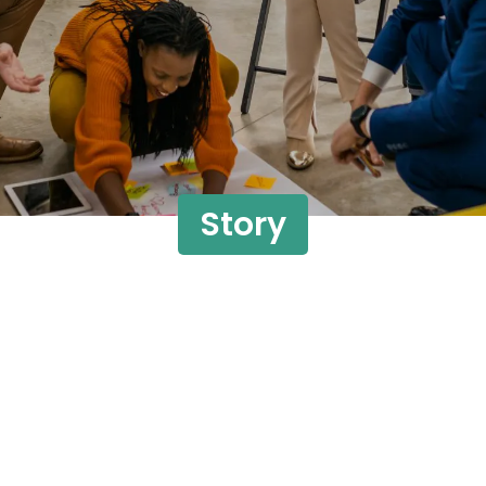
Story