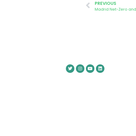
PREVIOUS