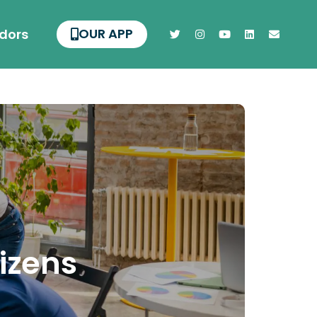
OUR APP
dors
tizens