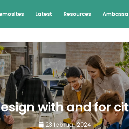
emosites
Latest
Resources
Ambassa
sign with and for ci
23 februar 2024