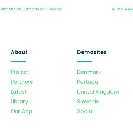
Madrid Net-Zero and actions on Campus sur: How can the AURORA project help the city to its goals
AURORA Ap
About
Demosites
Project
Denmark
Partners
Portugal
Latest
United Kingdom
Library
Slovenia
Our App
Spain