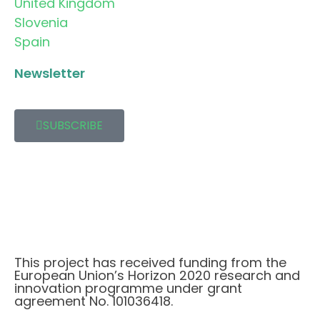
United Kingdom
Slovenia
Spain
Newsletter
SUBSCRIBE
This project has received funding from the
European Union’s Horizon 2020 research and
innovation programme under grant
agreement No. 101036418.