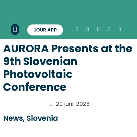
OUR APP
AURORA Presents at the
9th Slovenian
Photovoltaic
Conference
20 junij 2023
News
,
Slovenia