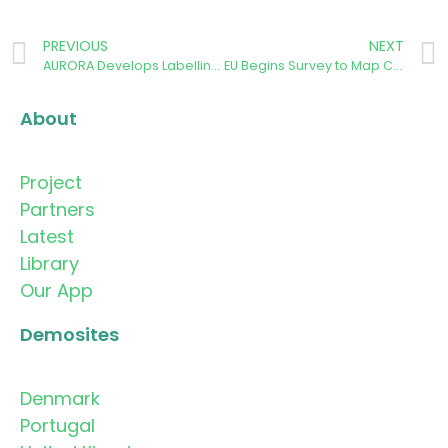
PREVIOUS
NEXT
AURORA Develops Labelling System for Citizens’ Carbon Emissions Related to Energy Behaviour
EU Begins Survey to Map Community Energy Schemes
About
Project
Partners
Latest
Library
Our App
Demosites
Denmark
Portugal